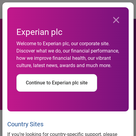
Togg
Experian plc
Number of SUVs, Pickup
Welcome to Experian plc, our corporate site.
Discover what we do, our financial performance,
Trucks on the Road Holds
how we improve financial health, our vibrant
culture, latest news, awards and much more.
Strong, According to
Experian Automotive
Continue to Experian plc site
Number of SUVs, Pickup Trucks
on the Road Holds Strong,
Country Sites
According to Experian
If you’re looking for country-specific support, please