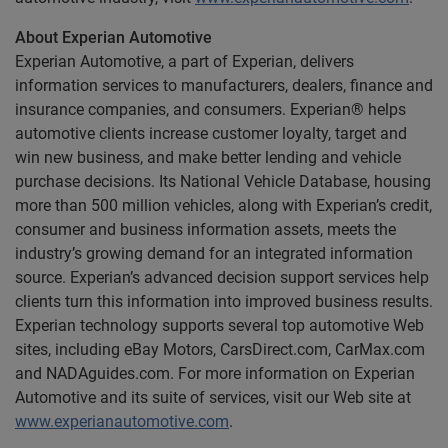
About Experian Automotive
Experian Automotive, a part of Experian, delivers
information services to manufacturers, dealers, finance and
insurance companies, and consumers. Experian® helps
automotive clients increase customer loyalty, target and
win new business, and make better lending and vehicle
purchase decisions. Its National Vehicle Database, housing
more than 500 million vehicles, along with Experian’s credit,
consumer and business information assets, meets the
industry’s growing demand for an integrated information
source. Experian’s advanced decision support services help
clients turn this information into improved business results.
Experian technology supports several top automotive Web
sites, including eBay Motors, CarsDirect.com, CarMax.com
and NADAguides.com. For more information on Experian
Automotive and its suite of services, visit our Web site at
www.experianautomotive.com
.