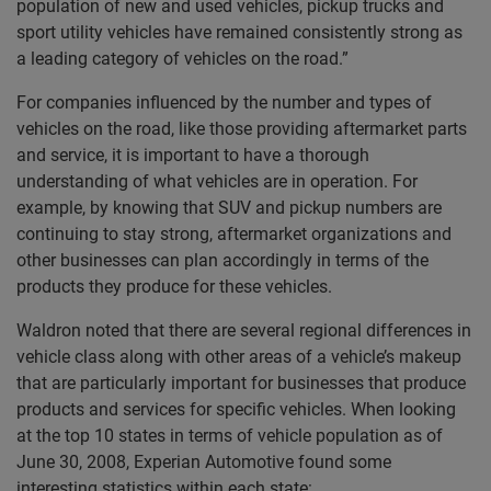
population of new and used vehicles, pickup trucks and
sport utility vehicles have remained consistently strong as
a leading category of vehicles on the road.”
For companies influenced by the number and types of
vehicles on the road, like those providing aftermarket parts
and service, it is important to have a thorough
understanding of what vehicles are in operation. For
example, by knowing that SUV and pickup numbers are
continuing to stay strong, aftermarket organizations and
other businesses can plan accordingly in terms of the
products they produce for these vehicles.
Waldron noted that there are several regional differences in
vehicle class along with other areas of a vehicle’s makeup
that are particularly important for businesses that produce
products and services for specific vehicles. When looking
at the top 10 states in terms of vehicle population as of
June 30, 2008, Experian Automotive found some
interesting statistics within each state: