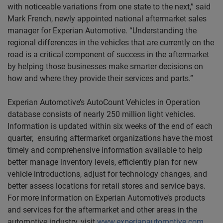
with noticeable variations from one state to the next,” said
Mark French, newly appointed national aftermarket sales
manager for Experian Automotive. “Understanding the
regional differences in the vehicles that are currently on the
road is a critical component of success in the aftermarket
by helping those businesses make smarter decisions on
how and where they provide their services and parts.”
Experian Automotive’s AutoCount Vehicles in Operation
database consists of nearly 250 million light vehicles.
Information is updated within six weeks of the end of each
quarter, ensuring aftermarket organizations have the most
timely and comprehensive information available to help
better manage inventory levels, efficiently plan for new
vehicle introductions, adjust for technology changes, and
better assess locations for retail stores and service bays.
For more information on Experian Automotive’s products
and services for the aftermarket and other areas in the
automotive industry, visit
www.experianautomotive.com
.