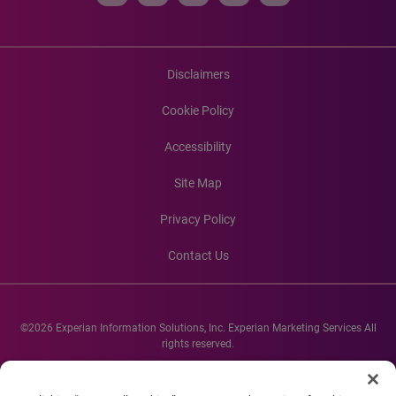
Disclaimers
Cookie Policy
Accessibility
Site Map
Privacy Policy
Contact Us
©2026 Experian Information Solutions, Inc. Experian Marketing Services All
rights reserved.
Experian and the Experian marks used herein are service marks or registered
trademarks of Experian Informations Solutions, Inc. Other product and