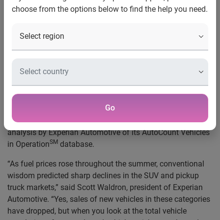
choose from the options below to find the help you need.
Automotive
Texas tops in trucks: Pickups account for one
in four Lone Star State vehicles
Schaumburg
, Ill.
, Nov. 4, 2008
—
The number of pickup
trucks and sport utility vehicles on American roads
remained relatively constant, despite a year of surging gas
prices and increased public focus on smaller and hybrid
Go
vehicles. Pickup trucks accounted for 20.57 percent of all
vehicles in operation and SUVs 11.42 percent, according to
analysis by Experian Automotive of its AutoCount Vehicles
SM
in Operation
database.
“As fuel prices rose throughout the summer, conventional
wisdom predicted sharp declines in the SUV and pickup
truck markets,” said Scott Waldron, president of Experian
Automotive. “Yes, sales of new vehicles in these categories
have dropped, but when you look at the total vehicle