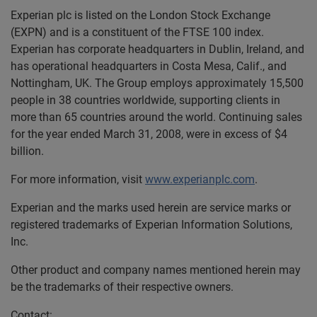
Experian plc is listed on the London Stock Exchange
(EXPN) and is a constituent of the FTSE 100 index.
Experian has corporate headquarters in Dublin, Ireland, and
has operational headquarters in Costa Mesa, Calif., and
Nottingham, UK. The Group employs approximately 15,500
people in 38 countries worldwide, supporting clients in
more than 65 countries around the world. Continuing sales
for the year ended March 31, 2008, were in excess of $4
billion.
For more information, visit
www.experianplc.com
.
Experian and the marks used herein are service marks or
registered trademarks of Experian Information Solutions,
Inc.
Other product and company names mentioned herein may
be the trademarks of their respective owners.
Contact: