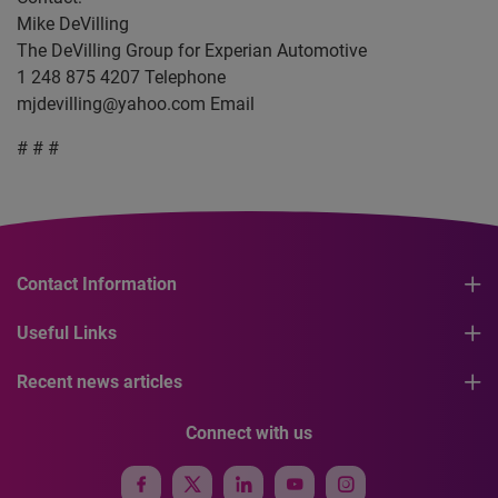
Mike DeVilling
The DeVilling Group for Experian Automotive
1 248 875 4207 Telephone
mjdevilling@yahoo.com
Email
# # #
Contact Information
Useful Links
Recent news articles
Connect with us