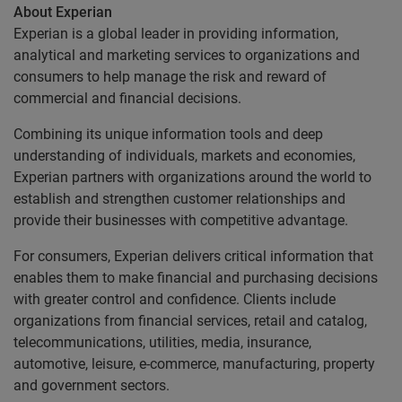
About Experian
Experian is a global leader in providing information,
analytical and marketing services to organizations and
consumers to help manage the risk and reward of
commercial and financial decisions.
Combining its unique information tools and deep
understanding of individuals, markets and economies,
Experian partners with organizations around the world to
establish and strengthen customer relationships and
provide their businesses with competitive advantage.
For consumers, Experian delivers critical information that
enables them to make financial and purchasing decisions
with greater control and confidence. Clients include
organizations from financial services, retail and catalog,
telecommunications, utilities, media, insurance,
automotive, leisure, e-commerce, manufacturing, property
and government sectors.