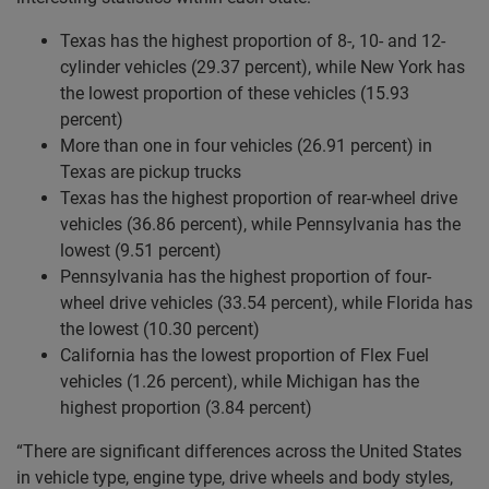
Texas has the highest proportion of 8-, 10- and 12-
cylinder vehicles (29.37 percent), while New York has
the lowest proportion of these vehicles (15.93
percent)
More than one in four vehicles (26.91 percent) in
Texas are pickup trucks
Texas has the highest proportion of rear-wheel drive
vehicles (36.86 percent), while Pennsylvania has the
lowest (9.51 percent)
Pennsylvania has the highest proportion of four-
wheel drive vehicles (33.54 percent), while Florida has
the lowest (10.30 percent)
California has the lowest proportion of Flex Fuel
vehicles (1.26 percent), while Michigan has the
highest proportion (3.84 percent)
“There are significant differences across the United States
in vehicle type, engine type, drive wheels and body styles,