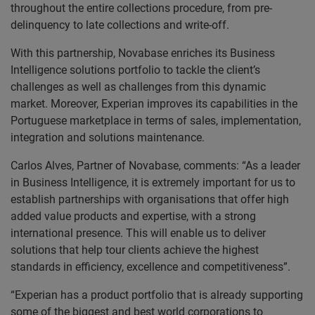
throughout the entire collections procedure, from pre-
delinquency to late collections and write-off.
With this partnership, Novabase enriches its Business
Intelligence solutions portfolio to tackle the client’s
challenges as well as challenges from this dynamic
market. Moreover, Experian improves its capabilities in the
Portuguese marketplace in terms of sales, implementation,
integration and solutions maintenance.
Carlos Alves, Partner of Novabase, comments: “As a leader
in Business Intelligence, it is extremely important for us to
establish partnerships with organisations that offer high
added value products and expertise, with a strong
international presence. This will enable us to deliver
solutions that help tour clients achieve the highest
standards in efficiency, excellence and competitiveness”.
“Experian has a product portfolio that is already supporting
some of the biggest and best world corporations to