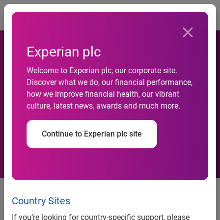
Togg
Experian plc
Welcome to Experian plc, our corporate site.
Discover what we do, our financial performance,
Novabase Enters Partnership
how we improve financial health, our vibrant
culture, latest news, awards and much more.
With Experian
Continue to Experian plc site
Novabase Enters Partnership
With Experian
Country Sites
If you’re looking for country-specific support, please