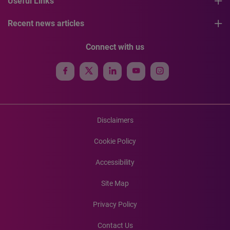
Useful Links
Recent news articles
Connect with us
Disclaimers
Cookie Policy
Accessibility
Site Map
Privacy Policy
Contact Us