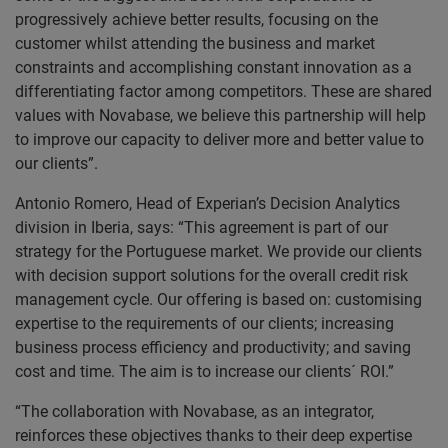
progressively achieve better results, focusing on the
customer whilst attending the business and market
constraints and accomplishing constant innovation as a
differentiating factor among competitors. These are shared
values with Novabase, we believe this partnership will help
to improve our capacity to deliver more and better value to
our clients”.
Antonio Romero, Head of Experian’s Decision Analytics
division in Iberia, says: “This agreement is part of our
strategy for the Portuguese market. We provide our clients
with decision support solutions for the overall credit risk
management cycle. Our offering is based on: customising
expertise to the requirements of our clients; increasing
business process efficiency and productivity; and saving
cost and time. The aim is to increase our clients´ ROI.”
“The collaboration with Novabase, as an integrator,
reinforces these objectives thanks to their deep expertise