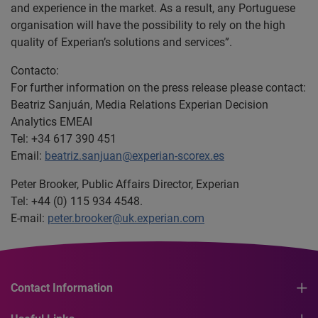
and experience in the market. As a result, any Portuguese
organisation will have the possibility to rely on the high
quality of Experian’s solutions and services”.
Contacto:
For further information on the press release please contact:
Beatriz Sanjuán, Media Relations Experian Decision
Analytics EMEAI
Tel: +34 617 390 451
Email:
beatriz.sanjuan@experian-scorex.es
Peter Brooker, Public Affairs Director, Experian
Tel: +44 (0) 115 934 4548.
E-mail:
peter.brooker@uk.experian.com
Contact Information