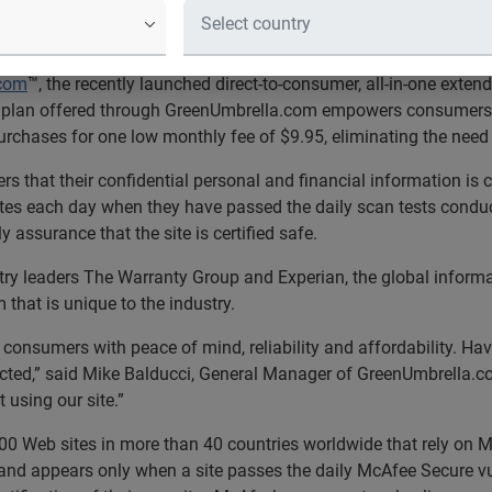
ella.com
Earns McAfee Secure Sit
lan certified safe by world ’s largest security tec
.com
™, the recently launched direct-to-consumer, all-in-one exten
e plan offered through GreenUmbrella.com empowers consumers t
chases for one low monthly fee of $9.95, eliminating the need f
 that their confidential personal and financial information is 
ites each day when they have passed the daily scan tests conduc
 assurance that the site is certified safe.
try leaders The Warranty Group and Experian, the global infor
that is unique to the industry.
consumers with peace of mind, reliability and affordability. Ha
tected,” said Mike Balducci, General Manager of GreenUmbrella.c
using our site.”
0 Web sites in more than 40 countries worldwide that rely on Mc
 and appears only when a site passes the daily McAfee Secure v