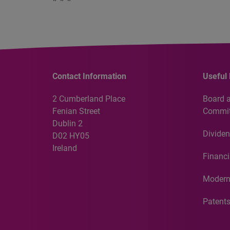
Contact Information
Useful 
2 Cumberland Place
Board 
Fenian Street
Commit
Dublin 2
Dividen
D02 HY05
Ireland
Financi
Modern
Patent