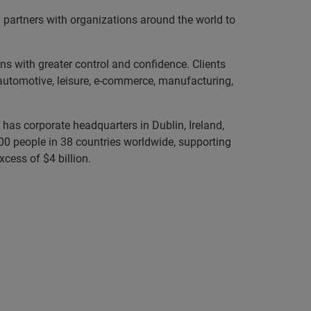
partners with organizations around the world to
ns with greater control and confidence. Clients
, automotive, leisure, e-commerce, manufacturing,
has corporate headquarters in Dublin, Ireland,
0 people in 38 countries worldwide, supporting
cess of $4 billion.