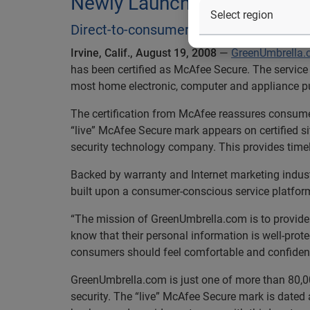
Newly Launched GreenUmbr
Direct-to-consumer all-in-one service p
Irvine, Calif., August 19, 2008
—
GreenUmbrella
has been certified as McAfee Secure. The servic
most home electronic, computer and appliance pur
The certification from McAfee reassures consumers
“live” McAfee Secure mark appears on certified s
security technology company. This provides timely
Backed by warranty and Internet marketing indus
built upon a consumer-conscious service platform 
“The mission of GreenUmbrella.com is to provide 
know that their personal information is well-pro
consumers should feel comfortable and confident 
GreenUmbrella.com is just one of more than 80,00
security. The “live” McAfee Secure mark is dated