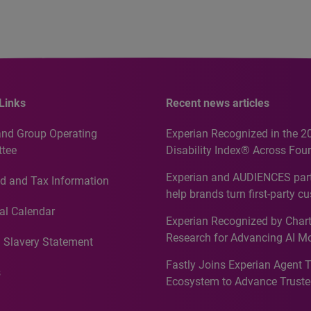
Links
Recent news articles
and Group Operating
Experian Recognized in the 2
tee
Disability Index® Across Four
Countries, Including First-Tim
Experian and AUDIENCES part
d and Tax Information
Recognition for Australia
help brands turn first-party c
intelligence into more effecti
al Calendar
Experian Recognized by Chart
media activation
Research for Advancing AI M
 Slavery Statement
Governance in Quantitative
Fastly Joins Experian Agent 
Analytics50 2026
s
Ecosystem to Advance Truste
Commerce