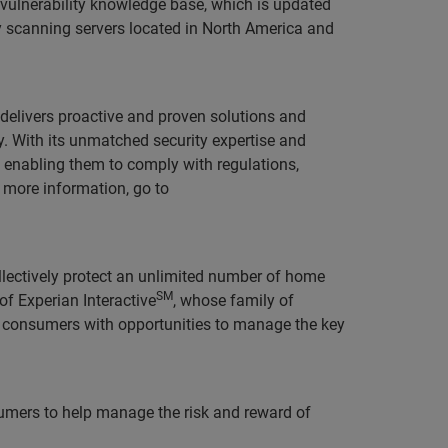
a vulnerability knowledge base, which is updated
y scanning servers located in North America and
t delivers proactive and proven solutions and
. With its unmatched security expertise and
 enabling them to comply with regulations,
r more information, go to
llectively protect an unlimited number of home
SM
of Experian Interactive
, whose family of
consumers with opportunities to manage the key
sumers to help manage the risk and reward of