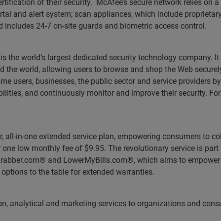
rtification of their security. McAfee’s secure network relies on 
tal and alert system; scan appliances, which include proprietar
nd includes 24-7 on-site guards and biometric access control.
 is the world’s largest dedicated security technology company. I
 the world, allowing users to browse and shop the Web securely
users, businesses, the public sector and service providers by
abilities, and continuously monitor and improve their security. Fo
r, all-in-one extended service plan, empowering consumers to co
one low monthly fee of $9.95. The revolutionary service is part 
eGrabber.com® and LowerMyBills.com®, which aims to empower 
e options to the table for extended warranties.
tion, analytical and marketing services to organizations and con