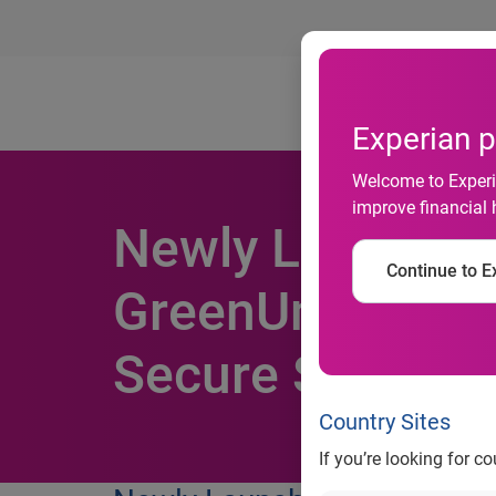
Ab
Experian p
Welcome to Experia
improve financial 
Newly Launche
Continue to Ex
GreenUmbrella
Secure Site Cert
Country Sites
If you’re looking for c