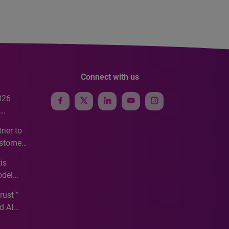
Connect with us
026
e
ner to
ustomer
ve
is
odel
Trust™
d AI