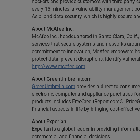
hackers and provide customers with third-party ce
every 15 minutes; a vulnerability management por
Asia; and data security, which is highly secure a
About McAfee Inc.
McAfee Inc., headquartered in Santa Clara, Calif.,
services that secure systems and networks around
commitment to innovation, McAfee empowers home 
protect data, prevent disruptions, identify vulner
http://www.mcafee.com
.
About GreenUmbrella.com
GreenUmbrella.com
provides a direct-to-consume
electronic, computer and appliance purchases for 
products includes FreeCreditReport.com®, Pric
financial aspects in life by bringing cost-effectiv
About Experian
Experian is a global leader in providing informa
commercial and financial decisions.