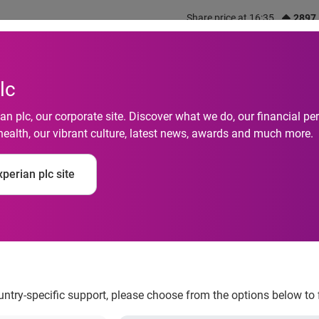
Share price at 16:35
2897
out us
What we do
Investors
Responsibility
lc
n plc, our corporate site. Discover what we do, our financial 
health, our vibrant culture, latest news, awards and much more.
d
perian plc site
.com<sup>TM</sup> 
ification
ountry-specific support, please choose from the options below to 
TM