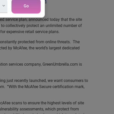
e Certification
Go
hnology company
ded service plan, announced today that the site
o collectively protect an unlimited number of
or expensive retail service plans.
constantly protected from online threats. The
ted by McAfee, the world’s largest dedicated
mation services company, GreenUmbrella.com is
ving just recently launched, we want consumers to
om. “With the McAfee Secure certification mark,
Afee scans to ensure the highest levels of site
ulnerability assessments, which protect from