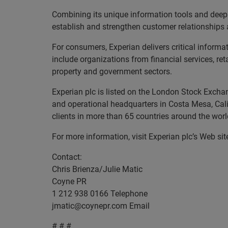
Combining its unique information tools and deep
establish and strengthen customer relationships 
For consumers, Experian delivers critical informa
include organizations from financial services, re
property and government sectors.
Experian plc is listed on the London Stock Excha
and operational headquarters in Costa Mesa, Cal
clients in more than 65 countries around the worl
For more information, visit Experian plc’s Web si
Contact:
Chris Brienza/Julie Matic
Coyne PR
1 212 938 0166 Telephone
jmatic@coynepr.com
Email
# # #