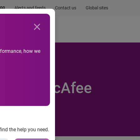
.00
Alerts and feeds
Contact us
Global sites
Newsroom
Life at Experian
performance, how we
Earns McAfee
find the help you need.