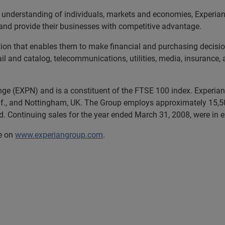
 understanding of individuals, markets and economies, Experian 
and provide their businesses with competitive advantage.
tion that enables them to make financial and purchasing decisio
tail and catalog, telecommunications, utilities, media, insurance
nge (EXPN) and is a constituent of the FTSE 100 index. Experian 
if., and Nottingham, UK. The Group employs approximately 15,50
d. Continuing sales for the year ended March 31, 2008, were in ex
te on
www.experiangroup.com
.