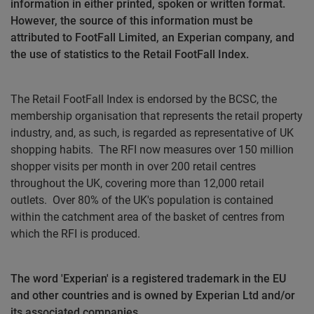
information in either printed, spoken or written format.
However, the source of this information must be
attributed to FootFall Limited, an Experian company, and
the use of statistics to the Retail FootFall Index.
The Retail FootFall Index is endorsed by the BCSC, the
membership organisation that represents the retail property
industry, and, as such, is regarded as representative of UK
shopping habits.
The RFI now measures over 150 million
shopper visits per month in over 200 retail centres
throughout the UK, covering more than 12,000 retail
outlets.
Over 80% of the UK's population is contained
within the catchment area of the basket of centres from
which the RFI is produced.
The word 'Experian' is a registered trademark in the EU
and other countries and is owned by Experian Ltd and/or
its associated companies.