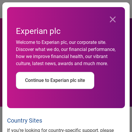
Togg
Experian plc
Welcome to Experian plc, our corporate site.
Discover what we do, our financial performance,
New Year bears bad tidings
how we improve financial health, our vibrant
culture, latest news, awards and much more.
for UK retailers
Continue to Experian plc site
News release
Country Sites
Contact:
If you’re looking for country-specific support, please