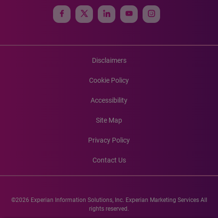
Disclaimers
Cookie Policy
Accessibility
Site Map
Privacy Policy
Contact Us
©2026 Experian Information Solutions, Inc. Experian Marketing Services All
rights reserved.