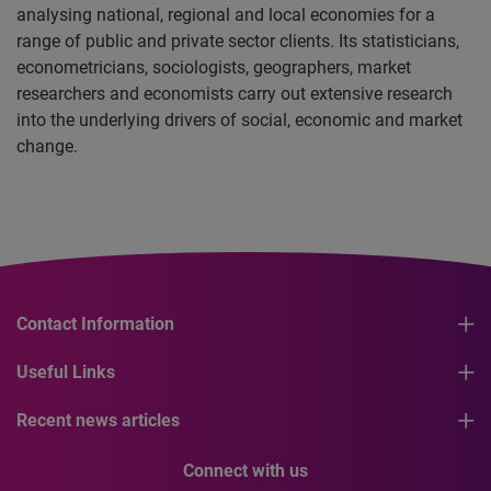
analysing national, regional and local economies for a
range of public and private sector clients. Its statisticians,
econometricians, sociologists, geographers, market
researchers and economists carry out extensive research
into the underlying drivers of social, economic and market
change.
Contact Information
Useful Links
Recent news articles
Connect with us