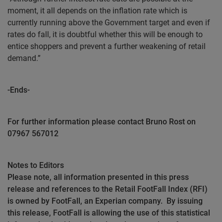
moment, it all depends on the inflation rate which is
currently running above the Government target and even if
rates do fall, it is doubtful whether this will be enough to
entice shoppers and prevent a further weakening of retail
demand.”
-Ends-
For further information please contact Bruno Rost on
07967 567012
Notes to Editors
Please note, all information presented in this press
release and references to the Retail FootFall Index (RFI)
is owned by FootFall, an Experian company.
By issuing
this release, FootFall is allowing the use of this statistical