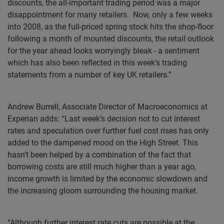
discounts, the all-important trading period was a major
disappointment for many retailers.
Now, only a few weeks
into 2008, as the full-priced spring stock hits the shop-floor
following a month of mounted discounts, the retail outlook
for the year ahead looks worryingly bleak - a sentiment
which has also been reflected in this week’s trading
statements from a number of key UK retailers.”
Andrew Burrell, Associate Director of Macroeconomics at
Experian adds: “Last week’s decision not to cut interest
rates and speculation over further fuel cost rises has only
added to the dampened mood on the High Street. This
hasn’t been helped by a combination of the fact that
borrowing costs are still much higher than a year ago,
income growth is limited by the economic slowdown and
the increasing gloom surrounding the housing market.
“Although further interest rate cuts are possible at the