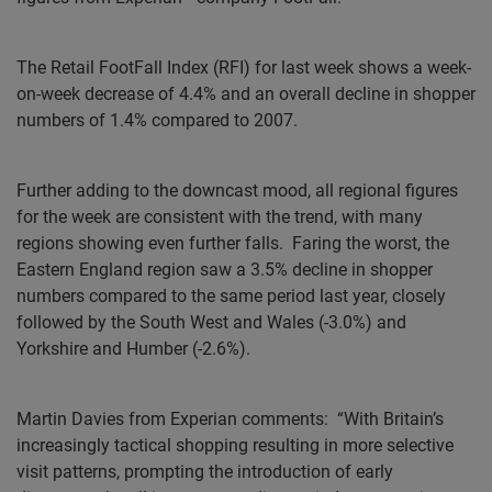
The
Retail FootFall Index (RFI) for last week shows a week-
on-week decrease of 4.4% and an overall decline in shopper
numbers of 1.4% compared to 2007.
Further adding to the downcast mood, all regional figures
for the week are consistent with the trend, with many
regions showing even further falls.
Faring the worst, the
Eastern England region saw a 3.5% decline in shopper
numbers compared to the same period last year, closely
followed by the South West and Wales (-3.0%) and
Yorkshire and Humber (-2.6%).
Martin Davies from Experian comments:
“With Britain’s
increasingly tactical shopping resulting in more selective
visit patterns, prompting the introduction of early