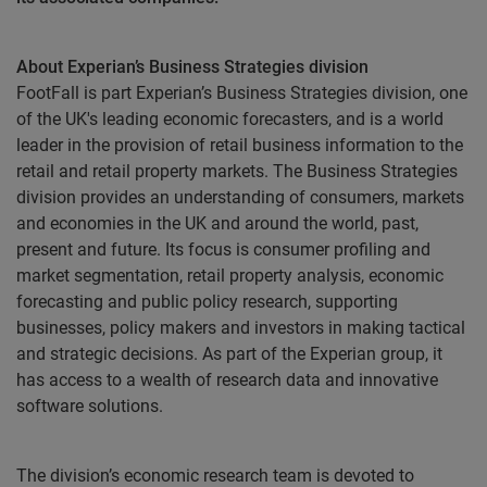
About Experian’s Business Strategies division
FootFall is part Experian’s Business Strategies division, one
of the UK's leading economic forecasters, and
is a world
leader in the provision of retail business information to the
retail and retail property markets
. The Business Strategies
division provides an understanding of consumers, markets
and economies in the UK and around the world, past,
present and future. Its focus is consumer profiling and
market segmentation, retail property analysis, economic
forecasting and public policy research, supporting
businesses, policy makers and investors in making tactical
and strategic decisions. As part of the Experian group, it
has access to a wealth of research data and innovative
software solutions.
The division’s economic research team is devoted to