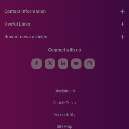
Contact Information
Useful Links
Recent news articles
Connect with us
Disclaimers
Cookie Policy
Accessibility
Site Map