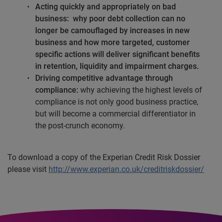
Acting quickly and appropriately on bad
business:
why poor debt collection can no
longer be camouflaged by increases in new
business and how more targeted, customer
specific actions will deliver significant benefits
in retention, liquidity and impairment charges.
Driving competitive advantage through
compliance:
why achieving the highest levels of
compliance is not only good business practice,
but will become a commercial differentiator in
the post-crunch economy.
To download a copy of the Experian Credit Risk Dossier
please visit
http://www.experian.co.uk/creditriskdossier/