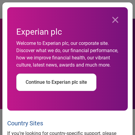
Togg
Experian plc
Welcome to Experian plc, our corporate site.
Google Nears 72 Percent of
Discover what we do, our financial performance,
how we improve financial health, our vibrant
U.S. Searches in October
culture, latest news, awards and much more.
2008
Continue to Experian plc site
Google Nears 72 Percent of U.S.
Searches in October 2008
Country Sites
If you’re looking for country-specific support, please