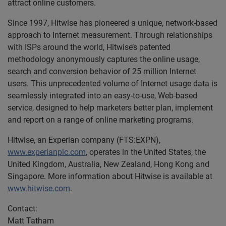
attract online customers.
Since 1997, Hitwise has pioneered a unique, network-based
approach to Internet measurement. Through relationships
with ISPs around the world, Hitwise’s patented
methodology anonymously captures the online usage,
search and conversion behavior of 25 million Internet
users. This unprecedented volume of Internet usage data is
seamlessly integrated into an easy-to-use, Web-based
service, designed to help marketers better plan, implement
and report on a range of online marketing programs.
Hitwise, an Experian company (FTS:EXPN),
www.experianplc.com
, operates in the United States, the
United Kingdom, Australia, New Zealand, Hong Kong and
Singapore. More information about Hitwise is available at
www.hitwise.com
.
Contact:
Matt Tatham