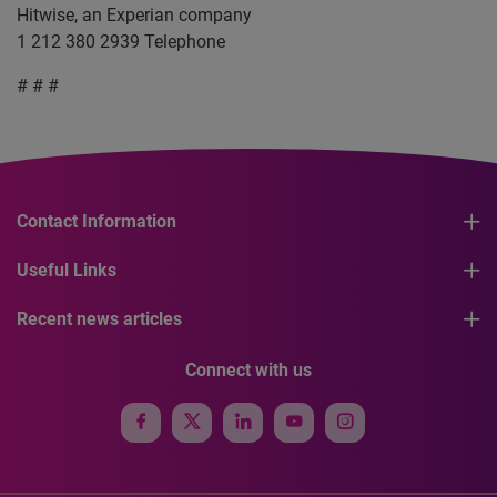
Hitwise, an Experian company
1 212 380 2939 Telephone
# # #
Contact Information
Useful Links
Recent news articles
Connect with us