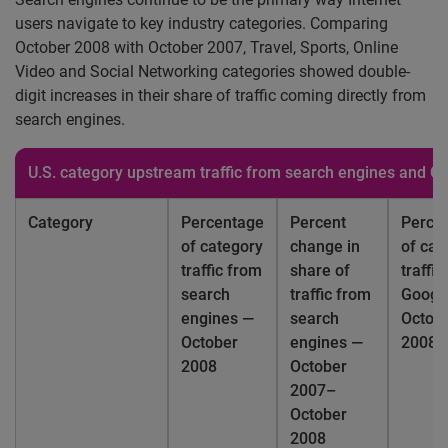
users navigate to key industry categories. Comparing
October 2008 with October 2007, Travel, Sports, Online
Video and Social Networking categories showed double-
digit increases in their share of traffic coming directly from
search engines.
U.S.
category upstream traffic from search engines and G
Category
Percentage
Percent
Perce
of category
change in
of cat
traffic from
share of
traffi
search
traffic from
Googl
engines —
search
Octob
October
engines —
2008
2008
October
2007–
October
2008