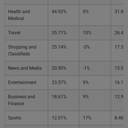
Health and
44.92%
0%
31.88
Medical
Travel
35.71%
10%
26.41
Shopping and
25.14%
-3%
17.51
Classifieds
News and Media
20.90%
-1%
15.09
Entertainment
23.57%
9%
16.12
Business and
18.61%
9%
12.92
Finance
Sports
12.01%
17%
8.46%