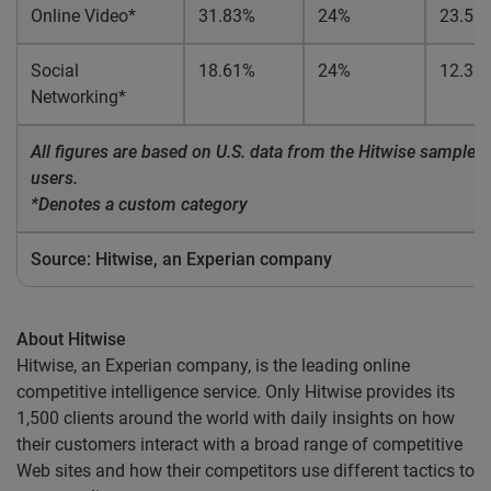
Online Video*
31.83%
24%
23.51
Social
18.61%
24%
12.33
Networking*
All figures are based on U.S. data from the Hitwise sample of
users.
*Denotes a custom category
Source: Hitwise, an Experian company
About Hitwise
Hitwise, an Experian company, is the leading online
competitive intelligence service. Only Hitwise provides its
1,500 clients around the world with daily insights on how
their customers interact with a broad range of competitive
Web sites and how their competitors use different tactics to