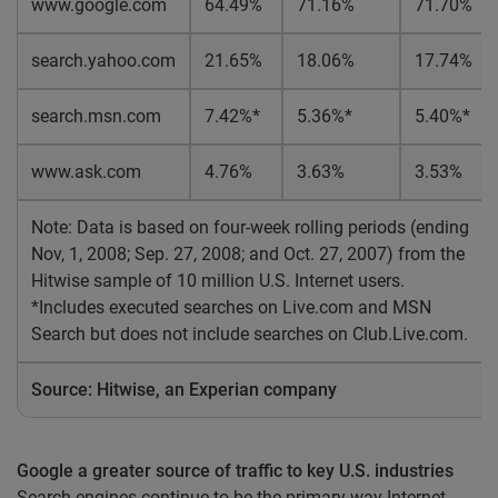
www.google.com
64.49%
71.16%
71.70%
search.yahoo.com
21.65%
18.06%
17.74%
search.msn.com
7.42%*
5.36%*
5.40%*
www.ask.com
4.76%
3.63%
3.53%
Note: Data is based on four-week rolling periods (ending
Nov, 1, 2008; Sep. 27, 2008; and Oct. 27, 2007) from the
Hitwise sample of 10 million U.S. Internet users.
*Includes executed searches on Live.com and MSN
Search but does not include searches on Club.Live.com.
Source: Hitwise, an Experian company
Google a greater source of traffic to key U.S. industries
Search engines continue to be the primary way Internet