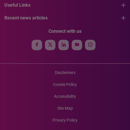
Useful Links
Recent news articles
Connect with us
Disclaimers
Cookie Policy
Accessibility
Site Map
Privacy Policy