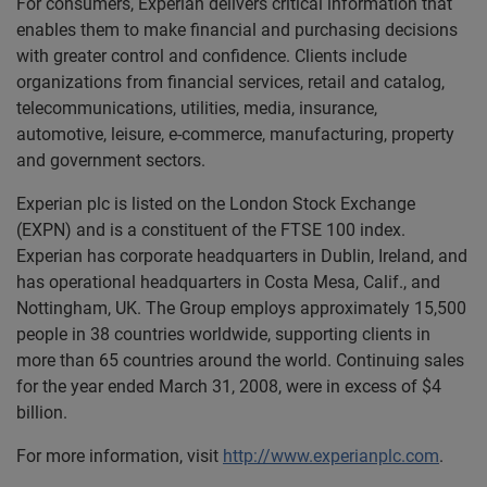
For consumers, Experian delivers critical information that
enables them to make financial and purchasing decisions
with greater control and confidence. Clients include
organizations from financial services, retail and catalog,
telecommunications, utilities, media, insurance,
automotive, leisure, e-commerce, manufacturing, property
and government sectors.
Experian plc is listed on the London Stock Exchange
(EXPN) and is a constituent of the FTSE 100 index.
Experian has corporate headquarters in Dublin, Ireland, and
has operational headquarters in Costa Mesa, Calif., and
Nottingham, UK. The Group employs approximately 15,500
people in 38 countries worldwide, supporting clients in
more than 65 countries around the world. Continuing sales
for the year ended March 31, 2008, were in excess of $4
billion.
For more information, visit
http://www.experianplc.com
.