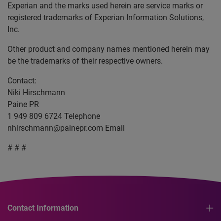
Experian and the marks used herein are service marks or
registered trademarks of Experian Information Solutions,
Inc.
Other product and company names mentioned herein may
be the trademarks of their respective owners.
Contact:
Niki Hirschmann
Paine PR
1 949 809 6724 Telephone
nhirschmann@painepr.com
Email
# # #
Contact Information