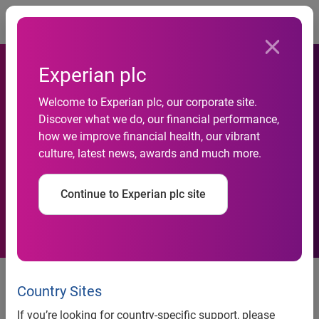
Togg
Experian plc
Welcome to Experian plc, our corporate site.
FreeCreditReport.com®
Discover what we do, our financial performance,
how we improve financial health, our vibrant
Debuts Ed McMahon Viral
culture, latest news, awards and much more.
Videos
Continue to Experian plc site
FreeCreditReport.com® Debuts
Ed McMahon Viral Videos
Country Sites
If you’re looking for country-specific support, please