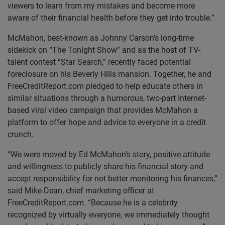
viewers to learn from my mistakes and become more
aware of their financial health before they get into trouble.”
McMahon, best-known as Johnny Carson’s long-time
sidekick on “The Tonight Show” and as the host of TV-
talent contest “Star Search,” recently faced potential
foreclosure on his Beverly Hills mansion. Together, he and
FreeCreditReport.com pledged to help educate others in
similar situations through a humorous, two-part Internet-
based viral video campaign that provides McMahon a
platform to offer hope and advice to everyone in a credit
crunch.
“We were moved by Ed McMahon’s story, positive attitude
and willingness to publicly share his financial story and
accept responsibility for not better monitoring his finances,”
said Mike Dean, chief marketing officer at
FreeCreditReport.com. “Because he is a celebrity
recognized by virtually everyone, we immediately thought