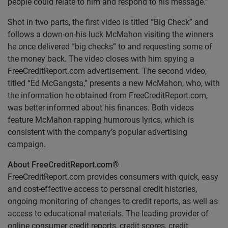
people could relate to him and respond to his message.”
Shot in two parts, the first video is titled “Big Check” and
follows a down-on-his-luck McMahon visiting the winners
he once delivered “big checks” to and requesting some of
the money back. The video closes with him spying a
FreeCreditReport.com advertisement. The second video,
titled “Ed McGangsta,” presents a new McMahon, who, with
the information he obtained from FreeCreditReport.com,
was better informed about his finances. Both videos
feature McMahon rapping humorous lyrics, which is
consistent with the company’s popular advertising
campaign.
About FreeCreditReport.com
®
FreeCreditReport.com provides consumers with quick, easy
and cost-effective access to personal credit histories,
ongoing monitoring of changes to credit reports, as well as
access to educational materials. The leading provider of
online consumer credit reports, credit scores, credit