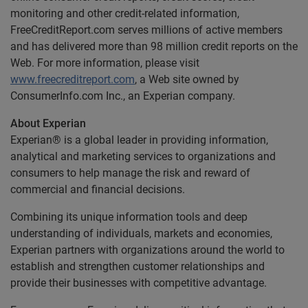
monitoring and other credit-related information,
FreeCreditReport.com serves millions of active members
and has delivered more than 98 million credit reports on the
Web. For more information, please visit
www.freecreditreport.com
, a Web site owned by
ConsumerInfo.com Inc., an Experian company.
About Experian
Experian® is a global leader in providing information,
analytical and marketing services to organizations and
consumers to help manage the risk and reward of
commercial and financial decisions.
Combining its unique information tools and deep
understanding of individuals, markets and economies,
Experian partners with organizations around the world to
establish and strengthen customer relationships and
provide their businesses with competitive advantage.