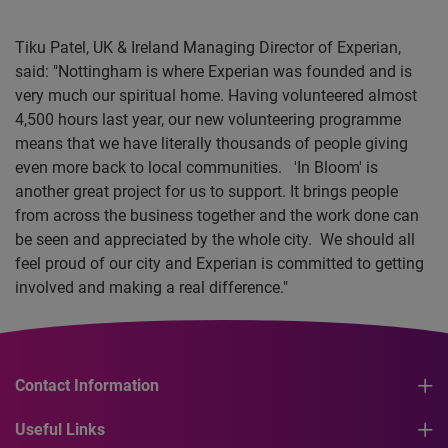
Tiku Patel, UK & Ireland Managing Director of Experian,
said: "Nottingham is where Experian was founded and is
very much our spiritual home. Having volunteered almost
4,500 hours last year, our new volunteering programme
means that we have literally thousands of people giving
even more back to local communities. 'In Bloom' is
another great project for us to support. It brings people
from across the business together and the work done can
be seen and appreciated by the whole city. We should all
feel proud of our city and Experian is committed to getting
involved and making a real difference."
Contact Information
Useful Links