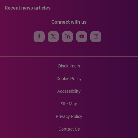
Recent news articles
Connect with us
Disclaimers
Cookie Policy
Accessibility
Site Map
Privacy Policy
Contact Us