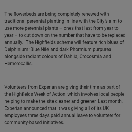
The flowerbeds are being completely renewed with
traditional perennial planting in line with the City’s aim to
use more perennial plants – ones that last from year to
year – to cut down on the number that have to be replaced
annually.
The Highfields scheme will feature rich blues of
Delphinium ‘Blue Nile’ and dark Phormium purpurea
alongside radiant colours of Dahlia, Crocosmia and
Hemerocallis.
Volunteers from Experian are giving their time as part of
the Highfields Week of Action, which involves local people
helping to make the site cleaner and greener. Last month,
Experian announced that it was giving all of its UK
employees three days paid annual leave to volunteer for
community-based initiatives.