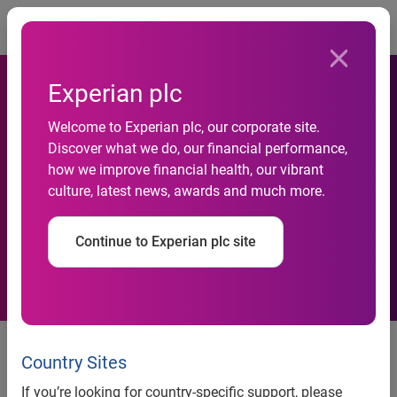
Togg
Experian plc
Welcome to Experian plc, our corporate site.
Discover what we do, our financial performance,
Flower beds get greener with
how we improve financial health, our vibrant
culture, latest news, awards and much more.
Experian's help
Continue to Experian plc site
News release
Country Sites
Contacts
If you’re looking for country-specific support, please