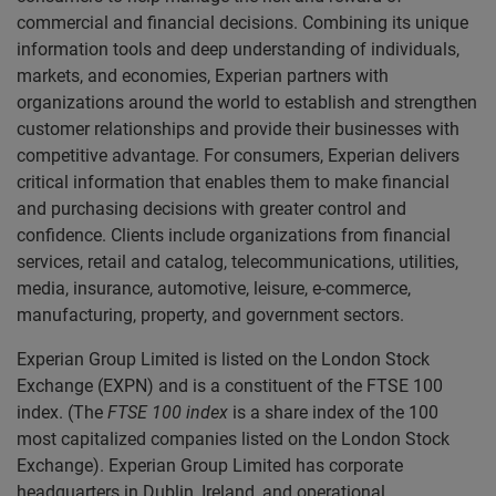
commercial and financial decisions. Combining its unique
information tools and deep understanding of individuals,
markets, and economies, Experian partners with
organizations around the world to establish and strengthen
customer relationships and provide their businesses with
competitive advantage. For consumers, Experian delivers
critical information that enables them to make financial
and purchasing decisions with greater control and
confidence. Clients include organizations from financial
services, retail and catalog, telecommunications, utilities,
media, insurance, automotive, leisure, e-commerce,
manufacturing, property, and government sectors.
Experian Group Limited is listed on the London Stock
Exchange (EXPN) and is a constituent of the FTSE 100
index. (The
FTSE 100 index
is a share index of the 100
most capitalized companies listed on the London Stock
Exchange). Experian Group Limited has corporate
headquarters in Dublin, Ireland, and operational