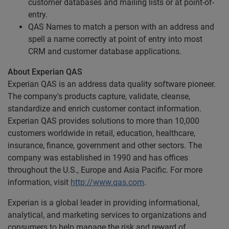
customer databases and mailing lists or at point-of-
entry.
QAS Names to match a person with an address and
spell a name correctly at point of entry into most
CRM and customer database applications.
About Experian QAS
Experian QAS is an address data quality software pioneer.
The company's products capture, validate, cleanse,
standardize and enrich customer contact information.
Experian QAS provides solutions to more than 10,000
customers worldwide in retail, education, healthcare,
insurance, finance, government and other sectors. The
company was established in 1990 and has offices
throughout the U.S., Europe and Asia Pacific. For more
information, visit
http://www.qas.com
.
Experian is a global leader in providing informational,
analytical, and marketing services to organizations and
consumers to help manage the risk and reward of