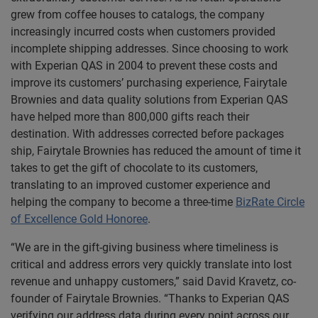
grew from coffee houses to catalogs, the company
increasingly incurred costs when customers provided
incomplete shipping addresses. Since choosing to work
with Experian QAS in 2004 to prevent these costs and
improve its customers’ purchasing experience, Fairytale
Brownies and data quality solutions from Experian QAS
have helped more than 800,000 gifts reach their
destination. With addresses corrected before packages
ship, Fairytale Brownies has reduced the amount of time it
takes to get the gift of chocolate to its customers,
translating to an improved customer experience and
helping the company to become a three-time
BizRate Circle
of Excellence Gold Honoree
.
“We are in the gift-giving business where timeliness is
critical and address errors very quickly translate into lost
revenue and unhappy customers,” said David Kravetz, co-
founder of Fairytale Brownies. “Thanks to Experian QAS
verifying our address data during every point across our