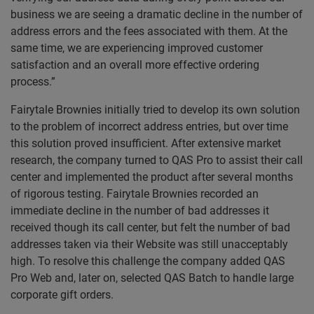
business we are seeing a dramatic decline in the number of
address errors and the fees associated with them. At the
same time, we are experiencing improved customer
satisfaction and an overall more effective ordering
process.”
Fairytale Brownies initially tried to develop its own solution
to the problem of incorrect address entries, but over time
this solution proved insufficient. After extensive market
research, the company turned to QAS Pro to assist their call
center and implemented the product after several months
of rigorous testing. Fairytale Brownies recorded an
immediate decline in the number of bad addresses it
received though its call center, but felt the number of bad
addresses taken via their Website was still unacceptably
high. To resolve this challenge the company added QAS
Pro Web and, later on, selected QAS Batch to handle large
corporate gift orders.