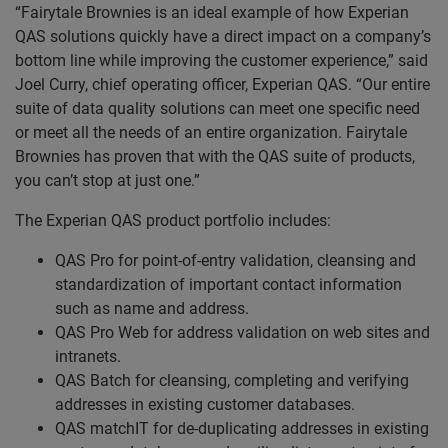
“Fairytale Brownies is an ideal example of how Experian
QAS solutions quickly have a direct impact on a company’s
bottom line while improving the customer experience,” said
Joel Curry, chief operating officer, Experian QAS. “Our entire
suite of data quality solutions can meet one specific need
or meet all the needs of an entire organization. Fairytale
Brownies has proven that with the QAS suite of products,
you can’t stop at just one.”
The Experian QAS product portfolio includes:
QAS Pro for point-of-entry validation, cleansing and
standardization of important contact information
such as name and address.
QAS Pro Web for address validation on web sites and
intranets.
QAS Batch for cleansing, completing and verifying
addresses in existing customer databases.
QAS matchIT for de-duplicating addresses in existing