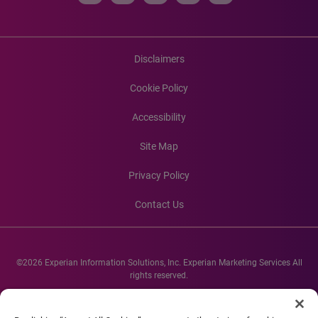
Disclaimers
Cookie Policy
Accessibility
Site Map
Privacy Policy
Contact Us
©2026 Experian Information Solutions, Inc. Experian Marketing Services All
rights reserved.
Experian and the Experian marks used herein are service marks or registered
trademarks of Experian Informations Solutions, Inc. Other product and