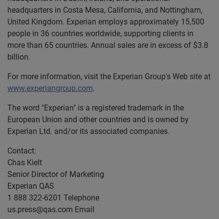
headquarters in Costa Mesa, California, and Nottingham,
United Kingdom. Experian employs approximately 15,500
people in 36 countries worldwide, supporting clients in
more than 65 countries. Annual sales are in excess of $3.8
billion.
For more information, visit the Experian Group's Web site at
www.experiangroup.com
.
The word "Experian" is a registered trademark in the
European Union and other countries and is owned by
Experian Ltd. and/or its associated companies.
Contact:
Chas Kielt
Senior Director of Marketing
Experian QAS
1 888 322-6201 Telephone
us.press@qas.com
Email