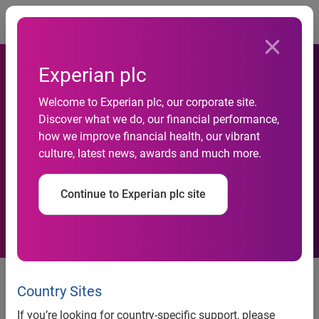
Togg
Experian plc
Fairytale Brownies Bakes In
Welcome to Experian plc, our corporate site.
Discover what we do, our financial performance,
Experian QAS to Help
how we improve financial health, our vibrant
culture, latest news, awards and much more.
Customers Live Happily Ever
After
Continue to Experian plc site
Fairytale Brownies Bakes In
Experian QAS to Help Customers
Country Sites
Live Happily Ever After
If you’re looking for country-specific support, please