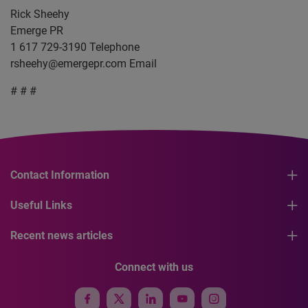
Rick Sheehy
Emerge PR
1 617 729-3190 Telephone
rsheehy@emergepr.com
Email
# # #
Contact Information
Useful Links
Recent news articles
Connect with us