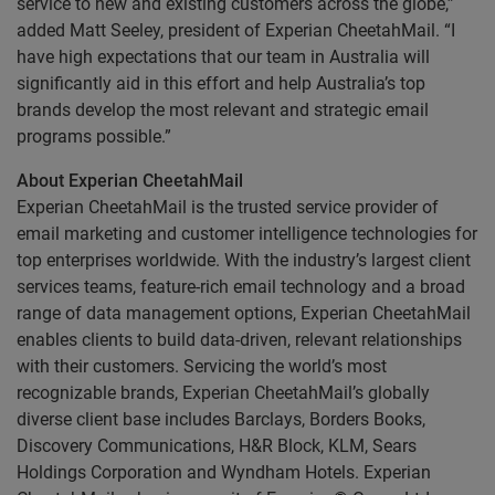
service to new and existing customers across the globe,”
added Matt Seeley, president of Experian CheetahMail. “I
have high expectations that our team in Australia will
significantly aid in this effort and help Australia’s top
brands develop the most relevant and strategic email
programs possible.”
About Experian CheetahMail
Experian CheetahMail is the trusted service provider of
email marketing and customer intelligence technologies for
top enterprises worldwide. With the industry’s largest client
services teams, feature-rich email technology and a broad
range of data management options, Experian CheetahMail
enables clients to build data-driven, relevant relationships
with their customers. Servicing the world’s most
recognizable brands, Experian CheetahMail’s globally
diverse client base includes Barclays, Borders Books,
Discovery Communications, H&R Block, KLM, Sears
Holdings Corporation and Wyndham Hotels. Experian