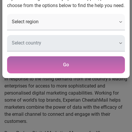
Experian CheetahMail continues its global
choose from the options below to find the help you need.
expansion and brings leading email marketing
capabilities to Australia’s top enterprises
Sydney, Australia – 31st July 2008
– Experian®, the global
information services company, today announced the
launch of Experian CheetahMail in Australia. Used by many
of the world’s largest consumer brands, Experian
CheetahMail is a leading global provider of email
marketing and customer intelligence technologies.
Go
The decision to launch Experian CheetahMail in Australia is
in response to the rising demand from the country’s leading
enterprises for access to more sophisticated and
personalised digital marketing capabilities. Working for
some of world’s top brands, Experian CheetahMail helps
marketers combine the power of data with the efficacy of
the email channel to connect and engage with their
customers.