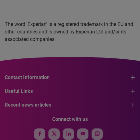
The word 'Experian' is a registered trademark in the EU and
other countries and is owned by Experian Ltd and/or its
associated companies.
Contact Information
Useful Links
Recent news articles
Connect with us