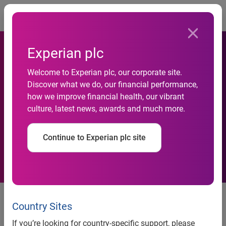
Togg
Experian plc
Welcome to Experian plc, our corporate site.
Experian welcomes
Discover what we do, our financial performance,
how we improve financial health, our vibrant
European Data Protection
culture, latest news, awards and much more.
Day
Continue to Experian plc site
News release
Country Sites
Contact:
If you’re looking for country-specific support, please