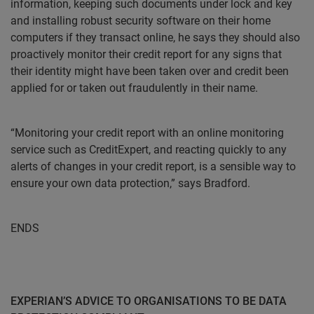
information, keeping such documents under lock and key
and installing robust security software on their home
computers if they transact online, he says they should also
proactively monitor their credit report for any signs that
their identity might have been taken over and credit been
applied for or taken out fraudulently in their name.
“Monitoring your credit report with an online monitoring
service such as CreditExpert, and reacting quickly to any
alerts of changes in your credit report, is a sensible way to
ensure your own data protection,” says Bradford.
ENDS
EXPERIAN’S ADVICE TO ORGANISATIONS TO BE DATA