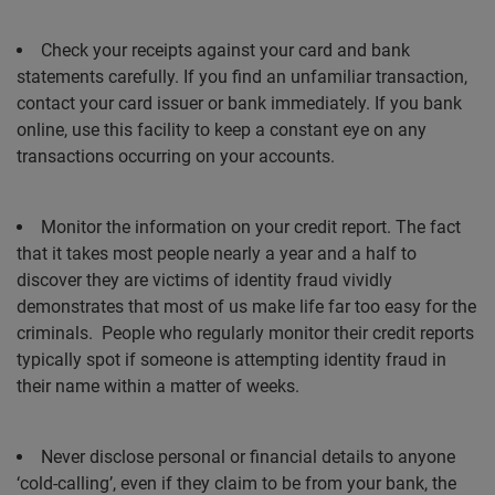
Check your receipts against your card and bank
statements carefully. If you find an unfamiliar transaction,
contact your card issuer or bank immediately. If you bank
online, use this facility to keep a constant eye on any
transactions occurring on your accounts.
Monitor the information on your credit report. The fact
that it takes most people nearly a year and a half to
discover they are victims of identity fraud vividly
demonstrates that most of us make life far too easy for the
criminals.
People who regularly monitor their credit reports
typically spot if someone is attempting identity fraud in
their name within a matter of weeks.
Never disclose personal or financial details to anyone
‘cold-calling’, even if they claim to be from your bank, the