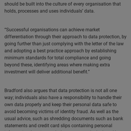
should be built into the culture of every organisation that
holds, processes and uses individuals’ data.
“Successful organisations can achieve market
differentiation through their approach to data protection, by
going further than just complying with the letter of the law
and adopting a best practice approach by establishing
minimum standards for total compliance and going
beyond these, identifying areas where making extra
investment will deliver additional benefit.”
Bradford also argues that data protection is not all one
way; individuals also have a responsibility to handle their
own data properly and keep their personal data safe to
avoid becoming victims of identity fraud. As well as the
usual advice, such as shredding documents such as bank
statements and credit card slips containing personal