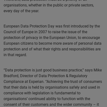
organisations, whether in the public or private sectors,
every day of the year.
European Data Protection Day was first introduced by the
Council of Europe in 2007 to raise the issue of the
protection of privacy in the European Union, to encourage
European citizens to become more aware of personal data
protection and of what their rights and responsibilities are
in that regard.
“Data protection is just good business practice,” says Mike
Bradford, Director of Data Protection & Regulatory
Compliance at Experian. “Achieving the trust of consumers
that their data is held by organisations safely and used in
compliance with legislation is fundamental to
organisations’ continued ability to function with the
consent of their customers and the wider community – it