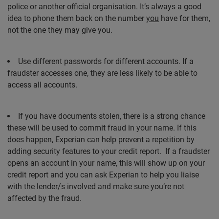
police or another official organisation. It’s always a good
idea to phone them back on the number
you
have for them,
not the one they may give you.
Use different passwords for different accounts. If a
fraudster accesses one, they are less likely to be able to
access all accounts.
If you have documents stolen, there is a strong chance
these will be used to commit fraud in your name. If this
does happen, Experian can help prevent a repetition by
adding security features to your credit report.
If a fraudster
opens an account in your name, this will show up on your
credit report and you can ask Experian to help you liaise
with the lender/s involved and make sure you’re not
affected by the fraud.