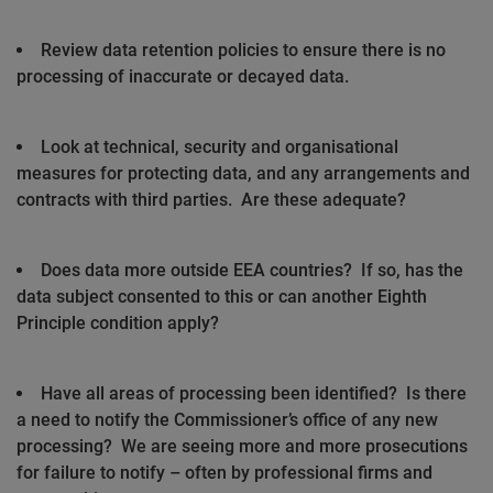
Review data retention policies to ensure there is no
processing of inaccurate or decayed data.
Look at technical, security and organisational
measures for protecting data, and any arrangements and
contracts with third parties.
Are these adequate?
Does data more outside EEA countries?
If so, has the
data subject consented to this or can another Eighth
Principle condition apply?
Have all areas of processing been identified?
Is there
a need to notify the Commissioner’s office of any new
processing?
We are seeing more and more prosecutions
for failure to notify – often by professional firms and