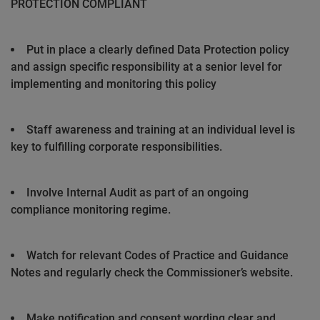
PROTECTION COMPLIANT
Put in place a clearly defined Data Protection policy
and assign specific responsibility at a senior level for
implementing and monitoring this policy
Staff awareness and training at an individual level is
key to fulfilling corporate responsibilities.
Involve Internal Audit as part of an ongoing
compliance monitoring regime.
Watch for relevant Codes of Practice and Guidance
Notes and regularly check the Commissioner’s website.
Make notification and consent wording clear and