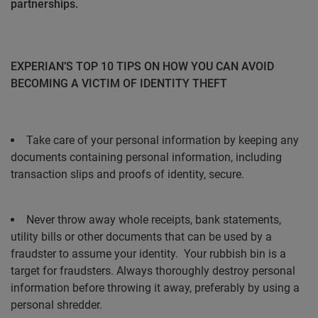
partnerships.
EXPERIAN’S TOP 10 TIPS ON HOW YOU CAN AVOID
BECOMING A VICTIM OF IDENTITY THEFT
Take care of your personal information by keeping any
documents containing personal information, including
transaction slips and proofs of identity, secure.
Never throw away whole receipts, bank statements,
utility bills or other documents that can be used by a
fraudster to assume your identity.
Your rubbish bin is a
target for fraudsters. Always thoroughly destroy personal
information before throwing it away, preferably by using a
personal shredder.