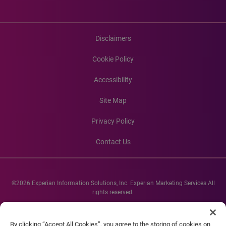
Disclaimers
Cookie Policy
Accessibility
Site Map
Privacy Policy
Contact Us
©2026 Experian Information Solutions, Inc. Experian Marketing Services All
rights reserved.
Experian and the Experian marks used herein are service marks or registered
trademarks of Experian Informations Solutions, Inc. Other product and
By clicking “Accept All Cookies”, you agree to the storing of cookies on