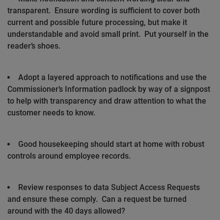
transparent.
Ensure wording is sufficient to cover both
current and possible future processing, but make it
understandable and avoid small print.
Put yourself in the
reader’s shoes.
Adopt a layered approach to notifications and use the
Commissioner’s Information padlock by way of a signpost
to help with transparency and draw attention to what the
customer needs to know.
Good housekeeping should start at home with robust
controls around employee records.
Review responses to data Subject Access Requests
and ensure these comply.
Can a request be turned
around with the 40 days allowed?