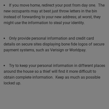
If you move home, redirect your post from day one.
The
new occupants may at best just throw letters in the bin
instead of forwarding to your new address; at worst, they
might use the information to steal your identity.
Only provide personal information and credit card
details on secure sites displaying bone fide logos of secure
payment systems, such as Verisign or Worldpay.
Try to keep your personal information in different places
around the house so a thief will find it more difficult to
obtain complete information.
Keep as much as possible
locked up.