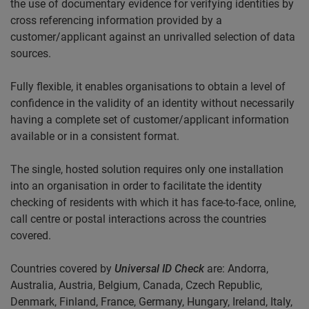
the use of documentary evidence for verifying identities by
cross referencing information provided by a
customer/applicant against an unrivalled selection of data
sources.
Fully flexible, it enables organisations to obtain a level of
confidence in the validity of an identity without necessarily
having a complete set of customer/applicant information
available or in a consistent format.
The single, hosted solution requires only one installation
into an organisation in order to facilitate the identity
checking of residents with which it has face-to-face, online,
call centre or postal interactions across the countries
covered.
Countries covered by
Universal
ID Check
are: Andorra,
Australia, Austria, Belgium, Canada, Czech Republic,
Denmark, Finland, France, Germany, Hungary, Ireland, Italy,