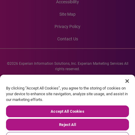
Accessibility
Site Map
Privacy Policy
Contact Us
©2026 Experian Information Solutions, Inc. Experian Marketing Services All
rights reserved.
Experian and the Experian marks used herein are service marks or registered
trademarks of Experian Informations Solutions, Inc. Other product and
By clicking “Accept All Cookies”, you agree to the storing of cookies on
company names mentioned herein are the property of their respective
your device to enhance site navigation, analyze site usage, and assist in
owners.
our marketing efforts.
Accept All Cookies
Reject All