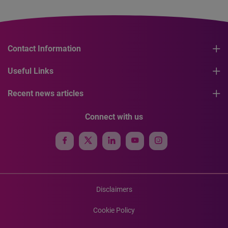
Contact Information
Useful Links
Recent news articles
Connect with us
Disclaimers
Cookie Policy