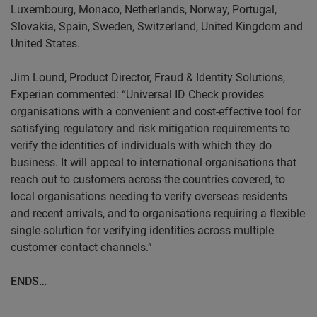
Luxembourg, Monaco, Netherlands, Norway, Portugal,
Slovakia, Spain, Sweden, Switzerland, United Kingdom and
United States.
Jim
Lound
, Product Director, Fraud & Identity Solutions,
Experian commented: “Universal ID Check provides
organisations with a convenient and cost-effective tool for
satisfying regulatory and risk mitigation requirements to
verify the identities of individuals with which they do
business. It will appeal to international organisations that
reach out to customers across the countries covered, to
local organisations needing to verify overseas residents
and recent arrivals, and to organisations requiring a flexible
single-solution for verifying identities across multiple
customer contact channels.”
ENDS…