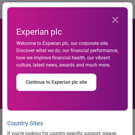
Togg
Experian plc
Welcome to Experian plc, our corporate site.
Discover what we do, our financial performance,
Experian launches Universal
how we improve financial health, our vibrant
culture, latest news, awards and much more.
ID Check
Continue to Experian plc site
News release
Country Sites
Contact:
If you’re looking for country-specific support, please
James Taylor