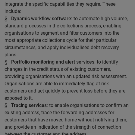
integrate the specific capabilities they require. These
include:
§
Dynamic workflow software
: to automate high volume,
standard processes in the collections process, enabling
organisations to segment and filter customers into the
most appropriate collections cycle for their particular
circumstances, and apply individualised debt recovery
plans.
§
Portfolio monitoring and alert services
: to identify
changes in the credit status of existing customers,
providing organisations with an updated risk assessment.
Organisations are able to immediately flag at-risk
customers and act quickly to prevent loss before they are
exposed to it.
§
Tracing services
: to enable organisations to confirm an
existing address, trace the forwarding addresses for
customers that have moved home without notifying them,
and provide an indication of the strength of connection
between the customer and the address.