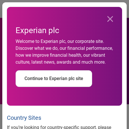
Togg
Experian plc
Welcome to Experian plc, our corporate site.
Experian launches
Discover what we do, our financial performance,
how we improve financial health, our vibrant
comprehensive suite of
culture, latest news, awards and much more.
collections capabilities
Continue to Experian plc site
Contact:
Anna White / Victoria
Collinson
Country Sites
LEWIS PR
If you’re looking for country-specific support, please
+44 (0)20 7802 2626 Tel