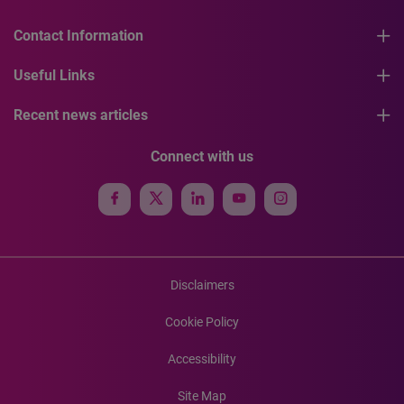
Contact Information
Useful Links
Recent news articles
Connect with us
Disclaimers
Cookie Policy
Accessibility
Site Map