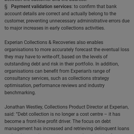
§
Payment validation services
: to confirm that bank
account details are correct and actually belong to the
customer, preventing unnecessary administrative errors due
to major increases in early collections activities.
Experian Collections & Recoveries also enables
organisations to more accurately forecast the eventual loss
they may have to write-off, based on the levels of
outstanding debt and risk in their portfolio. In addition,
organisations can benefit from Experian’s range of
consultancy services, such as collections strategy
optimisation, performance reviews and industry
benchmarking.
Jonathan
Westley
, Collections Product Director at Experian,
said: “Debt collection is no longer a cost centre – it has
become a front-line profit driver. The focus on debt
management has increased and retrieving delinquent loans