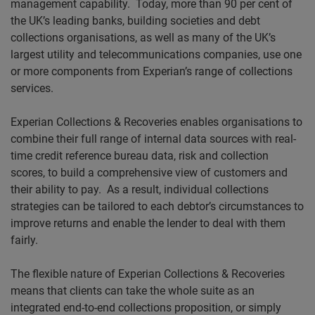
management capability.
Today, more than 90 per cent of
the UK’s leading banks, building societies and debt
collections organisations, as well as many of the UK’s
largest utility and telecommunications companies, use one
or more components from Experian’s range of collections
services.
Experian Collections & Recoveries enables organisations to
combine their full range of internal data sources with real-
time credit reference bureau data, risk and collection
scores, to build a comprehensive view of customers and
their ability to pay.
As a result, individual collections
strategies can be tailored to each debtor’s circumstances to
improve returns and enable the lender to deal with them
fairly.
The flexible nature of Experian Collections & Recoveries
means that clients can take the whole suite as an
integrated end-to-end collections proposition, or simply