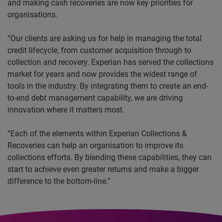
and making cash recoveries are now key priorities for
organisations.
“Our clients are asking us for help in managing the total
credit lifecycle, from customer acquisition through to
collection and recovery. Experian has served the collections
market for years and now provides the widest range of
tools in the industry. By integrating them to create an end-
to-end debt management capability, we are driving
innovation where it matters most.
“Each of the elements within Experian Collections &
Recoveries can help an organisation to improve its
collections efforts. By blending these capabilities, they can
start to achieve even greater returns and make a bigger
difference to the bottom-line.”