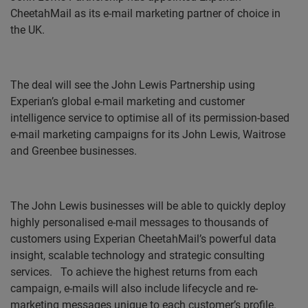
CheetahMail as its e-mail marketing partner of choice in
the UK.
The deal will see the John Lewis Partnership using
Experian’s g
lobal e-mail marketing and customer
intelligence service
to optimise all of its permission-based
e-mail marketing campaigns for its John Lewis, Waitrose
and Greenbee businesses.
The John Lewis businesses will be able to quickly deploy
highly personalised e-mail messages to thousands of
customers using Experian CheetahMail’s powerful data
insight, scalable technology and strategic consulting
services.
To achieve the highest returns from each
campaign, e-mails will also include lifecycle and re-
marketing messages unique to each customer’s profile.