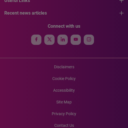
Useful Links
Recent news articles
Connect with us
Disclaimers
Cookie Policy
Accessibility
Site Map
Privacy Policy
Contact Us