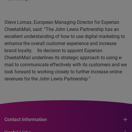
Steve Lomax, European Managing Director for Experian
CheetahMail, said: “The John Lewis Partnership has an
excellent understanding of how to use digital marketing to
enhance the overall customer experience and increase
brand loyalty.
Its decision to appoint Experian
CheetahMail underlines its strategic approach to using e-
mail to communicate effectively with its customers and we
look forward to working closely to further increase online
revenues for the John Lewis Partnership.”
Contact Information