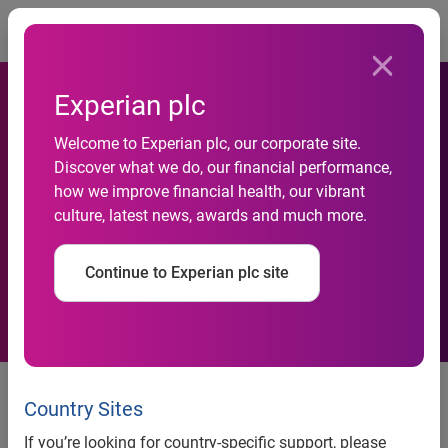
Togg
Experian plc
Welcome to Experian plc, our corporate site.
Experian CheetahMail wins
Discover what we do, our financial performance,
how we improve financial health, our vibrant
John Lewis Partnership
culture, latest news, awards and much more.
contract
Continue to Experian plc site
News release
Country Sites
If you’re looking for country-specific support, please