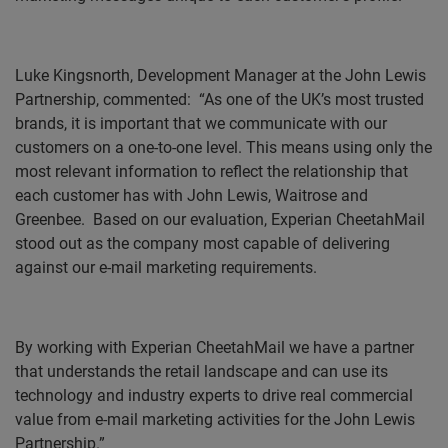
Luke Kingsnorth, Development Manager at the John Lewis
Partnership, commented:
“As one of the UK’s most trusted
brands, it is important that we communicate with our
customers on a one-to-one level. This means using only the
most relevant information to reflect the relationship that
each customer has with John Lewis, Waitrose and
Greenbee.
Based on our evaluation, Experian CheetahMail
stood out as the company most capable of delivering
against our e-mail marketing requirements.
By working with Experian CheetahMail we have a partner
that understands the retail landscape and can use its
technology and industry experts to drive real commercial
value from e-mail marketing activities for the John Lewis
Partnership.”