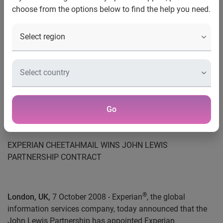
Contact:
choose from the options below to find the help you need.
James Russell
PR Director
+44 (0) 115 992 2652
Tel
james.russell@uk.experian.com
Email
Go
EXPERIAN CHEETAHMAIL WINS JOHN LEWIS
PARTNERSHIP CONTRACT
®
London, UK,
7 October 2008 - Experian
, the global
information services company, today announced that the
John Lewis Partnership has appointed Experian