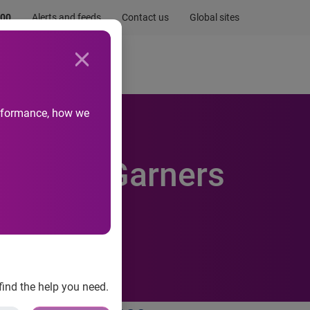
.00
Alerts and feeds
Contact us
Global sites
Newsroom
Life at Experian
performance, how we
 Summit Garners
find the help you need.