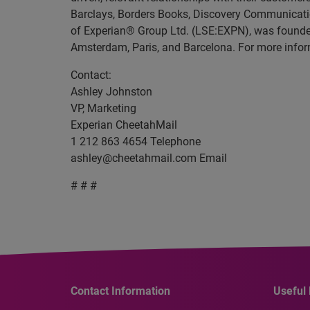
Barclays, Borders Books, Discovery Communicati
of Experian® Group Ltd. (LSE:EXPN), was founded 
Amsterdam, Paris, and Barcelona. For more infor
Contact:
Ashley Johnston
VP, Marketing
Experian CheetahMail
1 212 863 4654 Telephone
ashley@cheetahmail.com
Email
# # #
Contact Information
Useful 