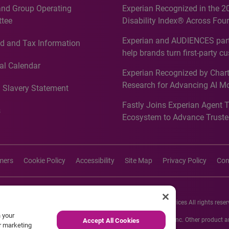
and Group Operating
Experian Recognized in the 2
tee
Disability Index® Across Four
Countries, Including First-Tim
Experian and AUDIENCES part
d and Tax Information
Recognition for Australia
help brands turn first-party c
intelligence into more effecti
al Calendar
Experian Recognized by Chart
media activation
Research for Advancing AI M
 Slavery Statement
Governance in Quantitative
Fastly Joins Experian Agent 
Analytics50 2026
s
Ecosystem to Advance Truste
Commerce
imers
Cookie Policy
Accessibility
Site Map
Privacy Policy
Con
26 Experian Information Solutions, Inc. Experian Marketing Services All rights reser
n your
s or registered trademarks of Experian Informations Solutions, Inc. Other product
Accept All Cookies
ur marketing