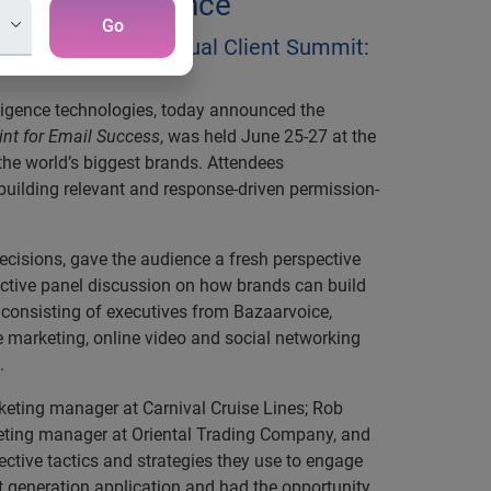
aking Attendance
Go
tahMail’s third-annual Client Summit:
ligence technologies, today announced the
int for Email Success
, was held June 25-27 at the
he world’s biggest brands. Attendees
 building relevant and response-driven permission-
ecisions, gave the audience a fresh perspective
ractive panel discussion on how brands can build
 consisting of executives from Bazaarvoice,
e marketing, online video and social networking
.
rketing manager at Carnival Cruise Lines; Rob
keting manager at Oriental Trading Company, and
ctive tactics and strategies they use to engage
xt generation application and had the opportunity