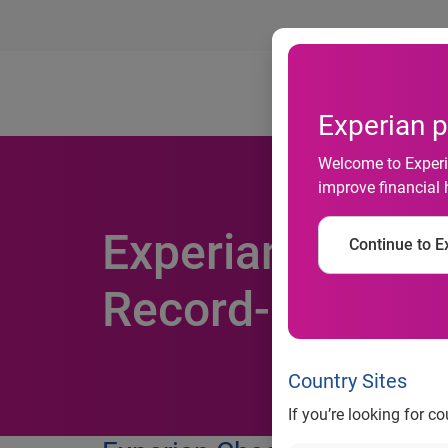
Ab
Experian p
Welcome to Experia
improve financial 
Experian Cheeta
Continue to Ex
Record-Breakin
Country Sites
If you’re looking for c