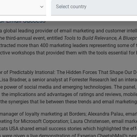
8 Client Summit Garners Record-Bre
eters assembled in New York City for Experian Chee
for Email Success
 global leading provider of email marketing and customer intel
he third-annual event, entitled
Tools to Build Relevance, A Bluepr
ttracted more than 400 marketing leaders representing some of t
ctive workshops that provided them with the tools essential for
or of Predictably Irrational: The Hidden Forces That Shape Our D
Lisa Bradner, a senior analyst at Forrester Research led an inte
he power of social media and emerging technologies. The panel,
d the implications and advantages of ratings and reviews, mobil
o the synergies that lie between these trends and email marketing
r manager of loyalty marketing at Borders; Alexandra Palau, ema
keting for Microsoft Corporation; Laura Christensen, email mar
ts USA shared email success stories which highlighted the effe
es were given a live demonstration of Experian CheetahMail’s ne