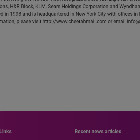
ons, H&R Block, KLM, Sears Holdings Corporation and Wyndham 
in 1998 and is headquartered in New York City with offices in 
mation, please visit http://www.cheetahmail.com or email inf
Links
Recent news articles