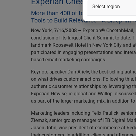
Experian Cheetahmail's 200
More than 400 of today’s leading mark
Tools to Build Relevance - A Blueprint 
New York, 7/16/2008
– Experian® CheetahMail, a
conclusion of its largest Client Summit to date. T
landmark Roosevelt Hotel in New York City and a
participated in engaging presentations and intera
based email marketing campaigns.
Keynote speaker Dan Ariely, the best-selling auth
on what drives customer actions. Following this, 
authentic customer relationships by leveraging t
Experian Hitwise, io global and Wallop, discusse
as part of the larger marketing mix, in addition t
Marketing leaders including Felix Paulick, senio
Ziemak, senior group manager of IEB Digital Mar
Jason John, vice president of ecommerce at Redca
their customers. In addition, clients and attende