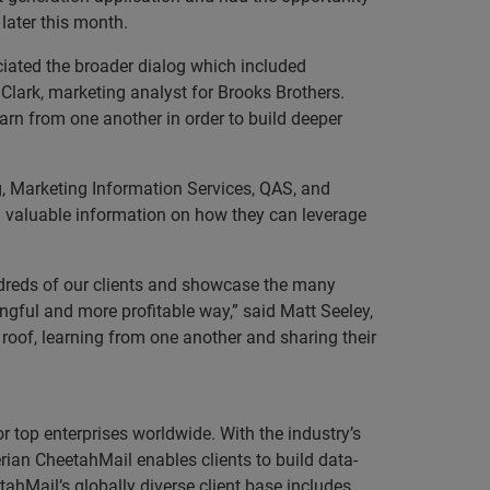
 later this month.
iated the broader dialog which included
Clark, marketing analyst for Brooks Brothers.
arn from one another in order to build deeper
g, Marketing Information Services, QAS, and
 valuable information on how they can leverage
undreds of our clients and showcase the many
ngful and more profitable way,” said Matt Seeley,
 roof, learning from one another and sharing their
r top enterprises worldwide. With the industry’s
rian CheetahMail enables clients to build data-
tahMail’s globally diverse client base includes