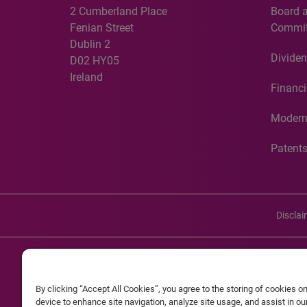
2 Cumberland Place
Board 
Fenian Street
Commit
Dublin 2
Dividen
D02 HY05
Ireland
Financi
Modern
Patent
Discla
©20
By clicking “Accept All Cookies”, you agree to the storing of cookies o
Experian and the Experian marks used herein are service mark
device to enhance site navigation, analyze site usage, and assist in o