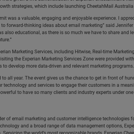
rowth strategies, which include launching CheetahMail Australia
it was a valuable, engaging and enjoyable experience. I apprec
 to forward-thinking ideas about email marketing” said Jennifer 
s also educational, as there is so much we have to share and le
ture.”
erian Marketing Services, including Hitwise, Real-time Marketin
iting the Experian Marketing Services Zone were provided with
es to develop more data-driven and relevant marketing programs.
to all year. The event gives us the chance to get in front of h
ur technology and services to engage their customers in a meani
 powerful to have so many clients and industry experts under one
der of email marketing and customer intelligence technologies fo
l technology and a broad range of data management options, Expe
rs. Servicing the world’s most recognizable brands, Experian Chee