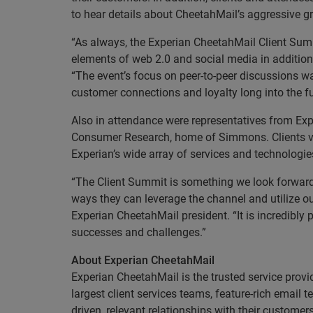
to hear details about CheetahMail’s aggressive g
“As always, the Experian CheetahMail Client Summ
elements of web 2.0 and social media in addition
“The event’s focus on peer-to-peer discussions wa
customer connections and loyalty long into the fu
Also in attendance were representatives from Exp
Consumer Research, home of Simmons. Clients vis
Experian’s wide array of services and technologi
“The Client Summit is something we look forward 
ways they can leverage the channel and utilize o
Experian CheetahMail president. “It is incredibly
successes and challenges.”
About Experian CheetahMail
Experian CheetahMail is the trusted service provi
largest client services teams, feature-rich emai
driven, relevant relationships with their custome