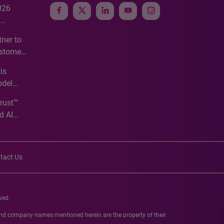
026
e
ner to
ustomer
ve
is
odel
Trust™
d AI
tact Us
ved.
 and company names mentioned herein are the property of their