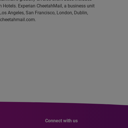
Hotels. Experian CheetahMail, a business unit
Los Angeles, San Francisco, London, Dublin,
o@cheetahmail.com.
Connect with us