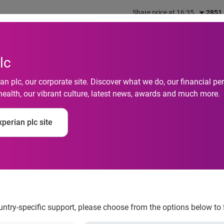
Share price at 16:35
2851
out us
What we do
Investors
Responsibility
lc
n plc, our corporate site. Discover what we do, our financial 
health, our vibrant culture, latest news, awards and much more.
hmail's 2008 Client
perian plc site
g Attendance
ountry-specific support, please choose from the options below to 