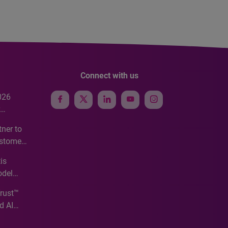
Connect with us
026
e
ner to
ustomer
ve
is
odel
Trust™
d AI