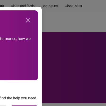
.00
Alerts and feeds
Contact us
Global sites
Newsroom
Life at Experian
performance, how we
ctor
find the help you need.