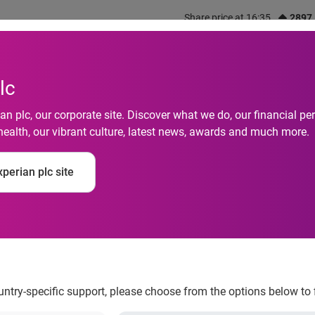
Share price at 16:35
2897
out us
What we do
Investors
Responsibility
lc
n plc, our corporate site. Discover what we do, our financial 
health, our vibrant culture, latest news, awards and much more.
perian plc site
ts Data Strategy Dire
ountry-specific support, please choose from the options below to 