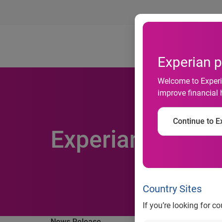
Ab
Experian p
Welcome to Experia
improve financial 
Continue to Ex
Experian appoin
Country Sites
If you’re looking for c
News Release