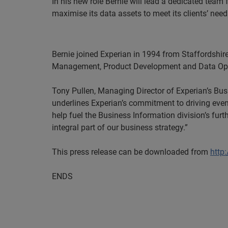
In his new role Bernie will lead a dedicated team
maximise its data assets to meet its clients’ need
Bernie joined Experian in 1994 from Staffordshir
Management, Product Development and Data Ope
Tony Pullen, Managing Director of
Experian’s
Busi
underlines
Experian’s
commitment to driving even g
help fuel the Business Information division’s fu
integral part of our business strategy.”
This
press release can be downloaded from
http
ENDS