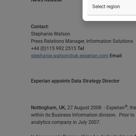
Contact
:
Stephanie Watson
Press Relations Manager,
Information Solutions
+44 (0)115 992 2515
Tel
stephanie.watson@uk.experian.com
Email
Experian appoints Data Strategy Director
®
Nottingham, UK,
27 August
2008
-
Experian
, t
within its Business Information division.
Prior t
analytics company in July 2007.