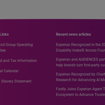
Links
Recent news articles
and Group Operating
Experian Recognized in the 2
tee
Disability Index® Across Four
Countries, Including First-Tim
Experian and AUDIENCES part
d and Tax Information
Recognition for Australia
help brands turn first-party c
intelligence into more effecti
al Calendar
Experian Recognized by Chart
media activation
Research for Advancing AI M
 Slavery Statement
Governance in Quantitative
Fastly Joins Experian Agent 
Analytics50 2026
s
Ecosystem to Advance Truste
Commerce