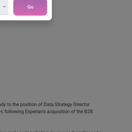
Go
dy to the position of Data Strategy Director
H, following
Experian’s
acquisition of the B2B