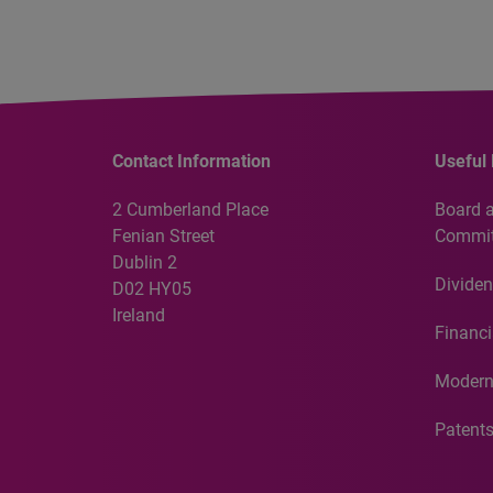
Contact Information
Useful 
2 Cumberland Place
Board 
Fenian Street
Commit
Dublin 2
Dividen
D02 HY05
Ireland
Financi
Modern
Patent