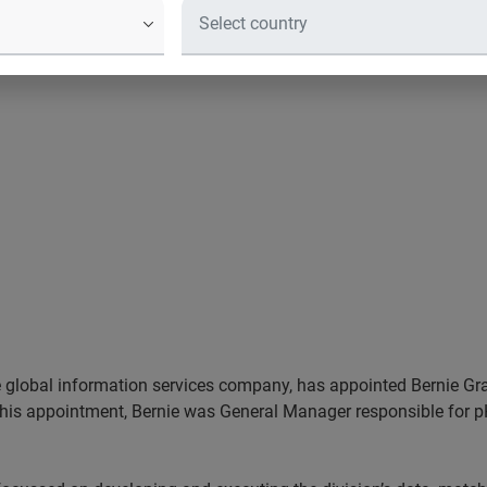
he global information services company, has appointed Bernie Gra
o his appointment, Bernie was General Manager responsible for p