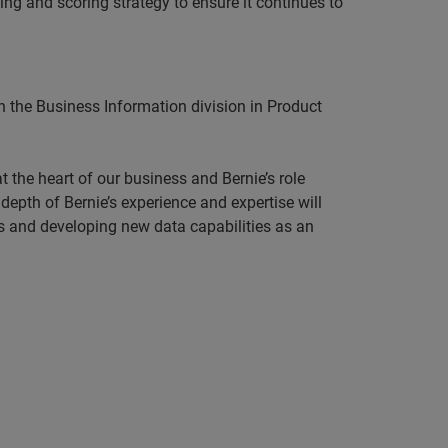
ing and scoring strategy to ensure it continues to
n the Business Information division in Product
 the heart of our business and Bernie’s role
epth of Bernie’s experience and expertise will
rs and developing new data capabilities as an