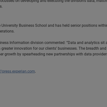
 focussed on developing and executing the division’s data, match
s.
e University Business School and has held senior positions withi
rations.
ness Information division commented: “Data and analytics sit at
reater innovation for our clients’ businesses. The breadth and d
rther growth by spearheading new partnerships with data provide
://press.experian.com
.