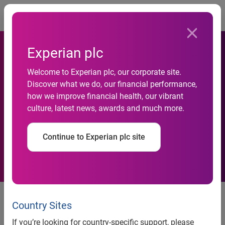
Togg
Experian plc
Welcome to Experian plc, our corporate site.
Experian announces senior
Discover what we do, our financial performance,
how we improve financial health, our vibrant
promotions within Insurance
culture, latest news, awards and much more.
division
Continue to Experian plc site
News release
Country Sites
Contact:
If you’re looking for country-specific support, please
Anna White