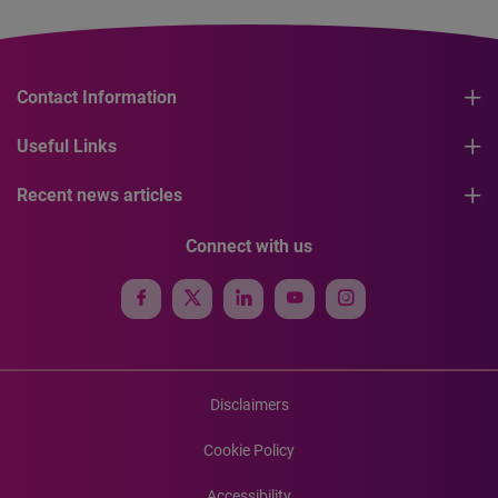
Contact Information
Useful Links
Recent news articles
Connect with us
Disclaimers
Cookie Policy
Accessibility