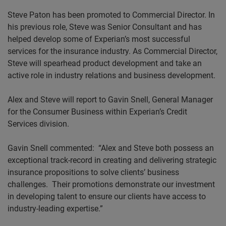
Steve Paton has been promoted to Commercial Director. In
his previous role, Steve was Senior Consultant and has
helped develop some of Experian’s most successful
services for the insurance industry. As Commercial Director,
Steve will spearhead product development and take an
active role in industry relations and business development.
Alex and Steve will report to Gavin Snell, General Manager
for the Consumer Business within Experian’s Credit
Services division.
Gavin Snell commented:
“Alex and Steve both possess an
exceptional track-record in creating and delivering strategic
insurance propositions to solve clients’ business
challenges.
Their promotions demonstrate our investment
in developing talent to ensure our clients have access to
industry-leading expertise.”