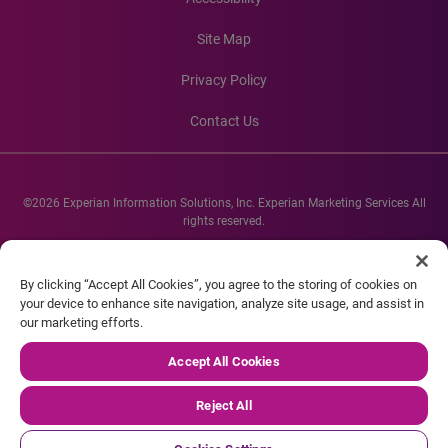
Site Map
Privacy Policy
Contact Us
©2026 Experian Information Solutions, Inc. Experian Marketing Services All
rights reserved.
Experian and the Experian marks used herein are service marks or registered
trademarks of Experian Informations Solutions, Inc. Other product and
By clicking “Accept All Cookies”, you agree to the storing of cookies on
company names mentioned herein are the property of their respective
your device to enhance site navigation, analyze site usage, and assist in
owners.
our marketing efforts.
Accept All Cookies
Reject All