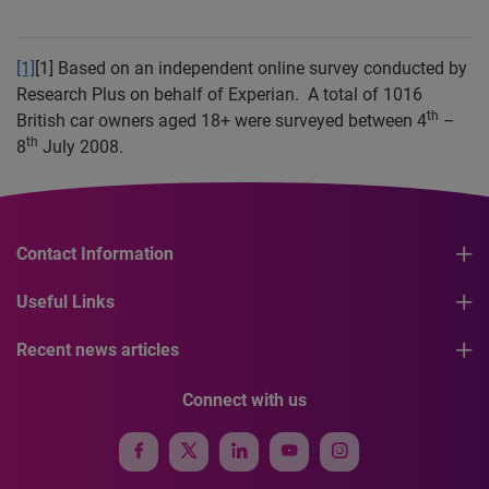
[1]
[1]
Based on an independent online survey conducted by
Research Plus on behalf of Experian.
A total of 1016
th
British car owners aged 18+ were surveyed between 4
–
th
8
July 2008.
Contact Information
Useful Links
Recent news articles
Connect with us