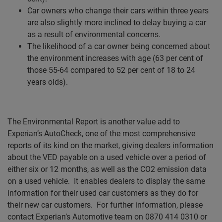
Car owners who change their cars within three years
are also slightly more inclined to delay buying a car
as a result of environmental concerns.
The likelihood of a car owner being concerned about
the environment increases with age (63 per cent of
those 55-64 compared to 52 per cent of 18 to 24
years olds).
The Environmental Report is another value add to
Experian’s AutoCheck, one of the most comprehensive
reports of its kind on the market, giving dealers information
about the VED payable on a used vehicle over a period of
either six or 12 months, as well as the CO2 emission data
on a used vehicle.
It enables dealers to display the same
information for their used car customers as they do for
their new car customers.
For further information, please
contact Experian’s Automotive team on 0870 414 0310 or