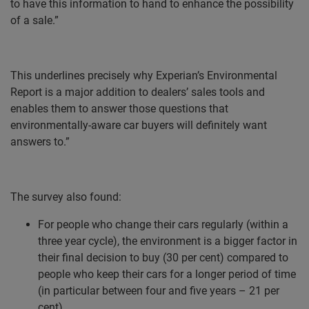
to have this information to hand to enhance the possibility
of a sale.”
This underlines precisely why Experian’s Environmental
Report is a major addition to dealers’ sales tools and
enables them to answer those questions that
environmentally-aware car buyers will definitely want
answers to.”
The survey also found:
For people who change their cars regularly (within a
three year cycle), the environment is a bigger factor in
their final decision to buy (30 per cent) compared to
people who keep their cars for a longer period of time
(in particular between four and five years – 21 per
cent).