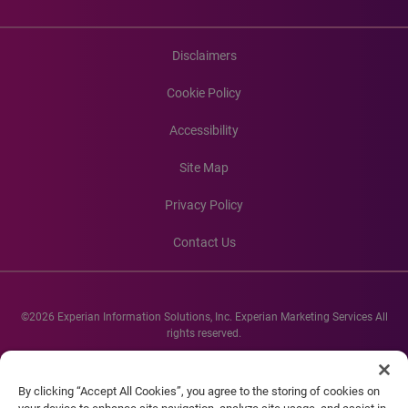
Disclaimers
Cookie Policy
Accessibility
Site Map
Privacy Policy
Contact Us
©2026 Experian Information Solutions, Inc. Experian Marketing Services All
rights reserved.
Experian and the Experian marks used herein are service marks or registered
trademarks of Experian Informations Solutions, Inc. Other product and
By clicking “Accept All Cookies”, you agree to the storing of cookies on
company names mentioned herein are the property of their respective