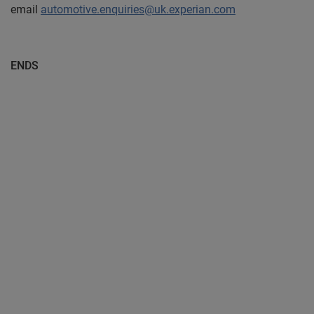
email
automotive.enquiries@uk.experian.com
ENDS