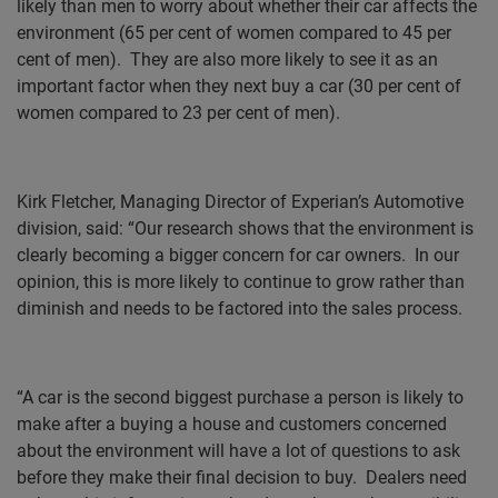
likely than men to worry about whether their car affects the
environment (65 per cent of women compared to 45 per
cent of men).
They are also more likely to see it as an
important factor when they next buy a car (30 per cent of
women compared to 23 per cent of men).
Kirk Fletcher, Managing Director of Experian’s Automotive
division, said: “Our research shows that the environment is
clearly becoming a bigger concern for car owners.
In our
opinion, this is more likely to continue to grow rather than
diminish and needs to be factored into the sales process.
“A car is the second biggest purchase a person is likely to
make after a buying a house and customers concerned
about the environment will have a lot of questions to ask
before they make their final decision to buy.
Dealers need