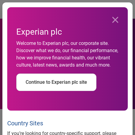
Togg
Experian plc
Welcome to Experian plc, our corporate site.
Environmental concerns
Discover what we do, our financial performance,
how we improve financial health, our vibrant
influencing one in four
culture, latest news, awards and much more.
British car buyers
Continue to Experian plc site
Contact:
Serj Heera
Country Sites
Press Relations Executive, Automotive
If you’re looking for country-specific support, please
+44 (0) 115 976 8945
Tel