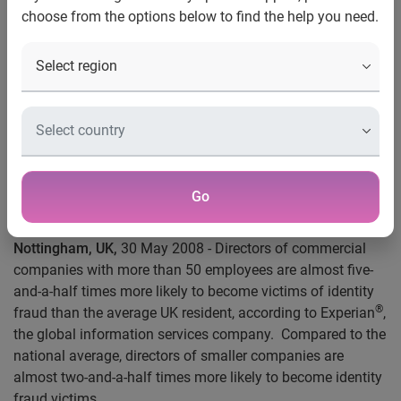
choose from the options below to find the help you need.
Contact:
Serj Heera
Press Relations Executive, Automotive & Insurance
+44 (0) 115 976 8945
Tel
serjeet.heera@uk.experian.com
Email
Directors of larger dealerships at significant risk
of
identity theft, warns Experian
Go
Nottingham, UK,
30 May 2008 - Directors of commercial
companies with more than 50 employees are almost five-
and-a-half times more likely to become victims of identity
®
fraud than the average UK resident, according to Experian
,
the global information services company.
Compared to the
national average, directors of smaller companies are
almost two-and-a-half times more likely to become identity
fraud victims.