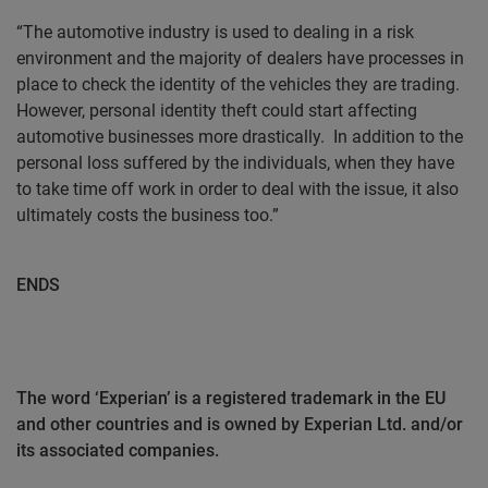
“The automotive industry is used to dealing in a risk
environment and the majority of dealers have processes in
place to check the identity of the vehicles they are trading.
However, personal identity theft could start affecting
automotive businesses more drastically.
In addition to the
personal loss suffered by the individuals, when they have
to take time off work in order to deal with the issue, it also
ultimately costs the business too.”
ENDS
The word ‘Experian’ is a registered trademark in the EU
and other countries and is owned by Experian Ltd. and/or
its associated companies.