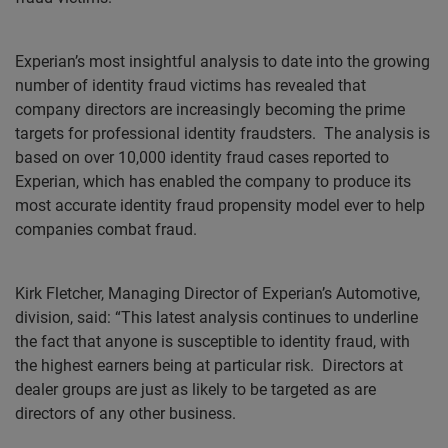
Experian’s most insightful analysis to date into the growing
number of identity fraud victims has revealed that
company directors are increasingly becoming the prime
targets for professional identity fraudsters.
The analysis is
based on over 10,000 identity fraud cases reported to
Experian, which has enabled the company to produce its
most accurate identity fraud propensity model ever to help
companies combat fraud.
Kirk Fletcher, Managing Director of Experian’s Automotive,
division, said: “This latest analysis continues to underline
the fact that anyone is susceptible to identity fraud, with
the highest earners being at particular risk.
Directors at
dealer groups are just as likely to be targeted as are
directors of any other business.