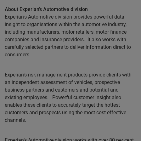
About Experian’s Automotive division
Experian's Automotive division provides powerful data
insight to organisations within the automotive industry,
including manufacturers, motor retailers, motor finance
companies and insurance providers.
It also works with
carefully selected partners to deliver information direct to
consumers.
Experian’s risk management products provide clients with
an independent assessment of vehicles, prospective
business partners and customers and potential and
existing employees.
Powerful customer insight also
enables these clients to accurately target the hottest
customers and prospects using the most cost effective
channels.
Experian’s Automotive division works with over 80 per cent