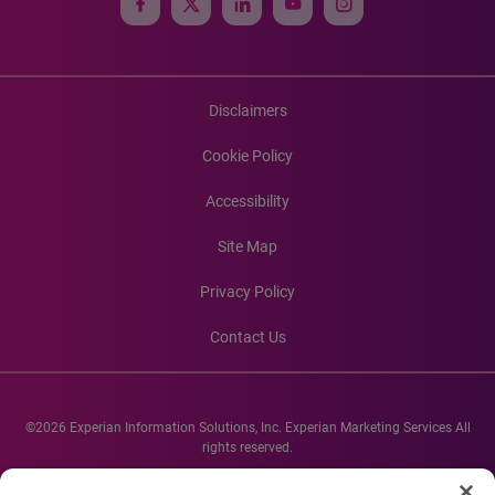
Disclaimers
Cookie Policy
Accessibility
Site Map
Privacy Policy
Contact Us
©2026 Experian Information Solutions, Inc. Experian Marketing Services All
rights reserved.
Experian and the Experian marks used herein are service marks or registered