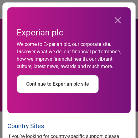
Togg
Experian plc
Directors of larger
Welcome to Experian plc, our corporate site.
Discover what we do, our financial performance,
dealerships at significant
how we improve financial health, our vibrant
culture, latest news, awards and much more.
risk of identity theft, warns
Experian
Continue to Experian plc site
Country Sites
News release
If you’re looking for country-specific support, please