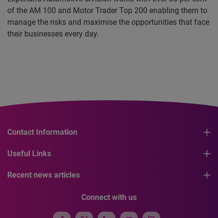
of the AM 100 and Motor Trader Top 200 enabling them to
manage the risks and maximise the opportunities that face
their businesses every day.
Contact Information
Useful Links
Recent news articles
Connect with us