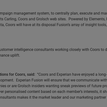
ampaign management system, to centrally plan, execute and man
s Carling, Coors and Grolsch web sites.
Powered by Elements, E
a, Coors will have at its disposal Fusion’s array of insight tool
 customer intelligence consultants working closely with Coors t
ance uplift.
ons for Coors, said:
“Coors and Experian have enjoyed a long-
elopment.
Experian Fusion will ensure that we communicate with
mies or are Grolsch insiders wanting
sneak previews of future p
eliver personalised content based on each member’s interests, it 
onsultants makes it the market leader and our marketing partner 