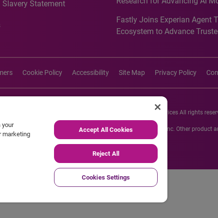
Research for Advancing AI M
 Slavery Statement
Governance in Quantitative
Fastly Joins Experian Agent 
Analytics50 2026
s
Ecosystem to Advance Truste
Commerce
imers
Cookie Policy
Accessibility
Site Map
Privacy Policy
Con
26 Experian Information Solutions, Inc. Experian Marketing Services All rights reser
n your
s or registered trademarks of Experian Informations Solutions, Inc. Other product
Accept All Cookies
ur marketing
respective owners.
Reject All
Cookies Settings