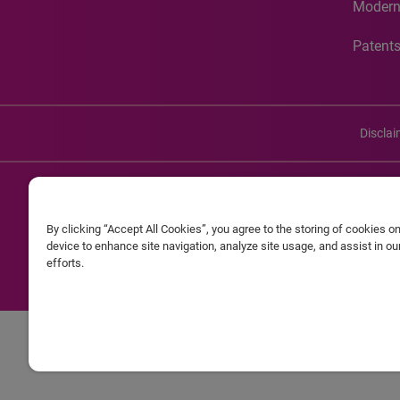
Modern
Patent
Discla
©20
By clicking “Accept All Cookies”, you agree to the storing of cookies o
Experian and the Experian marks used herein are service mark
device to enhance site navigation, analyze site usage, and assist in o
efforts.