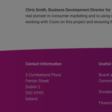
Chris Smith, Business Development Director for 
real pioneer in consumer marketing and is using o
working with Coors on this project and ensuring th
Contact Information
Useful 
2 Cumberland Place
Board 
Fenian Street
Commit
Dublin 2
Dividen
D02 HY05
Ireland
Financi