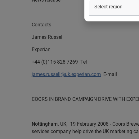
Contacts
James Russell
Experian
+44 (0)115 828 7269
Tel
james.russell@uk.experian.com
E-mail
COORS IN BRAND CAMPAIGN DRIVE WITH EXPE
Nottingham, UK,
19 February 2008 - Coors Brewer
services company help drive the UK marketing ca