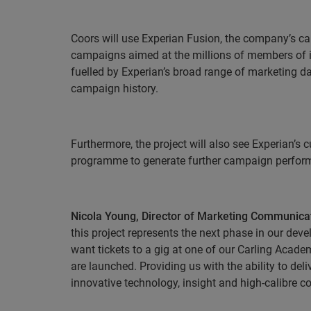
Coors will use Experian Fusion, the company’s c
campaigns aimed at the millions of members of it
fuelled by Experian’s broad range of marketing dat
campaign history.
Furthermore, the project will also see Experian’s
programme to generate further campaign perform
Nicola Young, Director of Marketing Communicati
this project represents the next phase in our dev
want tickets to a gig at one of our Carling Acade
are launched
. Providing us with the ability to d
innovative technology, insight and high-calibre c