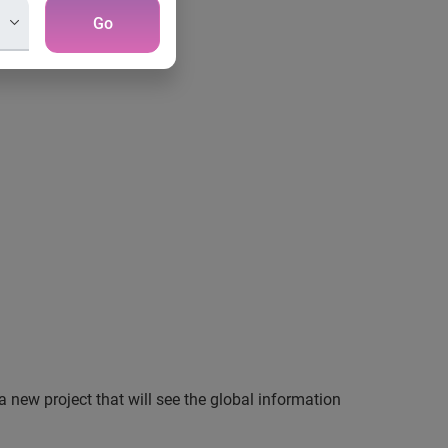
Go
a new project that will see the global information