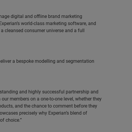
age digital and offline brand marketing
xperian’s world-class marketing software, and
s, a cleansed consumer universe and a full
o deliver a bespoke modelling and segmentation
standing and highly successful partnership and
 our members on a one-to-one level, whether they
roducts, and the chance to comment before they
showcases precisely why Experian’s blend of
of choice.”