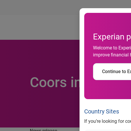
Ab
Experian p
Welcome to Experia
improve financial 
Continue to Ex
Coors in brand 
Country Sites
If you’re looking for c
News release