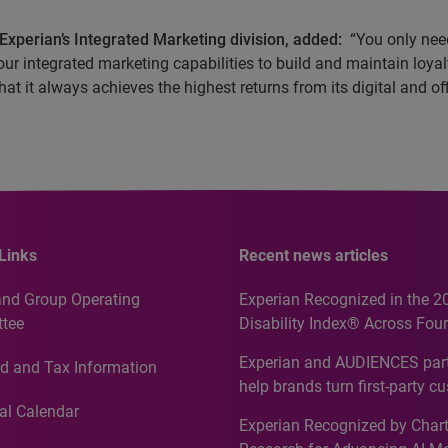
Experian’s Integrated Marketing division, added:
“You only need
ur integrated marketing capabilities to build and maintain loyalt
at it always achieves the highest returns from its digital and off
Links
Recent news articles
and Group Operating
Experian Recognized in the 2
tee
Disability Index® Across Four
Countries, Including First-Tim
Experian and AUDIENCES part
d and Tax Information
Recognition for Australia
help brands turn first-party c
intelligence into more effecti
al Calendar
Experian Recognized by Chart
media activation