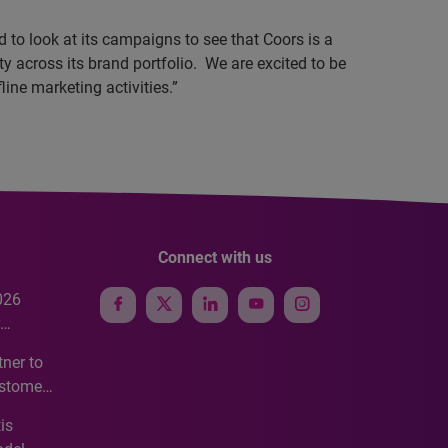
 to look at its campaigns to see that Coors is a
y across its brand portfolio.
We are excited to be
line marketing activities.”
Connect with us
026
e
ner to
ustomer
ve
is