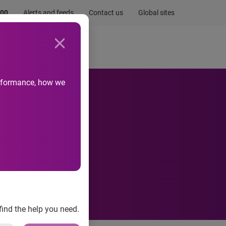
.00
Alerts and feeds
Contact us
Global sites
Newsroom
Life at Experian
performance, how we
Experian
find the help you need.