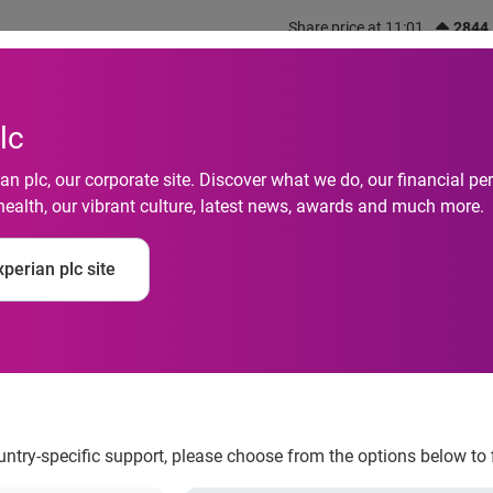
Share price at 11:01
2844
out us
What we do
Investors
Responsibility
lc
n plc, our corporate site. Discover what we do, our financial 
health, our vibrant culture, latest news, awards and much more.
perian plc site
campaign drive with 
ountry-specific support, please choose from the options below to 