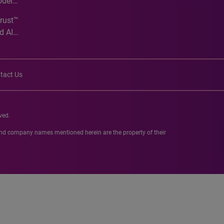
odel
Trust™
d AI
tact Us
ved.
 and company names mentioned herein are the property of their