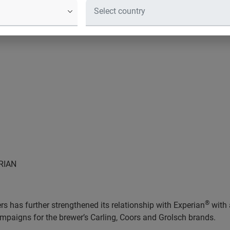
RIAN
®
s has further strengthened its relationship with Experian
with 
mpaigns for the brewer’s Carling, Coors and Grolsch brands.