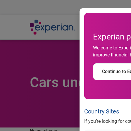
Ab
Experian p
Welcome to Experia
improve financial 
Continue to Ex
Cars under three
Country Sites
If you’re looking for c
News release