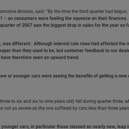
omotive division, said: “By the time the third quarter had begun,
001 – so consumers were feeling the squeeze on their finances.
 quarter of 2007 saw the biggest drop in sales for the year so f
, was different.
Although interest rate rises had affected the 
eaper than they used to be, but customer feedback to our deale
 have therefore seen an upward trend.
ew or younger cars were seeing the benefits of getting a new c
 three to six and six to nine years old) fell during quarter three,
as not as severe as the one suffered by cars less than three years
younger cars, in particular those classed as nearly new, leap