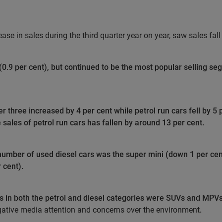
e in sales during the third quarter year on year, saw sales fall f
(0.9 per cent), but continued to be the most popular selling se
 three increased by 4 per cent while petrol run cars fell by 5 
sales of petrol run cars has fallen by around 13 per cent.
number of used diesel cars was the super mini (down 1 per cen
 cent).
es in both the petrol and diesel categories were SUVs and MPVs
ative media attention and concerns over the environment
.