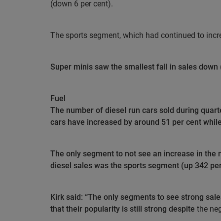
(down 6 per cent).
The sports segment, which had continued to increas
Super minis saw the smallest fall in sales down 
Fuel
The number of diesel run cars sold during quarter
cars have increased by around 51 per cent while 
The only segment to not see an increase in the 
diesel sales was the sports segment (up 342 per
Kirk said: “The only segments to see strong sal
that their popularity is still strong despite
the neg