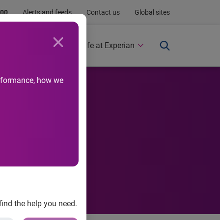
.00
Alerts and feeds
Contact us
Global sites
Newsroom
Life at Experian
performance, how we
 appeal
find the help you need.