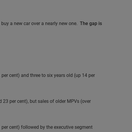
o buy a new car over a nearly new one.
The gap is
per cent) and three to six years old (up 14 per
d 23 per cent), but sales of older MPVs (over
per cent) followed by the executive segment