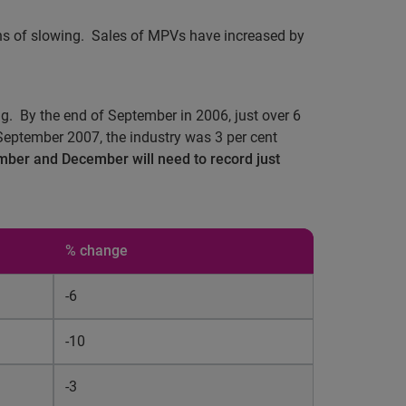
ns of slowing.
Sales of MPVs have increased by
g.
By the end of September in 2006, just over 6
September 2007, the industry was 3 per cent
ember and December will need to record just
% change
-6
-10
-3