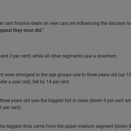
er cent finance deals on new cars are influencing the decision t
appeal they once did.
”
nd 3 per cent) while all other segments saw a downturn.
t were strongest in the age groups one to three years old (up 12 
r a year old), fell by 14 per cent.
three years old saw the biggest fall in sales (down 9 per cent an
3 per cent).
 the biggest drop came from the upper medium segment (down 9 