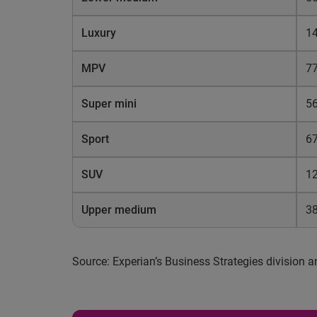
Luxury
14
MPV
77
Super mini
5
Sport
67
SUV
1
Upper medium
3
Source: Experian’s Business Strategies division