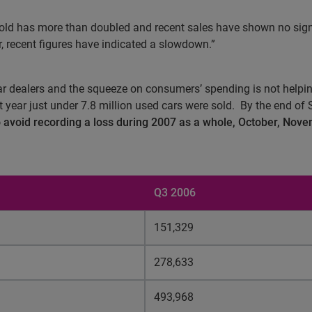
 sold has more than doubled and recent sales have shown no sig
 recent figures have indicated a slowdown.”
ar dealers and the squeeze on consumers’ spending is not helpin
 year just under 7.8 million used cars were sold.
By the end of 
to avoid recording a loss during 2007 as a whole, October, Nov
Q3 2006
151,329
278,633
493,968