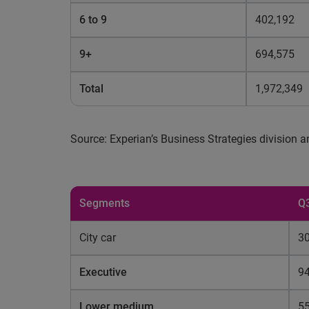
6 to 9
402,192
9+
694,575
Total
1,972,349
Source: Experian’s Business Strategies division
Segments
Q
City car
30
Executive
94
Lower medium
5