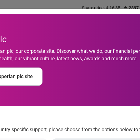
Share price at 16:35
2897
out us
What we do
Investors
Responsibility
lc
n plc, our corporate site. Discover what we do, our financial 
health, our vibrant culture, latest news, awards and much more.
perian plc site
 years old lose their
ountry-specific support, please choose from the options below to 