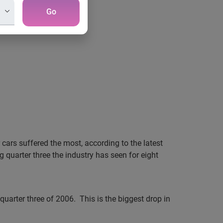
Go
 cars suffered the most, according to the latest
g quarter three the industry has seen for eight
 quarter three of 2006.
This is the biggest drop in