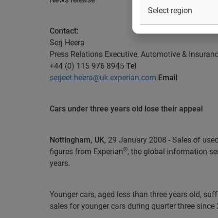
Contact:
Serj Heera
Press Relations Executive, Automotive & Insuran
+44 (0) 115 976 8945
Tel
serjeet.heera@uk.experian.com
Email
Cars under three years old lose their appeal
Nottingham, UK,
29 January 2008 - Sales of used c
®
figures from Experian
, the global information s
years.
Younger cars, aged less than three years old, suff
sales for younger cars during quarter three since