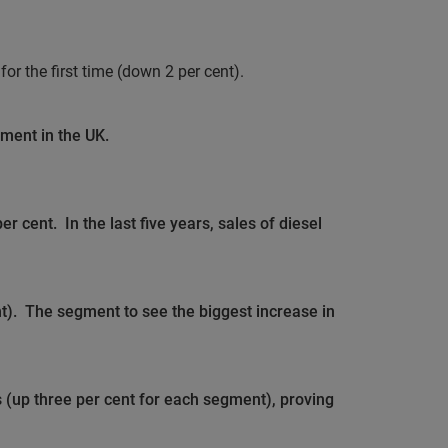
or the first time (down 2 per cent).
gment in the UK.
per cent.
In the last five years, sales of diesel
t).
The segment to see the biggest increase in
 (up three per cent for each segment), proving