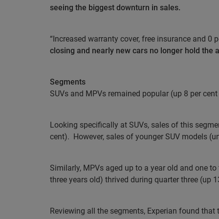
seeing the biggest downturn in sales.
“Increased warranty cover, free insurance and 0 p
closing and nearly new cars no longer hold the 
Segments
SUVs and MPVs remained popular (up 8 per cent a
Looking specifically at SUVs, sales of this segmen
cent).
However, sales of younger SUV models (unde
Similarly, MPVs aged up to a year old and one to 
three years old) thrived during quarter three (up 1
Reviewing all the segments, Experian found that