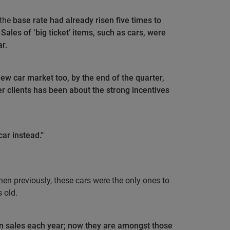
 the
base rate had already risen five times to
Sales of ‘big ticket’ items, such as cars, were
ar.
new car market too, by the end of the quarter,
r clients has been about the strong incentives
ar instead.”
 when previously, these cars were the only ones to
 old.
 in sales each year; now they are amongst those