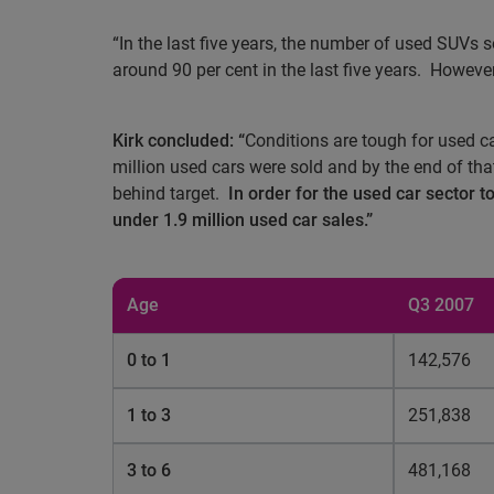
“In the last five years, the number of used SUVs
around 90 per cent in the last five years.
However,
Kirk concluded: “
Conditions are tough for used c
million used cars were sold and by the end of that
behind target.
In order for the used car sector 
under 1.9 million used car sales.”
Age
Q3 2007
0 to 1
142,576
1 to 3
251,838
3 to 6
481,168