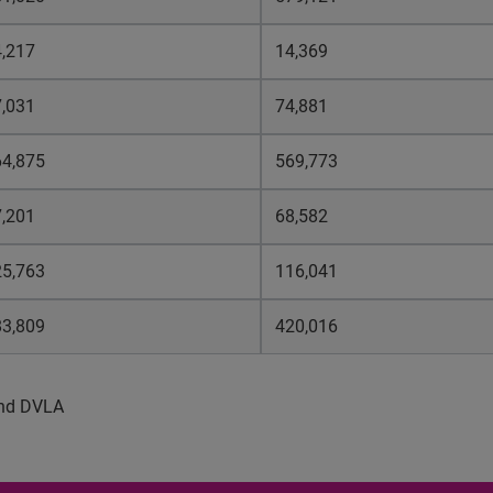
,217
14,369
,031
74,881
64,875
569,773
,201
68,582
25,763
116,041
83,809
420,016
 and DVLA