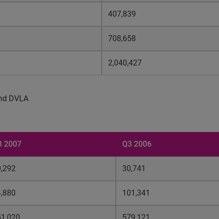
407,839
708,658
2,040,427
 and DVLA
3 2007
Q3 2006
,292
30,741
,880
101,341
51,020
579,121