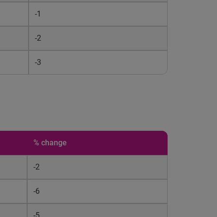
-1
-2
-3
% change
-2
-6
-5