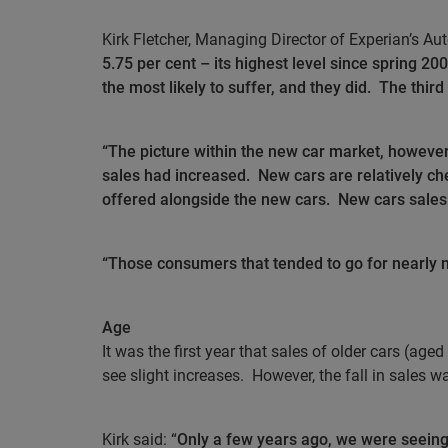
Kirk Fletcher, Managing Director of Experian’s Aut
5.75 per cent – its highest level since spring 2
the most likely to suffer, and they did.
The third
“The picture within the new car market, however
sales had increased.
New cars are relatively ch
offered alongside the new cars.
New cars sales
“Those consumers that tended to go for nearly n
Age
It was the first year that sales of older cars (aged
see slight increases.
However, the fall in sales w
Kirk said: “
Only a few years ago, we were seeing 