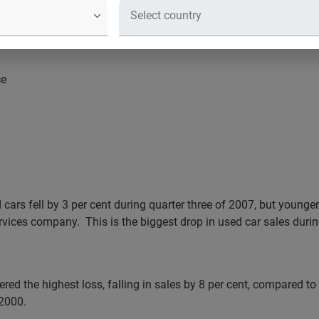
ce
ars fell by 3 per cent during quarter three of 2007, but younger
ervices company.
This is the biggest drop in used car sales durin
ered the highest loss, falling in sales by 8 per cent, compared to
 2000.