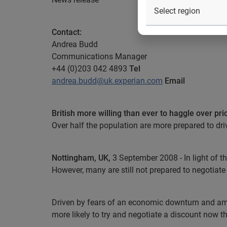
Contact:
Andrea Budd
Communications Manager
+44 (0)203 042 4893
Tel
andrea.budd@uk.experian.com
Email
British more willing than ever to haggle over pri
Over half the population are more prepared to dri
Nottingham
, UK
,
3 September 2008 -
In light of 
However, many are still not prepared to negotiate
Driven by fears of an economic downturn and amid
more likely to try and negotiate a discount now 