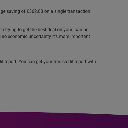
ge saving of £362.83 on a single transaction.
trying to get the best deal on your loan or
ture economic uncertainty it’s more important
 report. You can get your free credit report with