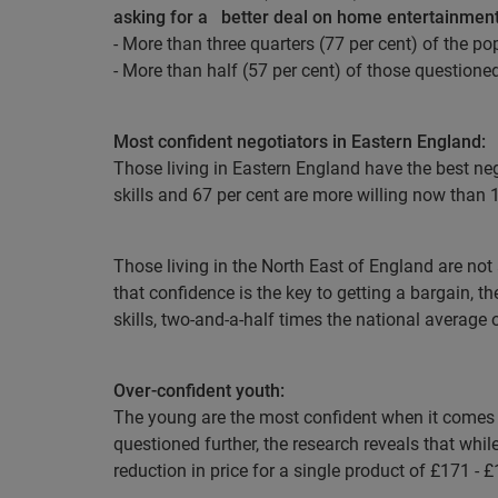
asking for a
better deal on home entertainmen
- More than three quarters (77 per cent) of the po
- More than half (57 per cent) of those questione
Most confident negotiators in Eastern England:
Those living in Eastern England have the best nego
skills and 67 per cent are more willing now than 1
Those living in the North East of England are not
that confidence is the key to getting a bargain, t
skills, two-and-a-half times the national average 
Over-confident youth:
The young are the most confident when it comes to
questioned further, the research reveals that while
reduction in price for a single product of £171 - 