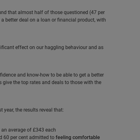
und that almost half of those questioned (47 per
a better deal on a loan or financial product, with
ificant effect on our haggling behaviour and as
idence and know-how to be able to get a better
 give the top rates and deals to those with the
year, the results reveal that:
 an average of £343 each
d 60 per cent admitted to
feeling comfortable