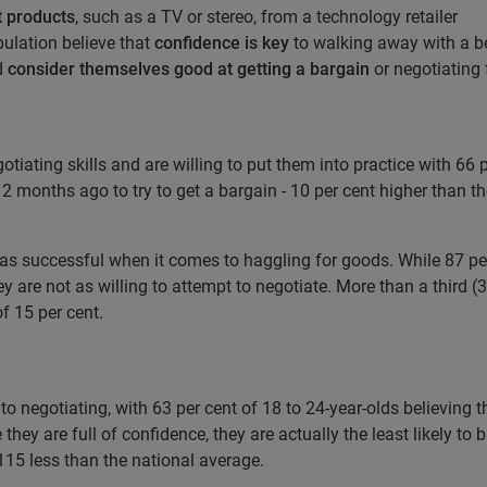
t products
, such as a TV or stereo, from a technology retailer
pulation believe that
confidence is key
to walking away with a be
d
consider themselves good at getting a bargain
or negotiating 
tiating skills and are willing to put them into practice with 66 
2 months ago to try to get a bargain - 10 per cent higher than t
 as successful when it comes to haggling for goods. While 87 per 
hey are not as willing to attempt to negotiate. More than a third 
of 15 per cent.
 negotiating, with 63 per cent of 18 to 24-year-olds believing 
 they are full of confidence, they are actually the least likely t
£115 less than the national average.