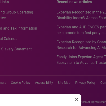
Links
Recent news articles
and Group Operating
Experian Recognized in the 2
tee
Disability Index® Across Four
Countries, Including First-Tim
Experian and AUDIENCES part
d and Tax Information
Recognition for Australia
help brands turn first-party c
intelligence into more effecti
al Calendar
Experian Recognized by Chart
media activation
Research for Advancing AI M
 Slavery Statement
Governance in Quantitative
Fastly Joins Experian Agent 
Analytics50 2026
s
Ecosystem to Advance Truste
Commerce
imers
Cookie Policy
Accessibility
Site Map
Privacy Policy
Con
26 Experian Information Solutions, Inc. Experian Marketing Services All rights reser