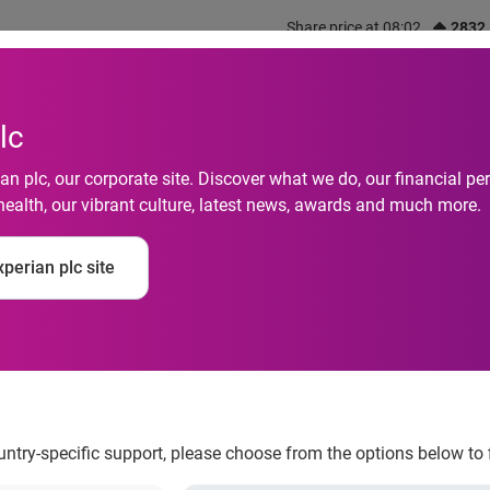
Share price at 08:02
2832
out us
What we do
Investors
Responsibility
lc
n plc, our corporate site. Discover what we do, our financial 
health, our vibrant culture, latest news, awards and much more.
perian plc site
ling than ever to hag
ountry-specific support, please choose from the options below to 