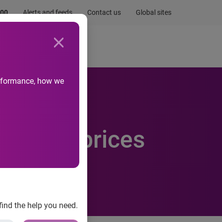
.00
Alerts and feeds
Contact us
Global sites
Newsroom
Life at Experian
performance, how we
gle over prices
find the help you need.