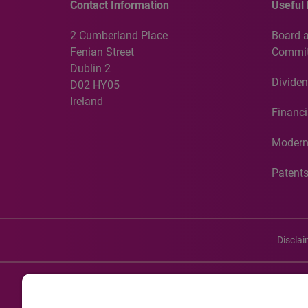
Contact Information
Useful 
2 Cumberland Place
Board 
Fenian Street
Commit
Dublin 2
Dividen
D02 HY05
Ireland
Financi
Modern
Patent
Discla
©20