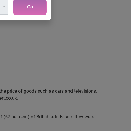
Go
 the price of goods such as cars and televisions.
rt.co.uk.
(57 per cent) of British adults said they were