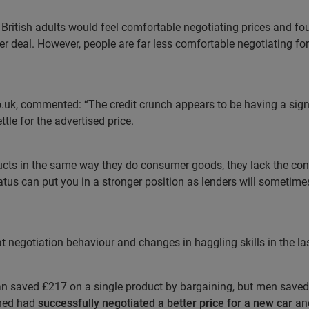
 British adults would feel comfortable negotiating prices and fo
ter deal. However, people are far less comfortable negotiating for 
.uk, commented: “The credit crunch appears to be having a sign
ttle for the advertised price.
ucts in the same way they do consumer goods, they lack the conf
tus can put you in a stronger position as lenders will sometimes
negotiation behaviour and changes in haggling skills in the last 
 saved £217 on a single product by bargaining, but men saved
oned had
successfully negotiated a better price for a new car
an