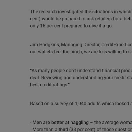
The research investigated the situations in which
cent) would be prepared to ask retailers for a bet
only 16 per cent prepared to give it a go.
Jim Hodgkins, Managing Director, CreditExpert.co
our wallets feel the pinch, we are less willing to se
“As many people don’t understand financial prod
deal. Reviewing and understanding your credit sta
best credit ratings.”
Based on a survey of 1,040 adults which looked at 
-
Men are better at haggling
– the average woman
- More than a third (38 per cent) of those questi