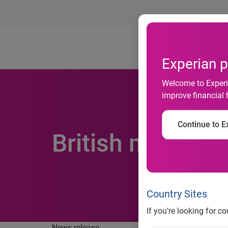
Ab
Experian p
Welcome to Experia
improve financial 
Continue to Ex
British more wil
Country Sites
If you’re looking for c
News release