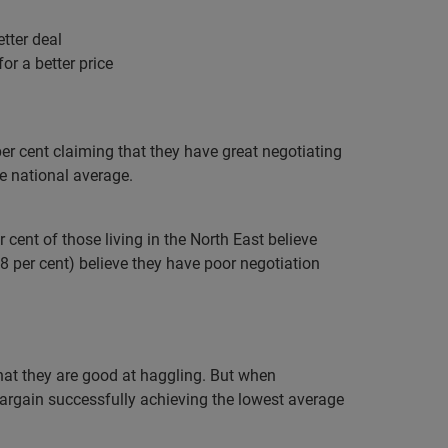
tter deal
for a better price
per cent claiming that they have great negotiating
he national average.
cent of those living in the North East believe
(38 per cent) believe they have poor negotiation
that they are good at haggling. But when
o bargain successfully achieving the lowest average