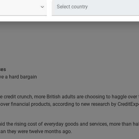
ces
ve a hard bargain
the credit crunch, more British adults are choosing to haggle over
 over financial products, according to new research by CreditExpe
 the rising cost of everyday goods and services, more than half 
than they were twelve months ago.