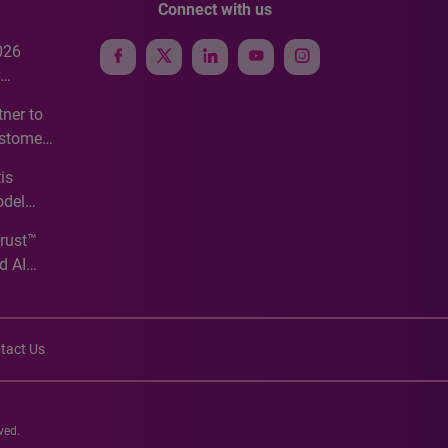
Connect with us
026
e
ner to
ustomer
ve
is
odel
Trust™
d AI
tact Us
ved.