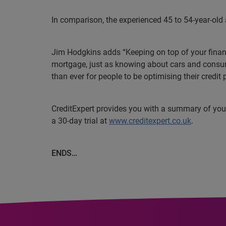
In comparison, the experienced 45 to 54-year-old
Jim Hodgkins adds “Keeping on top of your financ
mortgage, just as knowing about cars and consume
than ever for people to be optimising their credit
CreditExpert provides you with a summary of your c
a 30-day trial at
www.creditexpert.co.uk
.
ENDS…