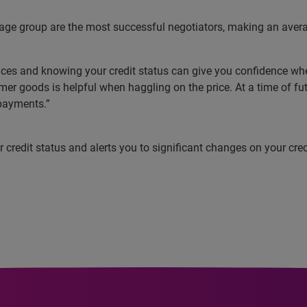
 age group are the most successful negotiators, making an avera
es and knowing your credit status can give you confidence when 
r goods is helpful when haggling on the price. At a time of fu
 payments.”
redit status and alerts you to significant changes on your credit