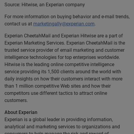
Source: Hitwise, an Experian company
For more information on buying behavior and e-mail trends,
contact us at
marketingally@experian.com
.
Experian CheetahMail and Experian Hitwise are a part of
Experian Marketing Services. Experian CheetahMail is the
trusted service provider of email marketing and customer
intelligence technologies for top enterprises worldwide.
Hitwise is the leading online competitive intelligence
service providing its 1,500 clients around the world with
daily insights on how their customers interact with more
than 1 million competitive Web sites and how their
competitors use different tactics to attract online
customers.
About Experian
Experian is a global leader in providing information,
analytical and marketing services to organizations and
consumers to help manage the risk and reward of