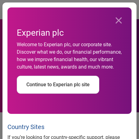
Togg
Experian plc
Welcome to Experian plc, our corporate site.
Black Friday Traffic Up 58
Discover what we do, our financial performance,
how we improve financial health, our vibrant
Percent Pre-Thanksgiving
culture, latest news, awards and much more.
Week
Continue to Experian plc site
Black Friday Traffic Up 58 Percent
Pre-Thanksgiving Week
Country Sites
If you’re looking for country-specific support, please