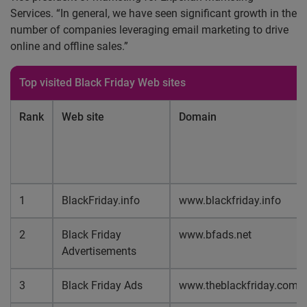
Services. “In general, we have seen significant growth in the
number of companies leveraging email marketing to drive
online and offline sales.”
Top visited Black Friday Web sites
Rank
Web site
Domain
1
BlackFriday.info
www.blackfriday.info
2
Black Friday
www.bfads.net
Advertisements
3
Black Friday Ads
www.theblackfriday.com