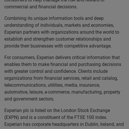
commercial and financial decisions.
Combining its unique information tools and deep
understanding of individuals, markets and economies,
Experian partners with organizations around the world to
establish and strengthen customer relationships and
provide their businesses with competitive advantage.
For consumers, Experian delivers critical information that
enables them to make financial and purchasing decisions
with greater control and confidence. Clients include
organizations from financial services, retail and catalog,
telecommunications, utilities, media, insurance,
automotive, leisure, e-commerce, manufacturing, property
and government sectors.
Experian plc is listed on the London Stock Exchange
(EXPN) and is a constituent of the FTSE 100 index.
Experian has corporate headquarters in Dublin, Ireland, and