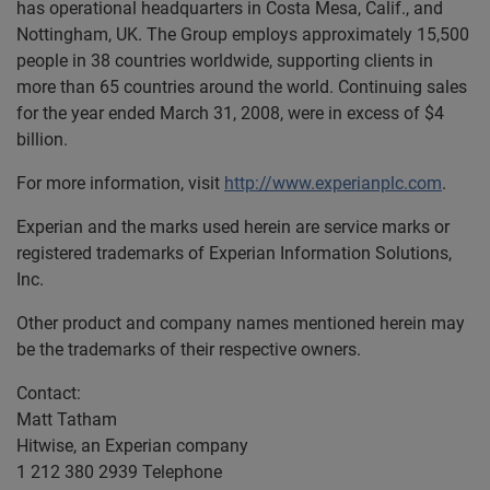
has operational headquarters in Costa Mesa, Calif., and
Nottingham, UK. The Group employs approximately 15,500
people in 38 countries worldwide, supporting clients in
more than 65 countries around the world. Continuing sales
for the year ended March 31, 2008, were in excess of $4
billion.
For more information, visit
http://www.experianplc.com
.
Experian and the marks used herein are service marks or
registered trademarks of Experian Information Solutions,
Inc.
Other product and company names mentioned herein may
be the trademarks of their respective owners.
Contact:
Matt Tatham
Hitwise, an Experian company
1 212 380 2939 Telephone