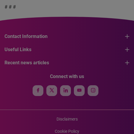
# # #
Contact Information
Useful Links
Recent news articles
Connect with us
Disclaimers
Cookie Policy