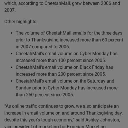
which, according to CheetahMail, grew between 2006 and
2007.
Other highlights:
The volume of CheetahMail emails for the three days
prior to Thanksgiving increased more than 60 percent
in 2007 compared to 2006.
CheetahMail’s email volume on Cyber Monday has
increased more than 100 percent since 2005.
CheetahMail’s email volume on Black Friday has
increased more than 200 percent since 2005.
CheetahMail’s email volume on the Saturday and
Sunday prior to Cyber Monday has increased more
than 250 percent since 2005.
“As online traffic continues to grow, we also anticipate an
increase in email volume on and around Thanksgiving day,
despite this year’s tough economy,” said Ashley Johnston,
vice president of marketing for Experian Marketing