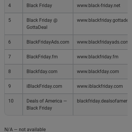
4
Black Friday
www.black-friday.net
5
Black Friday @
www.blackfriday.gottadea
GottaDeal
6
BlackFridayAds.com
www.blackfridayads.com
7
BlackFriday.fm
www.blackfriday.fm
8
Blackfday.com
www.blackfday.com
9
iBlackFriday.com
www.iblackfriday.com
10
Deals of America —
blackfriday.dealsofameri
Black Friday
N/A — not available