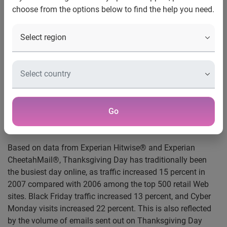
E-mailing on Turkey Day a new marketing trend
choose from the options below to find the help you need.
New York, N.Y., Nov. 26, 2008
— According to new data
from Experian® Marketing Services, consumers have
started to look for Black Friday deals early with online
traffic to a custom category of Black Friday advertising
Web sites increasing 58 percent for the week ending Nov.
22, 2008, versus the week ending Nov. 17, 2007 — the week
prior to Thanksgiving last year. Further indication that retail
traffic has rebounded to the same level as last year is the 1
Go
percent increase in online visits among the top 500 retail
Web sites overall for the first time in 11 weeks.
Based on data from Experian Hitwise® and Experian
CheetahMail®, Thanksgiving Day has traditionally been
the busiest day online, as traffic increased 15 percent in
2007 compared with 2006 among the top 500 retail Web
sites. Black Friday traffic increased 13 percent, and Cyber
Monday visits increased 22 percent. This is also reflected
by the volume of emails sent out on Thanksgiving Day