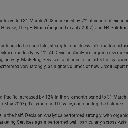
months ended 31 March 2008 increased by 7% at constant exchang
 Hitwise, The pH Group (acquired in July 2007) and N4 Solutions
continues to be uncertain, strength in business information hel
 declined modestly by 1%. At Decision Analytics organic revenue
 activity. Marketing Services continues to be affected by lower l
 performed very strongly, as higher volumes of new CreditExpert
a Pacific increased by 12% in the six-month period to 31 March
 in May 2007), Tallyman and Hitwise, contributing the balance.
in the half. Decision Analytics performed strongly, with organi
rketing Services again performed well, particularly across Asia 