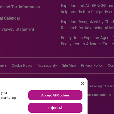
Countries, Including First-Tim
Experian and AUDIENCES part
d and Tax Information
Recognition for Australia
help brands turn first-party c
intelligence into more effecti
al Calendar
Experian Recognized by Chart
media activation
Research for Advancing AI M
 Slavery Statement
Governance in Quantitative
Fastly Joins Experian Agent 
Analytics50 2026
s
Ecosystem to Advance Truste
Commerce
imers
Cookie Policy
Accessibility
Site Map
Privacy Policy
Con
26 Experian Information Solutions, Inc. Experian Marketing Services All rights reser
n your
s or registered trademarks of Experian Informations Solutions, Inc. Other product
Accept All Cookies
ur marketing
respective owners.
Reject All