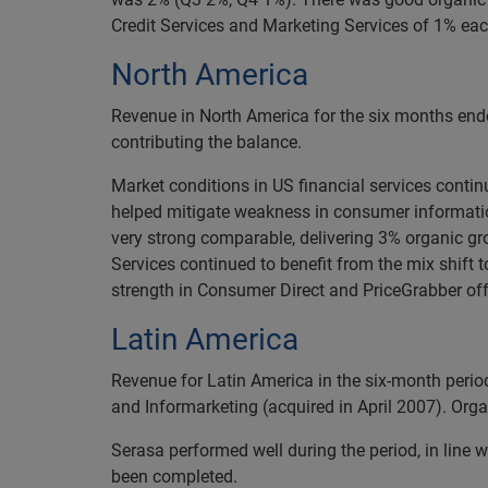
Credit Services and Marketing Services of 1% eac
North America
Revenue in North America for the six months end
contributing the balance.
Market conditions in US financial services conti
helped mitigate weakness in consumer information,
very strong comparable, delivering 3% organic g
Services continued to benefit from the mix shift
strength in Consumer Direct and PriceGrabber off
Latin America
Revenue for Latin America in the six-month peri
and Informarketing (acquired in April 2007). Org
Serasa performed well during the period, in line w
been completed.