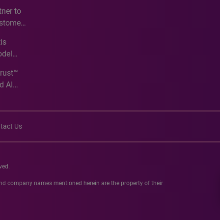
e
ner to
ustomer
ve
is
odel
Trust™
d AI
tact Us
ved.
 and company names mentioned herein are the property of their