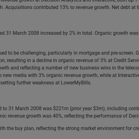
h. Acquisitions contributed 13% to revenue growth. Net debt at 
ed 31 March 2008 increased by 2% in total. Organic growth was 
nued to be challenging, particularly in mortgage and pre-screen.
 resulting in a decline in organic revenue of 3% at Credit Serv
rowth and reflecting a number of new business wins in the tele
 to new media with 3% organic revenue growth, while at Interact
setting further weakness at LowerMyBills.
od to 31 March 2008 was $221m (prior year $3m), including cont
anic revenue growth was 40%, reflecting the performance of Decis
ith the buy plan, reflecting the strong market environment for cr