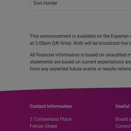
Don Hunter
This announcement is available on the Experian 
at 3.00pm (UK time). Both will be broadcast live o
All financial information is based on unaudited
statements are based on current expectations and 
from any expected future events or results referr
Contact Information
Useful 
2 Cumberland Place
Board 
Fenian Street
Commit