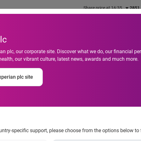
Share price at 16:35
2851
out us
What we do
Investors
Responsibility
lc
n plc, our corporate site. Discover what we do, our financial 
health, our vibrant culture, latest news, awards and much more.
perian plc site
 second half
ountry-specific support, please choose from the options below to 