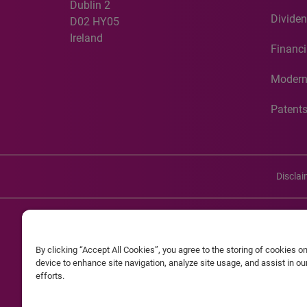
Dublin 2
Dividen
D02 HY05
Ireland
Financi
Modern
Patent
Discla
©20
By clicking “Accept All Cookies”, you agree to the storing of cookies o
Experian and the Experian marks used herein are service mark
device to enhance site navigation, analyze site usage, and assist in o
efforts.