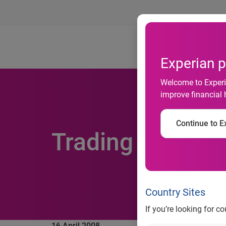
Ab
Experian p
Welcome to Experia
improve financial 
Continue to Ex
Trading update,
Country Sites
If you’re looking for c
16 April 2008