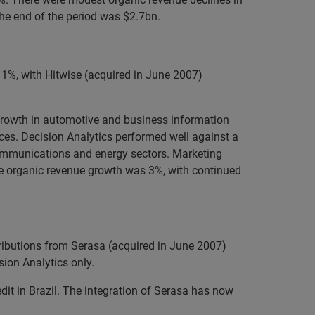
the end of the period was $2.7bn.
1%, with Hitwise (acquired in June 2007)
 Growth in automotive and business information
ices. Decision Analytics performed well against a
communications and energy sectors. Marketing
ive organic revenue growth was 3%, with continued
ributions from Serasa (acquired in June 2007)
ion Analytics only.
edit in Brazil. The integration of Serasa has now