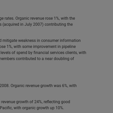
e rates. Organic revenue rose 1%, with the
 (acquired in July 2007) contributing the
ped mitigate weakness in consumer information
 rose 1%, with some improvement in pipeline
evels of spend by financial services clients, with
 members contributed to a near doubling of
 2008. Organic revenue growth was 6%, with
c revenue growth of 24%, reflecting good
Pacific, with organic growth up 10%.