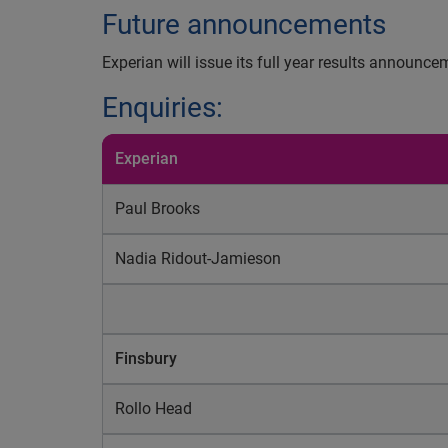
Future announcements
Experian will issue its full year results announ
Enquiries:
Experian
Paul Brooks
Nadia Ridout-Jamieson
Finsbury
Rollo Head