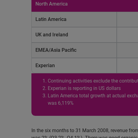
North America
Latin America
UK and Ireland
EMEA/Asia Pacific
Experian
Continuing activities exclude the contri
Experian is reporting in US dollars
Latin America total growth at actual exc
was 6,119%
In the six months to 31 March 2008, revenue from
was 2% (Q3 2%, Q4 1%). There was good organic r