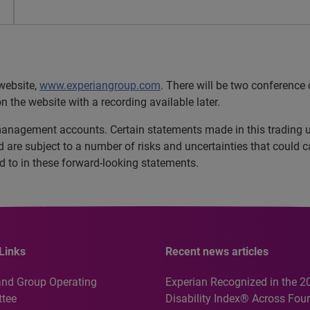
website,
www.experiangroup.com
. There will be two conference
n the website with a recording available later.
 management accounts. Certain statements made in this trading 
are subject to a number of risks and uncertainties that could cau
ed to in these forward-looking statements.
Links
Recent news articles
and Group Operating
Experian Recognized in the 2
tee
Disability Index® Across Four