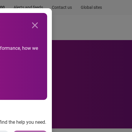
.00
Alerts and feeds
Contact us
Global sites
Newsroom
Life at Experian
performance, how we
find the help you need.