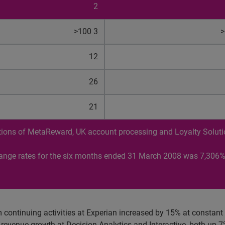
2
>100 3
>
12
26
21
butions of MetaReward, UK account processing and Loyalty Solut
hange rates for the six months ended 31 March 2008 was 7,306%
 continuing activities at Experian increased by 15% at constan
evenue growth at Decision Analytics and Interactive, both up 7