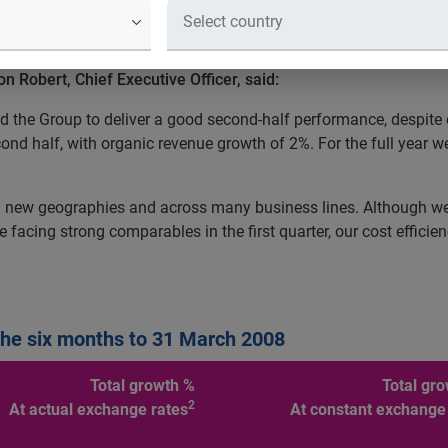
y, today issues an update on trading for the six months to 31 
Robert, Chief Executive Officer, said:
led the Group to deliver a good second-half performance, despit
ond half, with organic revenue growth of 2%. For the full year 
 new geographies and across many business lines. Although we 
 facing strong comparables in the first quarter, our cost effic
the six months to 31 March 2008
Total growth %
Total gr
2
At actual exchange rates
At constant exchange