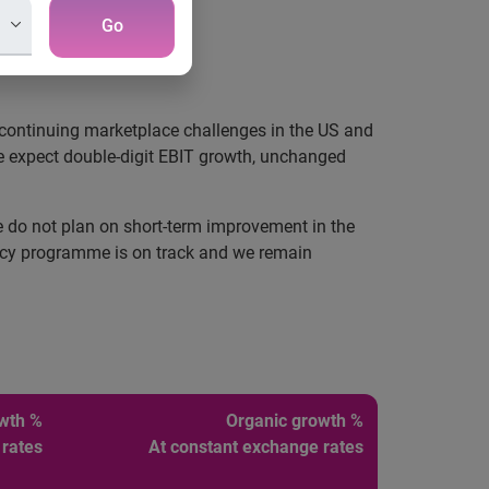
Go
March 2008.
e continuing marketplace challenges in the US and
we expect double-digit EBIT growth, unchanged
do not plan on short-term improvement in the
iency programme is on track and we remain
owth %
Organic growth %
 rates
At constant exchange rates