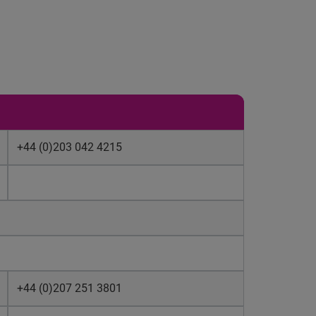
+44 (0)203 042 4215
+44 (0)207 251 3801