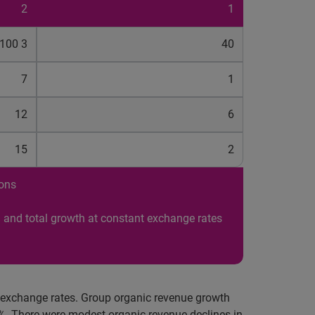
2
1
100 3
40
7
1
12
6
15
2
ions
 and total growth at constant exchange rates
t exchange rates. Group organic revenue growth
%. There were modest organic revenue declines in