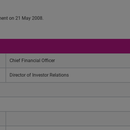
cement on 21 May 2008.
Chief Financial Officer
Director of Investor Relations