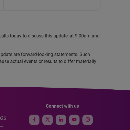
 calls today to discuss this update, at 9.00am and
update are forward-looking statements. Such
se actual events or results to differ materially
Connect with us
026