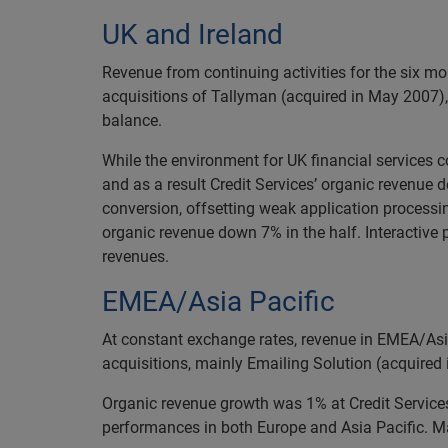
UK and Ireland
Revenue from continuing activities for the six 
acquisitions of Tallyman (acquired in May 2007),
balance.
While the environment for UK financial services 
and as a result Credit Services’ organic revenue
conversion, offsetting weak application processing
organic revenue down 7% in the half. Interactive
revenues.
EMEA/Asia Pacific
At constant exchange rates, revenue in EMEA/Asi
acquisitions, mainly Emailing Solution (acquired
Organic revenue growth was 1% at Credit Services 
performances in both Europe and Asia Pacific. Ma