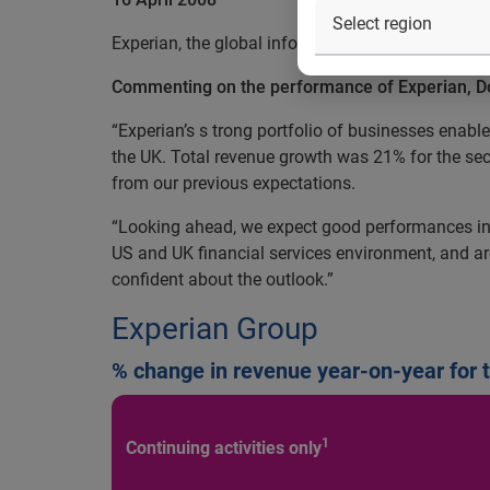
Experian, the global information services compan
Commenting on the performance of Experian, Don 
“Experian’s s trong portfolio of businesses enab
the UK. Total revenue growth was 21% for the sec
from our previous expectations.
“Looking ahead, we expect good performances in
US and UK financial services environment, and are
confident about the outlook.”
Experian Group
% change in revenue year-on-year for 
1
Continuing activities only