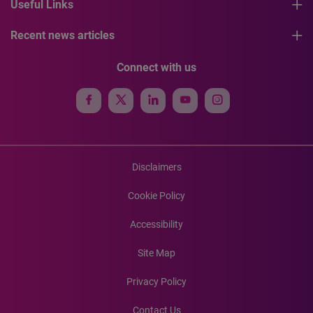
Useful Links
Recent news articles
Connect with us
Disclaimers
Cookie Policy
Accessibility
Site Map
Privacy Policy
Contact Us