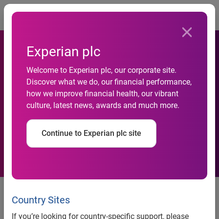
Togg
Experian plc
Welcome to Experian plc, our corporate site.
Experian Finance plc 6.375%
Discover what we do, our financial performance,
how we improve financial health, our vibrant
Bonds due July 2009 ISIN
culture, latest news, awards and much more.
XS0099323999
Continue to Experian plc site
Experian Finance plc announces that, following the
expiration of the deadline for holders of the outstanding
Country Sites
6.375% Bonds due July 2009 (the “Bonds”) wishing to offer
If you’re looking for country-specific support, please
their Bonds for purchase by Experian, it has purchased