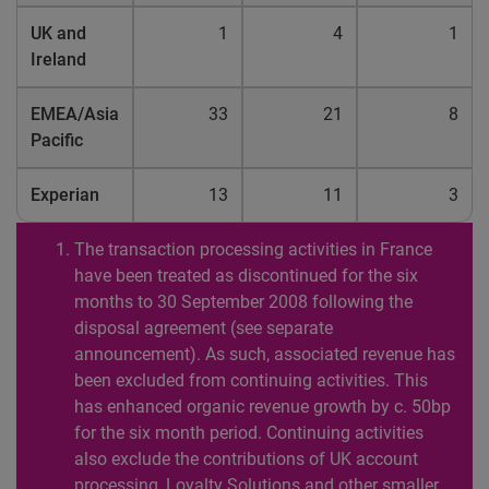
UK and
1
4
1
Ireland
EMEA/Asia
33
21
8
Pacific
Experian
13
11
3
The transaction processing activities in France
have been treated as discontinued for the six
months to 30 September 2008 following the
disposal agreement (see separate
announcement). As such, associated revenue has
been excluded from continuing activities. This
has enhanced organic revenue growth by c. 50bp
for the six month period. Continuing activities
also exclude the contributions of UK account
processing, Loyalty Solutions and other smaller