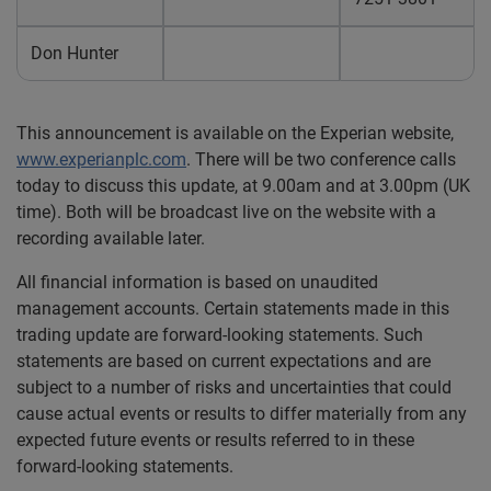
Don Hunter
This announcement is available on the Experian website,
www.experianplc.com
. There will be two conference calls
today to discuss this update, at 9.00am and at 3.00pm (UK
time). Both will be broadcast live on the website with a
recording available later.
All financial information is based on unaudited
management accounts. Certain statements made in this
trading update are forward-looking statements. Such
statements are based on current expectations and are
subject to a number of risks and uncertainties that could
cause actual events or results to differ materially from any
expected future events or results referred to in these
forward-looking statements.