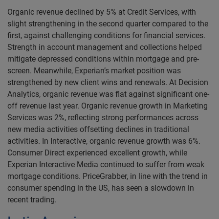
Organic revenue declined by 5% at Credit Services, with
slight strengthening in the second quarter compared to the
first, against challenging conditions for financial services.
Strength in account management and collections helped
mitigate depressed conditions within mortgage and pre-
screen. Meanwhile, Experian’s market position was
strengthened by new client wins and renewals. At Decision
Analytics, organic revenue was flat against significant one-
off revenue last year. Organic revenue growth in Marketing
Services was 2%, reflecting strong performances across
new media activities offsetting declines in traditional
activities. In Interactive, organic revenue growth was 6%.
Consumer Direct experienced excellent growth, while
Experian Interactive Media continued to suffer from weak
mortgage conditions. PriceGrabber, in line with the trend in
consumer spending in the US, has seen a slowdown in
recent trading.