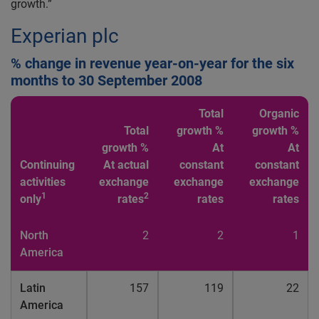
growth.”
Experian plc
% change in revenue year-on-year for the six
months to 30 September 2008
Total
Organic
Total
growth %
growth %
growth %
At
At
Continuing
At actual
constant
constant
activities
exchange
exchange
exchange
1
2
only
rates
rates
rates
North
2
2
1
America
Latin
157
119
22
America