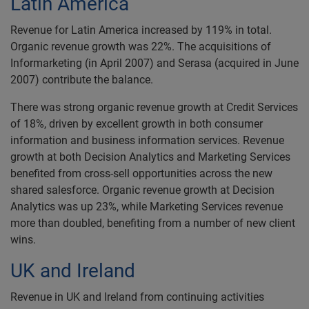
Latin America
Revenue for Latin America increased by 119% in total.
Organic revenue growth was 22%. The acquisitions of
Informarketing (in April 2007) and Serasa (acquired in June
2007) contribute the balance.
There was strong organic revenue growth at Credit Services
of 18%, driven by excellent growth in both consumer
information and business information services. Revenue
growth at both Decision Analytics and Marketing Services
benefited from cross-sell opportunities across the new
shared salesforce. Organic revenue growth at Decision
Analytics was up 23%, while Marketing Services revenue
more than doubled, benefiting from a number of new client
wins.
UK and Ireland
Revenue in UK and Ireland from continuing activities