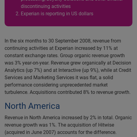
discontinuing activities
Experian is reporting in US dollars
In the six months to 30 September 2008, revenue from
continuing activities at Experian increased by 11% at
constant exchange rates. Group organic revenue growth
was 3% year-on-year. Revenue grew organically at Decision
Analytics (up 7%) and at Interactive (up 9%), while at Credit
Services and Marketing Services it was flat, a solid
performance considering unprecedented market
turbulence. Acquisitions contributed 8% to revenue growth.
North America
Revenue in North America increased by 2% in total. Organic
revenue growth was 1%. The acquisition of Hitwise
(acquired in June 2007) accounts for the difference.