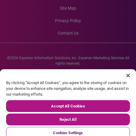
Site Map
Privacy Policy
Contact Us
©2026 Experian Information Solutions, Inc. Experian Marketing Services All
rights reserved.
Experian and the Experian marks used herein are service marks or registered
trademarks of Experian Informations Solutions, Inc. Other product and
By clicking “Accept All Cookies”, you agree to the storing of cookies on
company names mentioned herein are the property of their respective
your device to enhance site navigation, analyze site usage, and assist in
owners.
our marketing efforts.
Accept All Cookies
Reject All
Cookies Settings