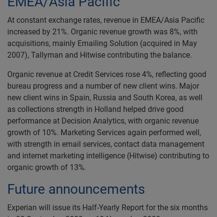
EMEA/Asia Pacific
At constant exchange rates, revenue in EMEA/Asia Pacific
increased by 21%. Organic revenue growth was 8%, with
acquisitions, mainly Emailing Solution (acquired in May
2007), Tallyman and Hitwise contributing the balance.
Organic revenue at Credit Services rose 4%, reflecting good
bureau progress and a number of new client wins. Major
new client wins in Spain, Russia and South Korea, as well
as collections strength in Holland helped drive good
performance at Decision Analytics, with organic revenue
growth of 10%. Marketing Services again performed well,
with strength in email services, contact data management
and internet marketing intelligence (Hitwise) contributing to
organic growth of 13%.
Future announcements
Experian will issue its Half-Yearly Report for the six months