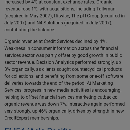
increased by 4% at constant exchange rates. Organic
revenue rose 1%, with acquisitions, including Tallyman
(acquired in May 2007), Hitwise, The pH Group (acquired in
July 2007) and N4 Solutions (acquired in July 2007),
contributing the balance.
Organic revenue at Credit Services declined by 4%.
Weakness in consumer information across the financial
services sector was partly offset by good growth in public
sector revenue. Decision Analytics performed strongly, up
8% organically, as clients sought countercyclical products
for collections, and benefiting from some one-off software
deliveries towards the end of the period. At Marketing
Services, progress in new media activities is encouraging,
helping to offset financial services marketing cutbacks;
organic revenue was down 7%. Interactive again performed
very strongly, up 46% organically, driven by strength in new
CreditExpert memberships.