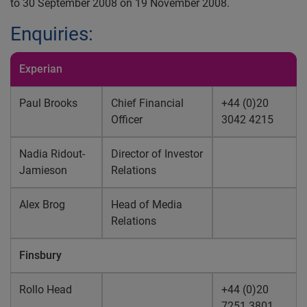
to 30 September 2008 on 19 November 2008.
Enquiries:
Experian
Paul Brooks
Chief Financial
+44 (0)20
Officer
3042 4215
Nadia Ridout-
Director of Investor
Jamieson
Relations
Alex Brog
Head of Media
Relations
Finsbury
Rollo Head
+44 (0)20
7251 3801