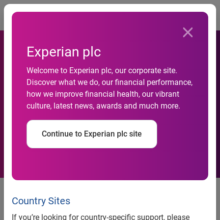
Togg
Experian plc
Welcome to Experian plc, our corporate site.
Discover what we do, our financial performance,
how we improve financial health, our vibrant
Trading update, first half
culture, latest news, awards and much more.
Continue to Experian plc site
15 October 2008
Country Sites
Experian, the global information services company, today
issues an update on trading for the six months to 30
If you’re looking for country-specific support, please