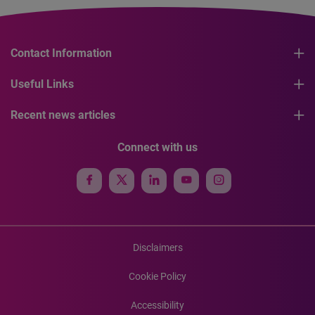
Contact Information
Useful Links
Recent news articles
Connect with us
Disclaimers
Cookie Policy
Accessibility