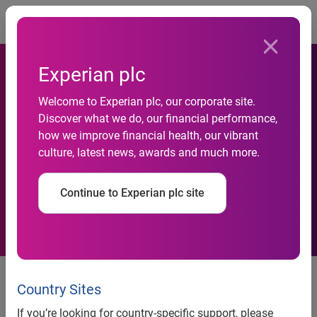
Togg
Experian plc
Welcome to Experian plc, our corporate site.
Discover what we do, our financial performance,
Acquisition of
how we improve financial health, our vibrant
culture, latest news, awards and much more.
Informarketing
Continue to Experian plc site
Experian, the global information solutions company,
announces that it has acquired Informarketing, a leading
Country Sites
direct marketing services provider in Brazil. This acquisition
If you’re looking for country-specific support, please
will help Experian to build its presence in this high growth