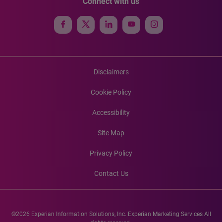
Connect with us
Disclaimers
Cookie Policy
Accessibility
Site Map
Privacy Policy
Contact Us
©2026 Experian Information Solutions, Inc. Experian Marketing Services All