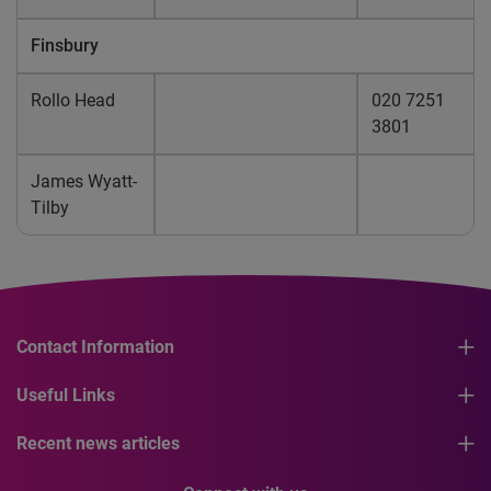
Finsbury
Rollo Head
020 7251
3801
James Wyatt-
Tilby
Contact Information
Useful Links
Recent news articles