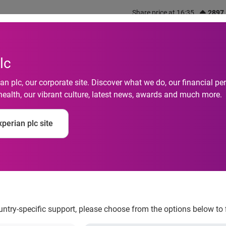
Share price at 16:35
2897
out us
What we do
Investors
Responsibility
lc
n plc, our corporate site. Discover what we do, our financial 
health, our vibrant culture, latest news, awards and much more.
perian plc site
urther stake in Seras
ountry-specific support, please choose from the options below to 
, is pleased to announce it has completed the acquisition of a 