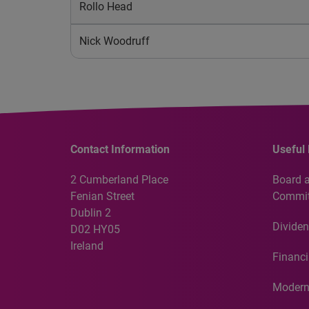
Rollo Head
Nick Woodruff
Contact Information
Useful 
2 Cumberland Place
Board 
Fenian Street
Commit
Dublin 2
Dividen
D02 HY05
Ireland
Financi
Modern