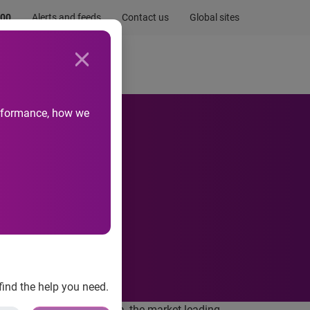
.00
Alerts and feeds
Contact us
Global sites
Newsroom
Life at Experian
performance, how we
a
find the help you need.
further 5% stake in Serasa, the market leading