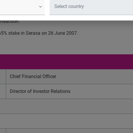
iginal announcement, this takes Experian’s total holding in Seras
 costs, and will be funded from existing facilities. The majori
ansaction.
 65% stake in Serasa on 26 June 2007.
Chief Financial Officer
Director of Investor Relations