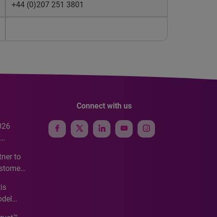
+44 (0)207 251 3801
Connect with us
026
e
ner to
ustomer
ve
is
odel