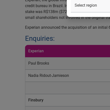
credit bureau in Brazil. In accordance with the or
stake was R$138m ($72m), inclusive of transaction
small shareholders not involved in the original tr
Experian announced the acquisition of an initial
Enquiries:
Experian
Paul Brooks
Nadia Ridout-Jamieson
Finsbury