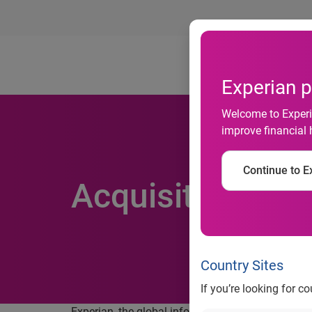
Ab
Experian p
Welcome to Experia
improve financial 
Continue to Ex
Acquisition of f
Country Sites
If you’re looking for c
Experian, the global information services company