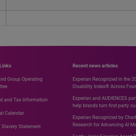
Links
Recent news articles
and Group Operating
Experian Recognized in the 2
tee
Disability Index® Across Four
Countries, Including First-Tim
Experian and AUDIENCES part
d and Tax Information
Recognition for Australia
help brands turn first-party c
intelligence into more effecti
al Calendar
Experian Recognized by Chart
media activation
Research for Advancing AI M
 Slavery Statement
Governance in Quantitative