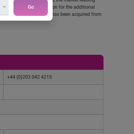
a to 70%. The consideration for the additional
Go
ty of the additional stake has been acquired from
+44 (0)203 042 4215