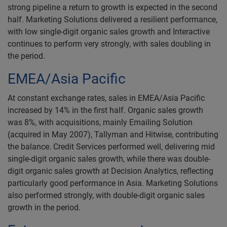
strong pipeline a return to growth is expected in the second
half. Marketing Solutions delivered a resilient performance,
with low single-digit organic sales growth and Interactive
continues to perform very strongly, with sales doubling in
the period.
EMEA/Asia Pacific
At constant exchange rates, sales in EMEA/Asia Pacific
increased by 14% in the first half. Organic sales growth
was 8%, with acquisitions, mainly Emailing Solution
(acquired in May 2007), Tallyman and Hitwise, contributing
the balance. Credit Services performed well, delivering mid
single-digit organic sales growth, while there was double-
digit organic sales growth at Decision Analytics, reflecting
particularly good performance in Asia. Marketing Solutions
also performed strongly, with double-digit organic sales
growth in the period.