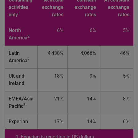
activities
exchange
exchange
exchange
1
only
rates
rates
rates
North
6%
6%
5%
2
America
Latin
4,438%
4,066%
46%
2
America
UK and
18%
9%
5%
Ireland
EMEA/Asia
21%
14%
8%
3
Pacific
Experian
17%
14%
6%
Experian is reporting in US dollars