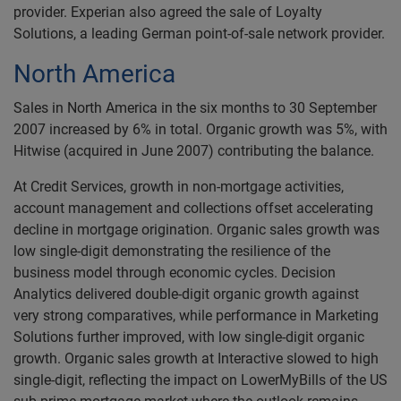
provider. Experian also agreed the sale of Loyalty
Solutions, a leading German point-of-sale network provider.
North America
Sales in North America in the six months to 30 September
2007 increased by 6% in total. Organic growth was 5%, with
Hitwise (acquired in June 2007) contributing the balance.
At Credit Services, growth in non-mortgage activities,
account management and collections offset accelerating
decline in mortgage origination. Organic sales growth was
low single-digit demonstrating the resilience of the
business model through economic cycles. Decision
Analytics delivered double-digit organic growth against
very strong comparatives, while performance in Marketing
Solutions further improved, with low single-digit organic
growth. Organic sales growth at Interactive slowed to high
single-digit, reflecting the impact on LowerMyBills of the US