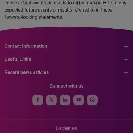
cause actual events or results to differ materially from any
expected future events or results referred to in these
forward-looking statements.
Contact Information
Useful Links
Recent news articles
Connect with us
Disclaimers