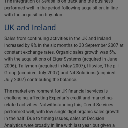
The integration of Serasa is on track and the business
performed well in the period following acquisition, in line
with the acquisition buy-plan.
UK and Ireland
Sales from continuing activities in the UK and Ireland
increased by 9% in the six months to 30 September 2007 at
constant exchange rates. Organic sales growth was 5%,
with the acquisitions of Eiger Systems (acquired in June
2006), Tallyman (acquired in May 2007), Hitwise, The pH
Group (acquired July 2007) and N4 Solutions (acquired
July 2007) contributing the balance.
The market environment for UK financial services is
challenging, affecting Experian’s credit and marketing-
related activities. Notwithstanding this, Credit Services
performed well, with low single-digit organic sales growth
in the half. Due to timing issues, sales at Decision
Analytics were broadly in line with last year, but given a