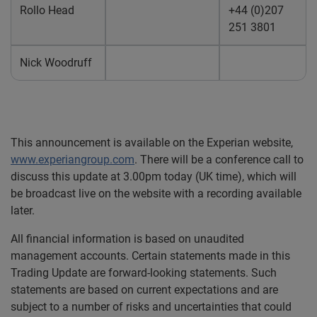
Rollo Head
+44 (0)207
251 3801
Nick Woodruff
This announcement is available on the Experian website,
www.experiangroup.com
. There will be a conference call to
discuss this update at 3.00pm today (UK time), which will
be broadcast live on the website with a recording available
later.
All financial information is based on unaudited
management accounts. Certain statements made in this
Trading Update are forward-looking statements. Such
statements are based on current expectations and are
subject to a number of risks and uncertainties that could