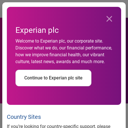
Togg
Experian plc
Welcome to Experian plc, our corporate site.
Discover what we do, our financial performance,
how we improve financial health, our vibrant
Trading update, first half
culture, latest news, awards and much more.
Continue to Experian plc site
10 October 2007
Country Sites
Experian, the global information solutions company, today
issues an update on trading for the six months to 30
If you’re looking for country-specific support, please