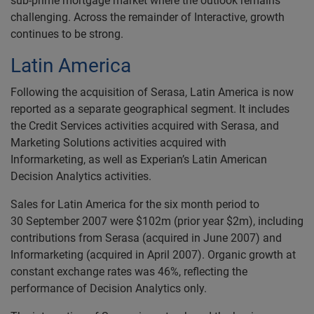
sub-prime mortgage market where the outlook remains
challenging. Across the remainder of Interactive, growth
continues to be strong.
Latin America
Following the acquisition of Serasa, Latin America is now
reported as a separate geographical segment. It includes
the Credit Services activities acquired with Serasa, and
Marketing Solutions activities acquired with
Informarketing, as well as Experian’s Latin American
Decision Analytics activities.
Sales for Latin America for the six month period to
30 September 2007 were $102m (prior year $2m), including
contributions from Serasa (acquired in June 2007) and
Informarketing (acquired in April 2007). Organic growth at
constant exchange rates was 46%, reflecting the
performance of Decision Analytics only.