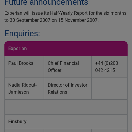
Future announcements
Experian will issue its Half-Yearly Report for the six months
to 30 September 2007 on 15 November 2007.
Enquiries:
Experian
Paul Brooks
Chief Financial
+44 (0)203
Officer
042 4215
Nadia Ridout-
Director of Investor
Jamieson
Relations
Finsbury