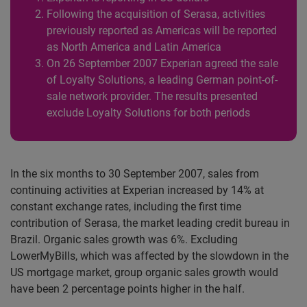
Following the acquisition of Serasa, activities
previously reported as Americas will be reported
as North America and Latin America
On 26 September 2007 Experian agreed the sale
of Loyalty Solutions, a leading German point-of-
sale network provider. The results presented
exclude Loyalty Solutions for both periods
In the six months to 30 September 2007, sales from
continuing activities at Experian increased by 14% at
constant exchange rates, including the first time
contribution of Serasa, the market leading credit bureau in
Brazil. Organic sales growth was 6%. Excluding
LowerMyBills, which was affected by the slowdown in the
US mortgage market, group organic sales growth would
have been 2 percentage points higher in the half.