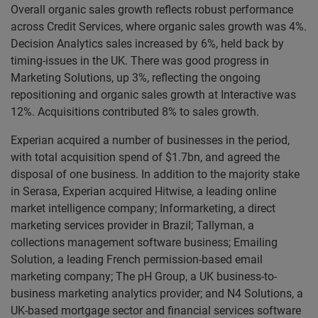
Overall organic sales growth reflects robust performance
across Credit Services, where organic sales growth was 4%.
Decision Analytics sales increased by 6%, held back by
timing-issues in the UK. There was good progress in
Marketing Solutions, up 3%, reflecting the ongoing
repositioning and organic sales growth at Interactive was
12%. Acquisitions contributed 8% to sales growth.
Experian acquired a number of businesses in the period,
with total acquisition spend of $1.7bn, and agreed the
disposal of one business. In addition to the majority stake
in Serasa, Experian acquired Hitwise, a leading online
market intelligence company; Informarketing, a direct
marketing services provider in Brazil; Tallyman, a
collections management software business; Emailing
Solution, a leading French permission-based email
marketing company; The pH Group, a UK business-to-
business marketing analytics provider; and N4 Solutions, a
UK-based mortgage sector and financial services software