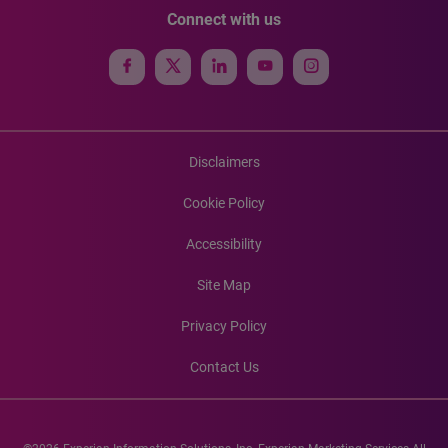
Connect with us
Disclaimers
Cookie Policy
Accessibility
Site Map
Privacy Policy
Contact Us