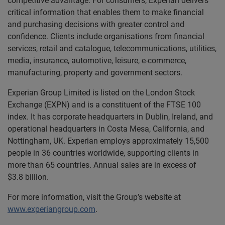
competitive advantage. For consumers, Experian delivers
critical information that enables them to make financial
and purchasing decisions with greater control and
confidence. Clients include organisations from financial
services, retail and catalogue, telecommunications, utilities,
media, insurance, automotive, leisure, e-commerce,
manufacturing, property and government sectors.
Experian Group Limited is listed on the London Stock
Exchange (EXPN) and is a constituent of the FTSE 100
index. It has corporate headquarters in Dublin, Ireland, and
operational headquarters in Costa Mesa, California, and
Nottingham, UK. Experian employs approximately 15,500
people in 36 countries worldwide, supporting clients in
more than 65 countries. Annual sales are in excess of
$3.8 billion.
For more information, visit the Group’s website at
www.experiangroup.com
.