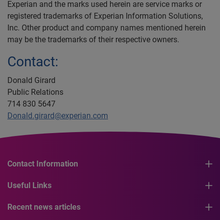
Experian and the marks used herein are service marks or
registered trademarks of Experian Information Solutions,
Inc. Other product and company names mentioned herein
may be the trademarks of their respective owners.
Contact:
Donald Girard
Public Relations
714 830 5647
Donald.girard@experian.com
Contact Information
Useful Links
Recent news articles