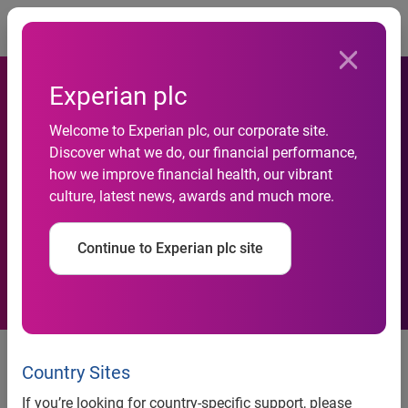
Togg
Experian plc
Welcome to Experian plc, our corporate site.
Discover what we do, our financial performance,
Experian announces new
how we improve financial health, our vibrant
culture, latest news, awards and much more.
global image and identity
Continue to Experian plc site
Experian, a global information services company, today
announced it has launched a new global image and
Country Sites
identity for the company. This new brand positioning
If you’re looking for country-specific support, please
includes a new logo, tagline and advertising campaign that