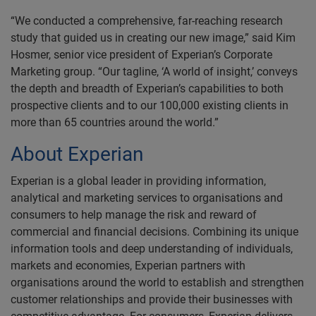
“We conducted a comprehensive, far-reaching research
study that guided us in creating our new image,” said Kim
Hosmer, senior vice president of Experian’s Corporate
Marketing group. “Our tagline, ‘A world of insight,’ conveys
the depth and breadth of Experian’s capabilities to both
prospective clients and to our 100,000 existing clients in
more than 65 countries around the world.”
About Experian
Experian is a global leader in providing information,
analytical and marketing services to organisations and
consumers to help manage the risk and reward of
commercial and financial decisions. Combining its unique
information tools and deep understanding of individuals,
markets and economies, Experian partners with
organisations around the world to establish and strengthen
customer relationships and provide their businesses with