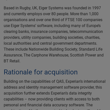
Based in Rugby, UK, Eiger Systems was founded in 1997
and currently employs over 80 people. More than 1,000
organisations and over one third of FTSE 100 companies
use Eiger Systems’ software, including many of Europe’s
clearing banks, insurance companies, telecommunication
providers, utility companies, building societies, charities,
local authorities and central government departments.
These include Nationwide Building Society, Standard Life
Assurance, The Carphone Warehouse, Scottish Power and
BT Retail.
Rationale for acquisition
Building on the capabilities of QAS, Experian’s international
address and identity management software provider, this
acquisition further extends Experian’s data integrity
capabilities – now providing clients with access to both
personal and financial data accuracy software. The