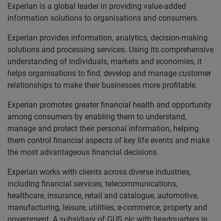
Experian is a global leader in providing value-added
information solutions to organisations and consumers.
Experian provides information, analytics, decision-making
solutions and processing services. Using its comprehensive
understanding of individuals, markets and economies, it
helps organisations to find, develop and manage customer
relationships to make their businesses more profitable.
Experian promotes greater financial health and opportunity
among consumers by enabling them to understand,
manage and protect their personal information, helping
them control financial aspects of key life events and make
the most advantageous financial decisions.
Experian works with clients across diverse industries,
including financial services, telecommunications,
healthcare, insurance, retail and catalogue, automotive,
manufacturing, leisure, utilities, e-commerce, property and
government. A subsidiary of GUS plc with headquarters in