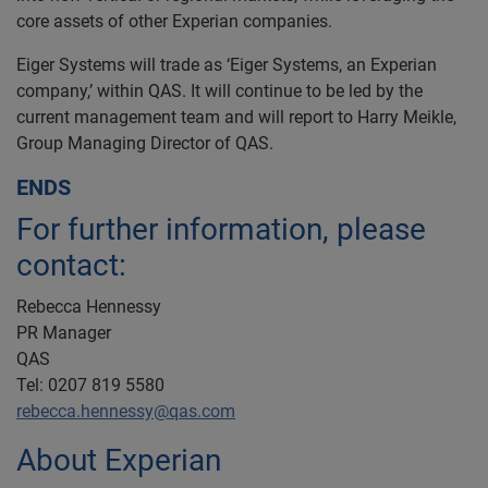
core assets of other Experian companies.
Eiger Systems will trade as ‘Eiger Systems, an Experian
company,’ within QAS. It will continue to be led by the
current management team and will report to Harry Meikle,
Group Managing Director of QAS.
ENDS
For further information, please
contact:
Rebecca Hennessy
PR Manager
QAS
Tel: 0207 819 5580
rebecca.hennessy@qas.com
About Experian