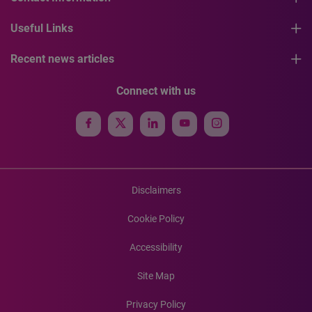
Useful Links
Recent news articles
Connect with us
Disclaimers
Cookie Policy
Accessibility
Site Map
Privacy Policy