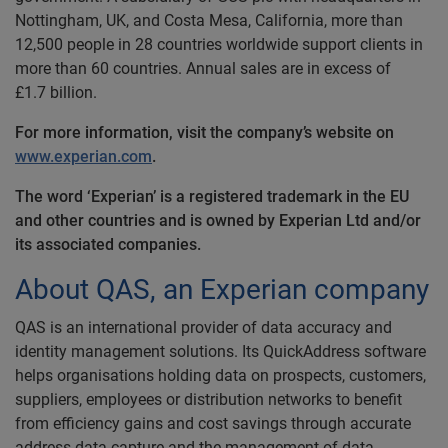
Nottingham, UK, and Costa Mesa, California, more than
12,500 people in 28 countries worldwide support clients in
more than 60 countries. Annual sales are in excess of
£1.7 billion.
For more information, visit the company’s website on
www.experian.com
.
The word ‘Experian’ is a registered trademark in the EU
and other countries and is owned by Experian Ltd and/or
its associated companies.
About QAS, an Experian company
QAS is an international provider of data accuracy and
identity management solutions. Its QuickAddress software
helps organisations holding data on prospects, customers,
suppliers, employees or distribution networks to benefit
from efficiency gains and cost savings through accurate
address data capture and the management of data