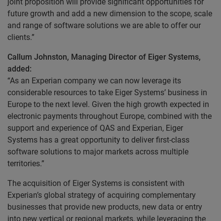
joint proposition will provide significant opportunities for
future growth and add a new dimension to the scope, scale
and range of software solutions we are able to offer our
clients.”
Callum Johnston, Managing Director of Eiger Systems,
added:
“As an Experian company we can now leverage its
considerable resources to take Eiger Systems’ business in
Europe to the next level. Given the high growth expected in
electronic payments throughout Europe, combined with the
support and experience of QAS and Experian, Eiger
Systems has a great opportunity to deliver first-class
software solutions to major markets across multiple
territories.”
The acquisition of Eiger Systems is consistent with
Experian’s global strategy of acquiring complementary
businesses that provide new products, new data or entry
into new vertical or regional markets, while leveraging the