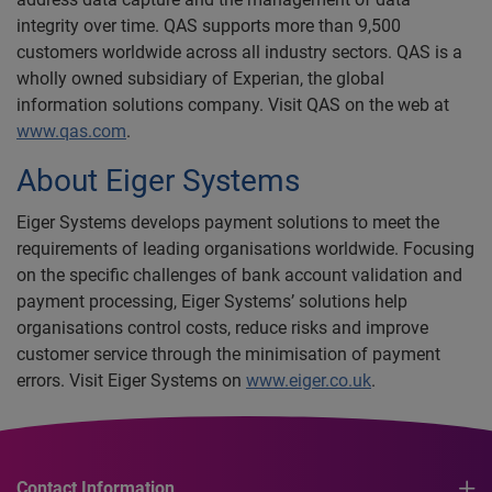
integrity over time. QAS supports more than 9,500
customers worldwide across all industry sectors. QAS is a
wholly owned subsidiary of Experian, the global
information solutions company. Visit QAS on the web at
www.qas.com
.
About Eiger Systems
Eiger Systems develops payment solutions to meet the
requirements of leading organisations worldwide. Focusing
on the specific challenges of bank account validation and
payment processing, Eiger Systems’ solutions help
organisations control costs, reduce risks and improve
customer service through the minimisation of payment
errors. Visit Eiger Systems on
www.eiger.co.uk
.
Contact Information