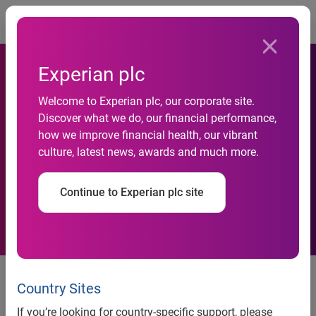
Togg
Experian plc
Welcome to Experian plc, our corporate site.
Discover what we do, our financial performance,
Experian acquires Eiger
how we improve financial health, our vibrant
culture, latest news, awards and much more.
Systems
Continue to Experian plc site
Experian®, the global information solutions company,
today announces the acquisition of Eiger Systems, a
Country Sites
market-leading provider of bank account validation and
If you’re looking for country-specific support, please
payment processing software. Eiger Systems strengthens