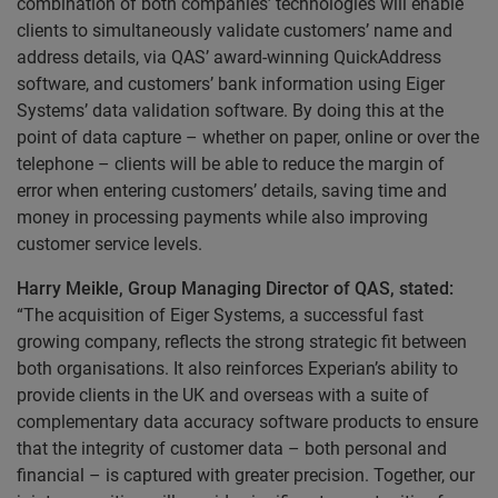
combination of both companies’ technologies will enable
clients to simultaneously validate customers’ name and
address details, via QAS’ award-winning QuickAddress
software, and customers’ bank information using Eiger
Systems’ data validation software. By doing this at the
point of data capture – whether on paper, online or over the
telephone – clients will be able to reduce the margin of
error when entering customers’ details, saving time and
money in processing payments while also improving
customer service levels.
Harry Meikle, Group Managing Director of QAS, stated:
“The acquisition of Eiger Systems, a successful fast
growing company, reflects the strong strategic fit between
both organisations. It also reinforces Experian’s ability to
provide clients in the UK and overseas with a suite of
complementary data accuracy software products to ensure
that the integrity of customer data – both personal and
financial – is captured with greater precision. Together, our