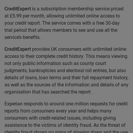
CreditExpert
is a subscription membership service priced
at £5.99 per month, allowing unlimited online access to
your credit report. The service comes with a free 30-day
trial period that allows members to see and use all the
service’s benefits.
CreditExpert
provides UK consumers with unlimited online
access to their complete credit history. This means viewing
not only public information such as county court
judgments, bankruptcies and electoral roll entries, but also
details of loans, loan terms and their full repayment history,
as well as the sources of the information and details of any
organisation that has searched the report.
Experian responds to around one million requests for credit
reports from consumers every year and helps many
consumers with credit-related issues, including giving
assistance to the victims of identity fraud. As the threat of
identity fraud shows no signs of slowing down and the use