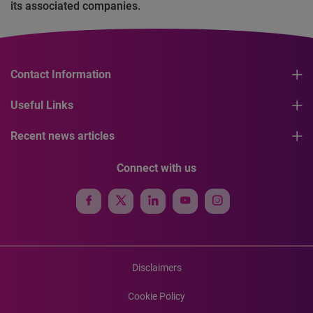
its associated companies.
Contact Information
Useful Links
Recent news articles
Connect with us
Disclaimers
Cookie Policy