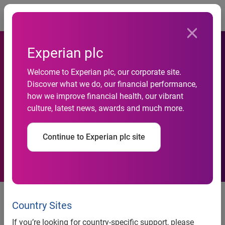
Togg
Experian plc
Welcome to Experian plc, our corporate site.
Experian’s CreditExpert
Discover what we do, our financial performance,
how we improve financial health, our vibrant
named ‘best consumer
culture, latest news, awards and much more.
service’
Continue to Experian plc site
CreditExpert.co.uk, the market-leading online credit report
monitoring service from Experian®, has scooped the award
Country Sites
for ‘Best Consumer Service’ at the prestigious Revolution
If you’re looking for country-specific support, please
Awards, which recognise and reward excellence in the