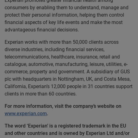
Experian promotes greater financial health among
consumers by enabling them to understand, manage and
protect their personal information, helping them control
financial aspects of key life events and make the most
advantageous financial decisions.
Experian works with more than 50,000 clients across
diverse industries, including financial services,
telecommunications, healthcare, insurance, retail and
catalogue, automotive, manufacturing, leisure, utilities, e-
commerce, property and government. A subsidiary of GUS
plc with headquarters in Nottingham, UK, and Costa Mesa,
California, Experian’s 12,000 people in 31 countries support
clients in more than 60 countries.
For more information, visit the company’s website on
www.experian.com
.
The word ‘Experian’ is a registered trademark in the EU
and other countries and is owned by Experian Ltd and/or