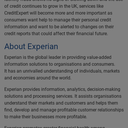
of credit continues to grow in the UK, services like
CreditExpert will become more and more important as
consumers want help to manage their personal credit
information and want to be alerted to changes on their
credit reports that could affect their financial future.
About Experian
Experian is the global leader in providing value-added
information solutions to organisations and consumers.
It has an unrivalled understanding of individuals, markets
and economies around the world.
Experian provides information, analytics, decision-making
solutions and processing services. It assists organisations
understand their markets and customers and helps them
find, develop and manage profitable customer relationships
to make their businesses more profitable.