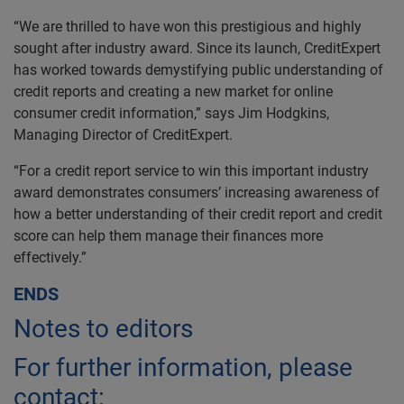
“We are thrilled to have won this prestigious and highly
sought after industry award. Since its launch, CreditExpert
has worked towards demystifying public understanding of
credit reports and creating a new market for online
consumer credit information,” says Jim Hodgkins,
Managing Director of CreditExpert.
“For a credit report service to win this important industry
award demonstrates consumers’ increasing awareness of
how a better understanding of their credit report and credit
score can help them manage their finances more
effectively.”
ENDS
Notes to editors
For further information, please
contact: