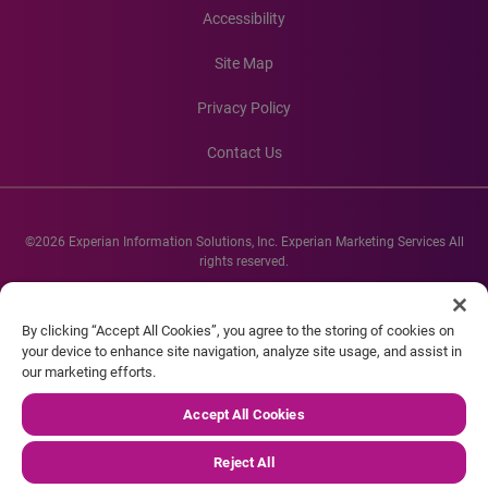
Accessibility
Site Map
Privacy Policy
Contact Us
©2026 Experian Information Solutions, Inc. Experian Marketing Services All
rights reserved.
Experian and the Experian marks used herein are service marks or registered
trademarks of Experian Informations Solutions, Inc. Other product and
By clicking “Accept All Cookies”, you agree to the storing of cookies on
company names mentioned herein are the property of their respective
your device to enhance site navigation, analyze site usage, and assist in
owners.
our marketing efforts.
Accept All Cookies
Reject All