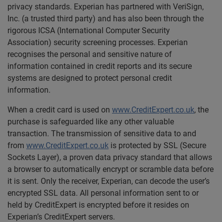
privacy standards. Experian has partnered with VeriSign,
Inc. (a trusted third party) and has also been through the
rigorous ICSA (International Computer Security
Association) security screening processes. Experian
recognises the personal and sensitive nature of
information contained in credit reports and its secure
systems are designed to protect personal credit
information.
When a credit card is used on
www.CreditExpert.co.uk
, the
purchase is safeguarded like any other valuable
transaction. The transmission of sensitive data to and
from
www.CreditExpert.co.uk
is protected by SSL (Secure
Sockets Layer), a proven data privacy standard that allows
a browser to automatically encrypt or scramble data before
it is sent. Only the receiver, Experian, can decode the user’s
encrypted SSL data. All personal information sent to or
held by CreditExpert is encrypted before it resides on
Experian’s CreditExpert servers.