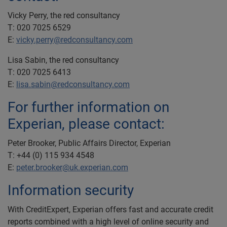
Vicky Perry, the red consultancy
T: 020 7025 6529
E:
vicky.perry@redconsultancy.com
Lisa Sabin, the red consultancy
T: 020 7025 6413
E:
lisa.sabin@redconsultancy.com
For further information on
Experian, please contact:
Peter Brooker, Public Affairs Director, Experian
T: +44 (0) 115 934 4548
E:
peter.brooker@uk.experian.com
Information security
With CreditExpert, Experian offers fast and accurate credit
reports combined with a high level of online security and