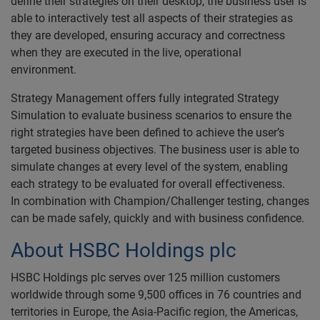
define their strategies on their desktop, the business user is
able to interactively test all aspects of their strategies as
they are developed, ensuring accuracy and correctness
when they are executed in the live, operational
environment.
Strategy Management offers fully integrated Strategy
Simulation to evaluate business scenarios to ensure the
right strategies have been defined to achieve the user’s
targeted business objectives. The business user is able to
simulate changes at every level of the system, enabling
each strategy to be evaluated for overall effectiveness.
In combination with Champion/Challenger testing, changes
can be made safely, quickly and with business confidence.
About HSBC Holdings plc
HSBC Holdings plc serves over 125 million customers
worldwide through some 9,500 offices in 76 countries and
territories in Europe, the Asia-Pacific region, the Americas,