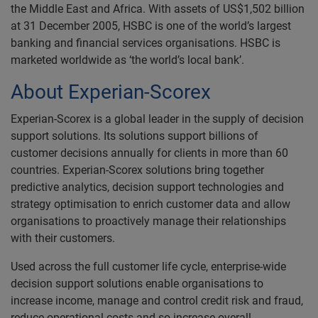
the Middle East and Africa. With assets of US$1,502 billion
at 31 December 2005, HSBC is one of the world’s largest
banking and financial services organisations. HSBC is
marketed worldwide as ‘the world’s local bank’.
About Experian-Scorex
Experian-Scorex is a global leader in the supply of decision
support solutions. Its solutions support billions of
customer decisions annually for clients in more than 60
countries. Experian-Scorex solutions bring together
predictive analytics, decision support technologies and
strategy optimisation to enrich customer data and allow
organisations to proactively manage their relationships
with their customers.
Used across the full customer life cycle, enterprise-wide
decision support solutions enable organisations to
increase income, manage and control credit risk and fraud,
reduce operational costs and so increase overall