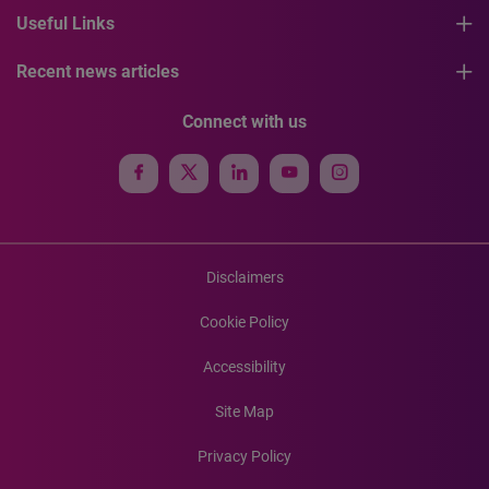
Useful Links
Recent news articles
Connect with us
Disclaimers
Cookie Policy
Accessibility
Site Map
Privacy Policy