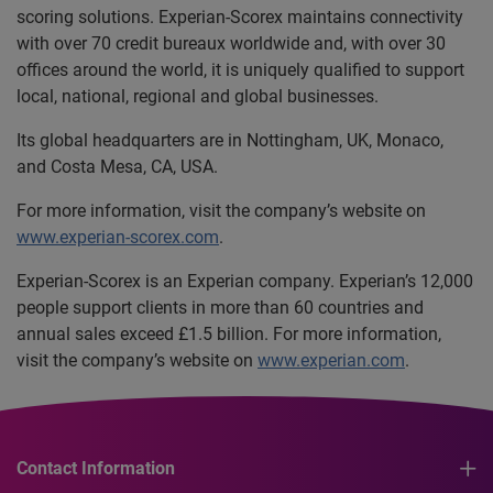
scoring solutions. Experian-Scorex maintains connectivity
with over 70 credit bureaux worldwide and, with over 30
offices around the world, it is uniquely qualified to support
local, national, regional and global businesses.
Its global headquarters are in Nottingham, UK, Monaco,
and Costa Mesa, CA, USA.
For more information, visit the company’s website on
www.experian-scorex.com
.
Experian-Scorex is an Experian company. Experian’s 12,000
people support clients in more than 60 countries and
annual sales exceed £1.5 billion. For more information,
visit the company’s website on
www.experian.com
.
Contact Information