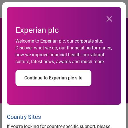
Togg
Experian plc
Welcome to Experian plc, our corporate site.
HSBC to use Experian-
Discover what we do, our financial performance,
how we improve financial health, our vibrant
Scorex to improve its credit
culture, latest news, awards and much more.
decisions globally
Continue to Experian plc site
HSBC will use the Strategy Management business rules
engine from Experian-Scorex, the global decision analytics
Country Sites
business of Experian, to support lending decisions around
If you’re looking for country-specific support, please
the world. Strategy Management was chosen after an