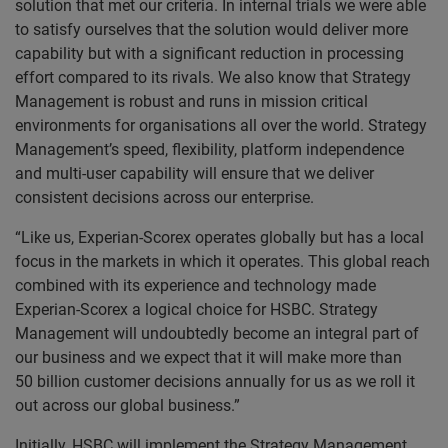
solution that met our criteria. In internal trials we were able
to satisfy ourselves that the solution would deliver more
capability but with a significant reduction in processing
effort compared to its rivals. We also know that Strategy
Management is robust and runs in mission critical
environments for organisations all over the world. Strategy
Management’s speed, flexibility, platform independence
and multi-user capability will ensure that we deliver
consistent decisions across our enterprise.
“Like us, Experian-Scorex operates globally but has a local
focus in the markets in which it operates. This global reach
combined with its experience and technology made
Experian-Scorex a logical choice for HSBC. Strategy
Management will undoubtedly become an integral part of
our business and we expect that it will make more than
50 billion customer decisions annually for us as we roll it
out across our global business.”
Initially, HSBC will implement the Strategy Management