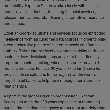
profitability. Experian-Scorex works closely with clients
across diverse industries, including financial services,
telecommunications, retail, leasing, automotive, insurance
and utilities.
Experian-Scorex solutions and services focus on extracting
intelligence from all customer data sources in order to build
a comprehensive picture of customer needs and financial
stability. This customer level view and the ability to deliver
customer level decisioning has proved to be particularly
important in retail banking, where a customer may hold
multiple products. For over 20 years, Experian-Scorex has
provided these solutions to the majority of the world’s
largest retail banks to help them manage these complex
relationships.
As part of the global Experian organisation, Experian-
Scorex has more than 30 years experience of managing
bureau data, adding intelligence to that data and delivering