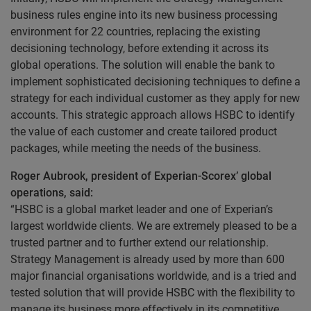
business rules engine into its new business processing
environment for 22 countries, replacing the existing
decisioning technology, before extending it across its
global operations. The solution will enable the bank to
implement sophisticated decisioning techniques to define a
strategy for each individual customer as they apply for new
accounts. This strategic approach allows HSBC to identify
the value of each customer and create tailored product
packages, while meeting the needs of the business.
Roger Aubrook, president of Experian-Scorex’ global
operations, said:
“HSBC is a global market leader and one of Experian’s
largest worldwide clients. We are extremely pleased to be a
trusted partner and to further extend our relationship.
Strategy Management is already used by more than 600
major financial organisations worldwide, and is a tried and
tested solution that will provide HSBC with the flexibility to
manage its business more effectively in its competitive