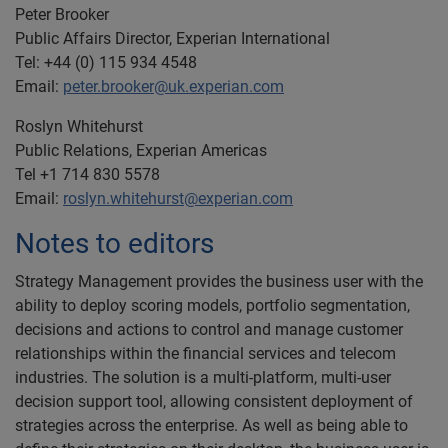
Peter Brooker
Public Affairs Director, Experian International
Tel: +44 (0) 115 934 4548
Email:
peter.brooker@uk.experian.com
Roslyn Whitehurst
Public Relations, Experian Americas
Tel +1 714 830 5578
Email:
roslyn.whitehurst@experian.com
Notes to editors
Strategy Management provides the business user with the
ability to deploy scoring models, portfolio segmentation,
decisions and actions to control and manage customer
relationships within the financial services and telecom
industries. The solution is a multi-platform, multi-user
decision support tool, allowing consistent deployment of
strategies across the enterprise. As well as being able to