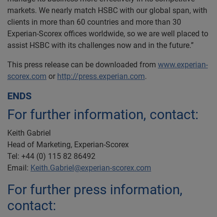
markets. We nearly match HSBC with our global span, with
clients in more than 60 countries and more than 30
Experian-Scorex offices worldwide, so we are well placed to
assist HSBC with its challenges now and in the future.”
This press release can be downloaded from
www.experian-
scorex.com
or
http://press.experian.com
.
ENDS
For further information, contact:
Keith Gabriel
Head of Marketing, Experian-Scorex
Tel: +44 (0) 115 82 86492
Email:
Keith.Gabriel@experian-scorex.com
For further press information,
contact: