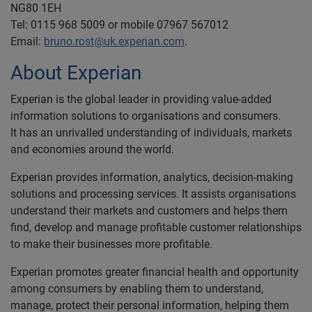
NG80 1EH
Tel: 0115 968 5009 or mobile 07967 567012
Email:
bruno.rost@uk.experian.com
.
About Experian
Experian is the global leader in providing value-added
information solutions to organisations and consumers.
It has an unrivalled understanding of individuals, markets
and economies around the world.
Experian provides information, analytics, decision-making
solutions and processing services. It assists organisations
understand their markets and customers and helps them
find, develop and manage profitable customer relationships
to make their businesses more profitable.
Experian promotes greater financial health and opportunity
among consumers by enabling them to understand,
manage, protect their personal information, helping them