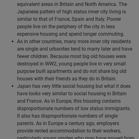
equivalent areas in Britain and North America. The
Japanese pattern of high status inner city living is
similar to that of France, Spain and Italy. Poorer
people live on the periphery of the city in less
expensive housing and spend longer commuting.
As in other countries, many more inner city residents
are single and urbanites tend to marry later and have
fewer children. Because most big old houses were
destroyed in WW2, young people live in very small
purpose built apartments and do not share big old
houses with their friends as they do in Britain.
Japan has very little social housing but what it does
have looks very similar to social housing in Britain
and France. As in Europe, this housing contains
disproportionate numbers of low status immigrants.
It also has disproportionate numbers of single
parents. As in Europe a century ago, employers
provide rented accommodation to their workers,
particularly young singles who may have moved from