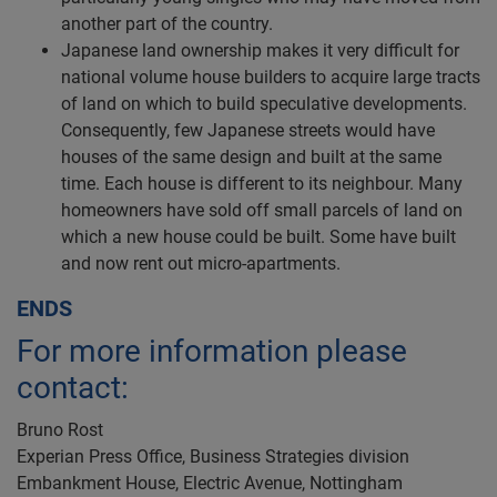
another part of the country.
Japanese land ownership makes it very difficult for
national volume house builders to acquire large tracts
of land on which to build speculative developments.
Consequently, few Japanese streets would have
houses of the same design and built at the same
time. Each house is different to its neighbour. Many
homeowners have sold off small parcels of land on
which a new house could be built. Some have built
and now rent out micro-apartments.
ENDS
For more information please
contact:
Bruno Rost
Experian Press Office, Business Strategies division
Embankment House, Electric Avenue, Nottingham