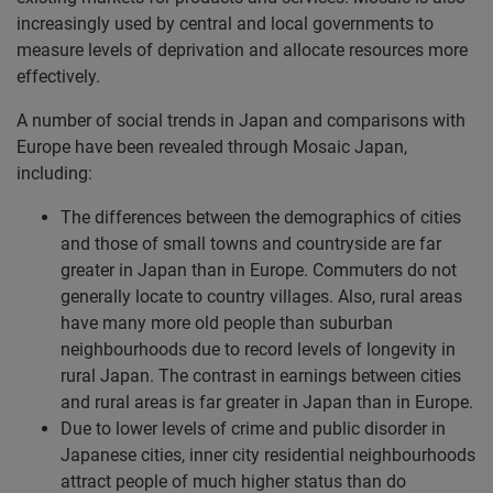
increasingly used by central and local governments to
measure levels of deprivation and allocate resources more
effectively.
A number of social trends in Japan and comparisons with
Europe have been revealed through Mosaic Japan,
including:
The differences between the demographics of cities
and those of small towns and countryside are far
greater in Japan than in Europe. Commuters do not
generally locate to country villages. Also, rural areas
have many more old people than suburban
neighbourhoods due to record levels of longevity in
rural Japan. The contrast in earnings between cities
and rural areas is far greater in Japan than in Europe.
Due to lower levels of crime and public disorder in
Japanese cities, inner city residential neighbourhoods
attract people of much higher status than do