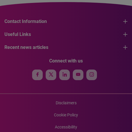
Contact Information
Useful Links
Recent news articles
Connect with us
Disclaimers
Cookie Policy
Accessibility