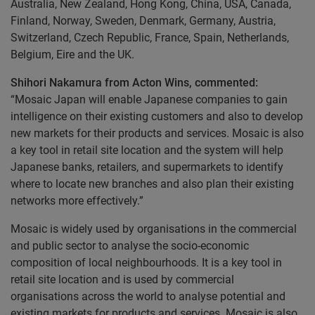
Australia, New Zealand, Hong Kong, China, USA, Canada,
Finland, Norway, Sweden, Denmark, Germany, Austria,
Switzerland, Czech Republic, France, Spain, Netherlands,
Belgium, Eire and the UK.
Shihori Nakamura from Acton Wins, commented:
“Mosaic Japan will enable Japanese companies to gain
intelligence on their existing customers and also to develop
new markets for their products and services. Mosaic is also
a key tool in retail site location and the system will help
Japanese banks, retailers, and supermarkets to identify
where to locate new branches and also plan their existing
networks more effectively.”
Mosaic is widely used by organisations in the commercial
and public sector to analyse the socio-economic
composition of local neighbourhoods. It is a key tool in
retail site location and is used by commercial
organisations across the world to analyse potential and
existing markets for products and services. Mosaic is also