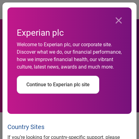
Togg
Experian plc
Welcome to Experian plc, our corporate site.
Discover what we do, our financial performance,
Experian launches Mosaic in
how we improve financial health, our vibrant
culture, latest news, awards and much more.
Japan
Continue to Experian plc site
Experian, the global information solutions company, has
launched Mosaic Japan, a Japanese version of its award
Country Sites
winning people classification system. Mosaic Japan
If you’re looking for country-specific support, please
classifies every Japanese household into 11 main groups