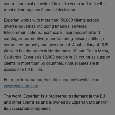
control financial aspects of key life events and make the
most advantageous financial decisions.
Experian works with more than 50,000 clients across
diverse industries, including financial services,
telecommunications, healthcare, insurance, retail and
catalogue, automotive, manufacturing, leisure, utilities, e-
commerce, property and government. A subsidiary of GUS
plc with headquarters in Nottingham, UK, and Costa Mesa,
California, Experian’s 12,000 people in 31 countries support
clients in more than 60 countries. Annual sales are in
excess of £1.4 billion.
For more information, visit the company’s website on
www.experian.com
.
The word ‘Experian’ is a registered trademark in the EU
and other countries and is owned by Experian Ltd and/or
its associated companies.