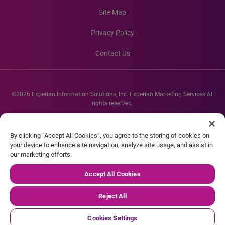
Site Map
Privacy Policy
Contact Us
©2026 Experian Information Solutions, Inc. Experian Marketing Services All
rights reserved.
Experian and the Experian marks used herein are service marks or registered
trademarks of Experian Informations Solutions, Inc. Other product and
By clicking “Accept All Cookies”, you agree to the storing of cookies on
company names mentioned herein are the property of their respective
your device to enhance site navigation, analyze site usage, and assist in
owners.
our marketing efforts.
Accept All Cookies
Reject All
Cookies Settings