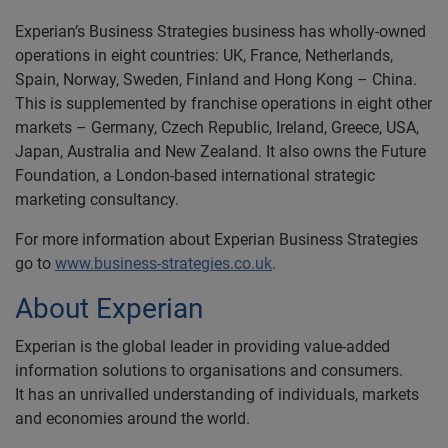
Experian’s Business Strategies business has wholly-owned
operations in eight countries: UK, France, Netherlands,
Spain, Norway, Sweden, Finland and Hong Kong – China.
This is supplemented by franchise operations in eight other
markets – Germany, Czech Republic, Ireland, Greece, USA,
Japan, Australia and New Zealand. It also owns the Future
Foundation, a London-based international strategic
marketing consultancy.
For more information about Experian Business Strategies
go to
www.business-strategies.co.uk
.
About Experian
Experian is the global leader in providing value-added
information solutions to organisations and consumers.
It has an unrivalled understanding of individuals, markets
and economies around the world.