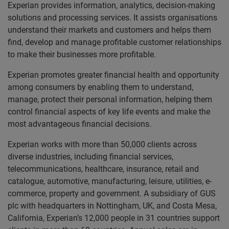
Experian provides information, analytics, decision-making
solutions and processing services. It assists organisations
understand their markets and customers and helps them
find, develop and manage profitable customer relationships
to make their businesses more profitable.
Experian promotes greater financial health and opportunity
among consumers by enabling them to understand,
manage, protect their personal information, helping them
control financial aspects of key life events and make the
most advantageous financial decisions.
Experian works with more than 50,000 clients across
diverse industries, including financial services,
telecommunications, healthcare, insurance, retail and
catalogue, automotive, manufacturing, leisure, utilities, e-
commerce, property and government. A subsidiary of GUS
plc with headquarters in Nottingham, UK, and Costa Mesa,
California, Experian’s 12,000 people in 31 countries support