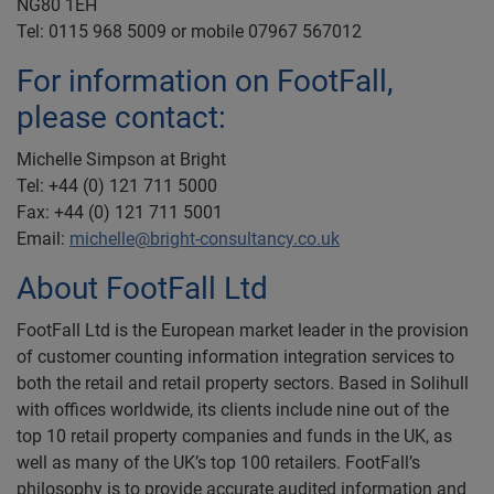
NG80 1EH
Tel: 0115 968 5009 or mobile 07967 567012
For information on FootFall,
please contact:
Michelle Simpson at Bright
Tel: +44 (0) 121 711 5000
Fax: +44 (0) 121 711 5001
Email:
michelle@bright-consultancy.co.uk
About FootFall Ltd
FootFall Ltd is the European market leader in the provision
of customer counting information integration services to
both the retail and retail property sectors. Based in Solihull
with offices worldwide, its clients include nine out of the
top 10 retail property companies and funds in the UK, as
well as many of the UK’s top 100 retailers. FootFall’s
philosophy is to provide accurate audited information and