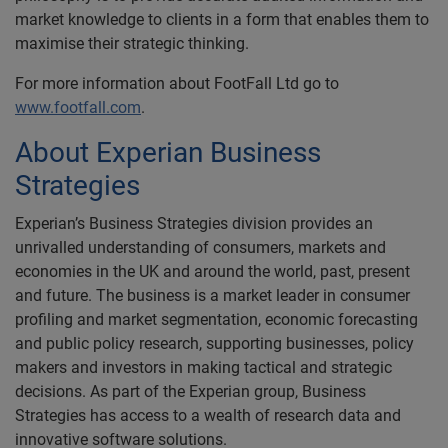
market knowledge to clients in a form that enables them to
maximise their strategic thinking.
For more information about FootFall Ltd go to
www.footfall.com
.
About Experian Business
Strategies
Experian’s Business Strategies division provides an
unrivalled understanding of consumers, markets and
economies in the UK and around the world, past, present
and future. The business is a market leader in consumer
profiling and market segmentation, economic forecasting
and public policy research, supporting businesses, policy
makers and investors in making tactical and strategic
decisions. As part of the Experian group, Business
Strategies has access to a wealth of research data and
innovative software solutions.