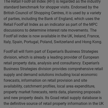
The Retail FootFall Index (RFI) is regarded as the industry
standard benchmark for shopper visits. Endorsed by the
British Council of Shopping Centres, it is used by a variety
of parties, including the Bank of England, which uses the
Retail FootFall Index as an indicator as part of the MPC
discussions to determine interest rate movements. The
FootFall index is now available in the UK, Ireland, France,
Italy, Spain, Portugal, Poland, Switzerland and Hong Kong.
FootFall will form part of Experian’s Business Strategies
division, which is already a leading provider of European
retail property data, analysis and consultancy. Experian’s
Business Strategies division provides comprehensive retail
supply and demand solutions including local economic
forecasts, information on retail provision and site
availability, catchment profiles, local area expenditure,
property market forecasts, rents data, planning proposals
and new property deals. Its Goad retail supply database is
the definitive source of retail property information in the UK