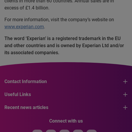
clients in more than 60 countries. Annual sales are in
excess of £1.4 billion.
For more information, visit the company’s website on
www.experian.com
.
The word ‘Experian’ is a registered trademark in the EU
and other countries and is owned by Experian Ltd and/or
its associated companies.
Contact Information
Useful Links
Recent news articles
Connect with us