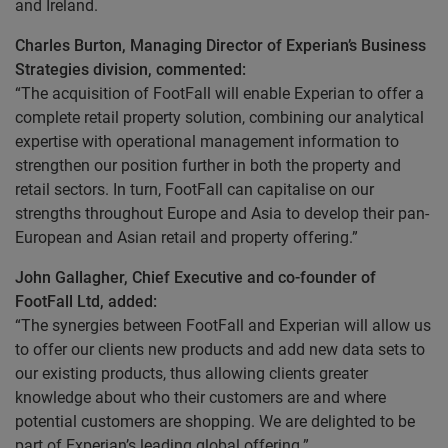
and Ireland.
Charles Burton, Managing Director of Experian’s Business
Strategies division, commented:
“The acquisition of FootFall will enable Experian to offer a
complete retail property solution, combining our analytical
expertise with operational management information to
strengthen our position further in both the property and
retail sectors. In turn, FootFall can capitalise on our
strengths throughout Europe and Asia to develop their pan-
European and Asian retail and property offering.”
John Gallagher, Chief Executive and co-founder of
FootFall Ltd, added:
“The synergies between FootFall and Experian will allow us
to offer our clients new products and add new data sets to
our existing products, thus allowing clients greater
knowledge about who their customers are and where
potential customers are shopping. We are delighted to be
part of Experian’s leading global offering.”