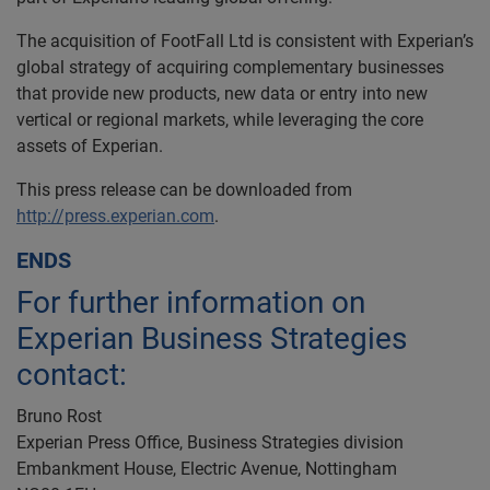
The acquisition of FootFall Ltd is consistent with Experian’s
global strategy of acquiring complementary businesses
that provide new products, new data or entry into new
vertical or regional markets, while leveraging the core
assets of Experian.
This press release can be downloaded from
http://press.experian.com
.
ENDS
For further information on
Experian Business Strategies
contact:
Bruno Rost
Experian Press Office, Business Strategies division
Embankment House, Electric Avenue, Nottingham