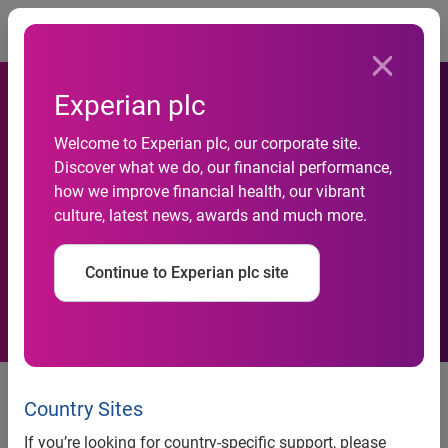
Togg
Experian plc
Welcome to Experian plc, our corporate site.
Discover what we do, our financial performance,
Experian acquires FootFall
how we improve financial health, our vibrant
culture, latest news, awards and much more.
Ltd
Continue to Experian plc site
Experian®, the global information solutions company and
leading provider of retail data, analysis and consultancy,
Country Sites
has acquired FootFall Ltd, the European market leader in
If you’re looking for country-specific support, please
customer counting technology and retail information