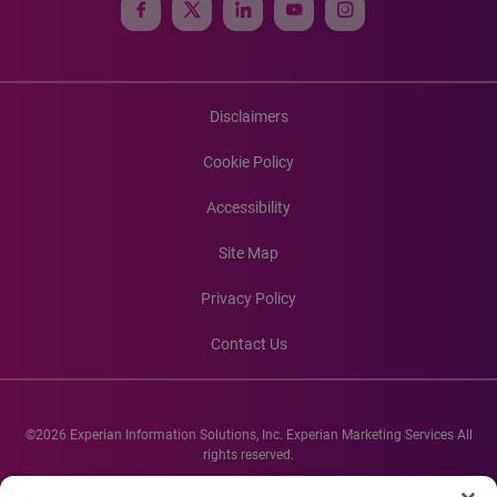
Disclaimers
Cookie Policy
Accessibility
Site Map
Privacy Policy
Contact Us
©2026 Experian Information Solutions, Inc. Experian Marketing Services All
rights reserved.
Experian and the Experian marks used herein are service marks or registered