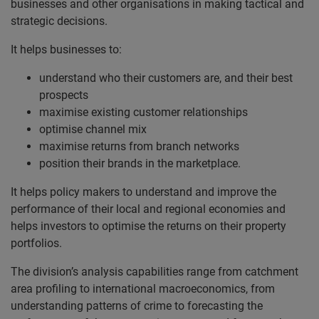
businesses and other organisations in making tactical and
strategic decisions.
It helps businesses to:
understand who their customers are, and their best
prospects
maximise existing customer relationships
optimise channel mix
maximise returns from branch networks
position their brands in the marketplace.
It helps policy makers to understand and improve the
performance of their local and regional economies and
helps investors to optimise the returns on their property
portfolios.
The division’s analysis capabilities range from catchment
area profiling to international macroeconomics, from
understanding patterns of crime to forecasting the