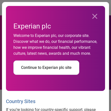
Togg
Experian plc
Welcome to Experian plc, our corporate site.
Experian acquires Smartal
Discover what we do, our financial performance,
how we improve financial health, our vibrant
Solutions in its expansion
culture, latest news, awards and much more.
into Greater China
Continue to Experian plc site
Acquisition of business
intelligence and solutions firm
Country Sites
expands Experian Asia Pacific’s
If you’re looking for country-specific support, please