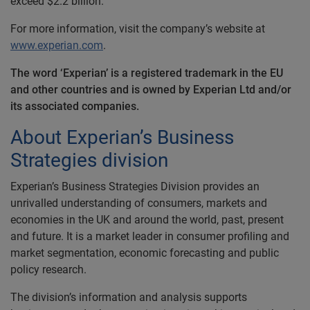
exceed $2.2 billion.
For more information, visit the company’s website at
www.experian.com
.
The word ‘Experian’ is a registered trademark in the EU
and other countries and is owned by Experian Ltd and/or
its associated companies.
About Experian’s Business
Strategies division
Experian’s Business Strategies Division provides an
unrivalled understanding of consumers, markets and
economies in the UK and around the world, past, present
and future. It is a market leader in consumer profiling and
market segmentation, economic forecasting and public
policy research.
The division’s information and analysis supports