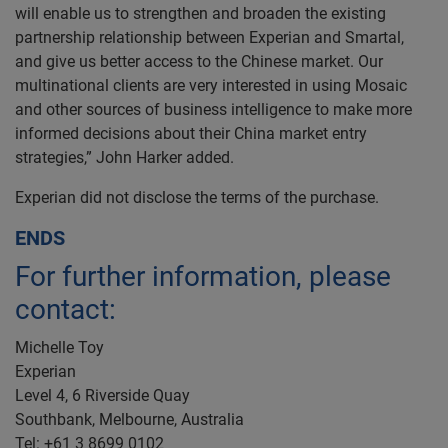
will enable us to strengthen and broaden the existing
partnership relationship between Experian and Smartal,
and give us better access to the Chinese market. Our
multinational clients are very interested in using Mosaic
and other sources of business intelligence to make more
informed decisions about their China market entry
strategies,” John Harker added.
Experian did not disclose the terms of the purchase.
ENDS
For further information, please
contact:
Michelle Toy
Experian
Level 4, 6 Riverside Quay
Southbank, Melbourne, Australia
Tel: +61 3 8699 0102