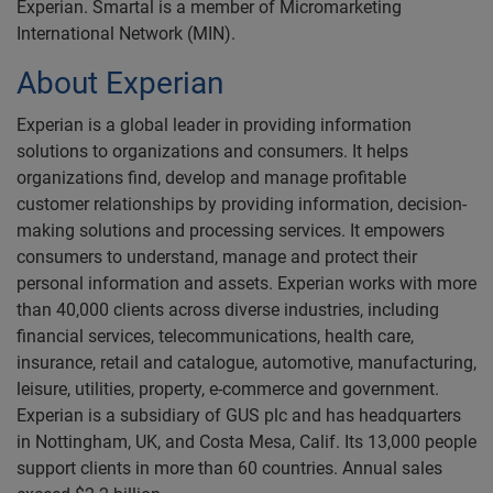
Experian. Smartal is a member of Micromarketing
International Network (MIN).
About Experian
Experian is a global leader in providing information
solutions to organizations and consumers. It helps
organizations find, develop and manage profitable
customer relationships by providing information, decision-
making solutions and processing services. It empowers
consumers to understand, manage and protect their
personal information and assets. Experian works with more
than 40,000 clients across diverse industries, including
financial services, telecommunications, health care,
insurance, retail and catalogue, automotive, manufacturing,
leisure, utilities, property, e-commerce and government.
Experian is a subsidiary of GUS plc and has headquarters
in Nottingham, UK, and Costa Mesa, Calif. Its 13,000 people
support clients in more than 60 countries. Annual sales