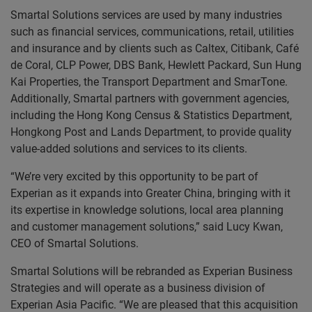
Smartal Solutions services are used by many industries
such as financial services, communications, retail, utilities
and insurance and by clients such as Caltex, Citibank, Café
de Coral, CLP Power, DBS Bank, Hewlett Packard, Sun Hung
Kai Properties, the Transport Department and SmarTone.
Additionally, Smartal partners with government agencies,
including the Hong Kong Census & Statistics Department,
Hongkong Post and Lands Department, to provide quality
value-added solutions and services to its clients.
“We’re very excited by this opportunity to be part of
Experian as it expands into Greater China, bringing with it
its expertise in knowledge solutions, local area planning
and customer management solutions,” said Lucy Kwan,
CEO of Smartal Solutions.
Smartal Solutions will be rebranded as Experian Business
Strategies and will operate as a business division of
Experian Asia Pacific. “We are pleased that this acquisition