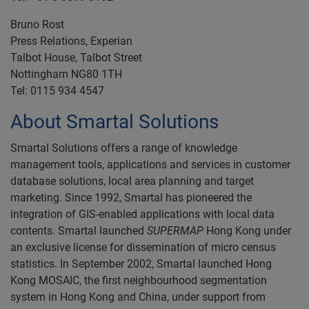
Bruno Rost
Press Relations, Experian
Talbot House, Talbot Street
Nottingham NG80 1TH
Tel: 0115 934 4547
About Smartal Solutions
Smartal Solutions offers a range of knowledge
management tools, applications and services in customer
database solutions, local area planning and target
marketing. Since 1992, Smartal has pioneered the
integration of GIS-enabled applications with local data
contents. Smartal launched
SUPERMAP
Hong Kong under
an exclusive license for dissemination of micro census
statistics. In September 2002, Smartal launched Hong
Kong MOSAIC, the first neighbourhood segmentation
system in Hong Kong and China, under support from