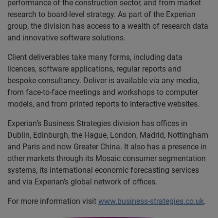
performance of the construction sector, and from market
research to board-level strategy. As part of the Experian
group, the division has access to a wealth of research data
and innovative software solutions.
Client deliverables take many forms, including data
licences, software applications, regular reports and
bespoke consultancy. Deliver is available via any media,
from face-to-face meetings and workshops to computer
models, and from printed reports to interactive websites.
Experian’s Business Strategies division has offices in
Dublin, Edinburgh, the Hague, London, Madrid, Nottingham
and Paris and now Greater China. It also has a presence in
other markets through its Mosaic consumer segmentation
systems, its international economic forecasting services
and via Experian’s global network of offices.
For more information visit
www.business-strategies.co.uk
.