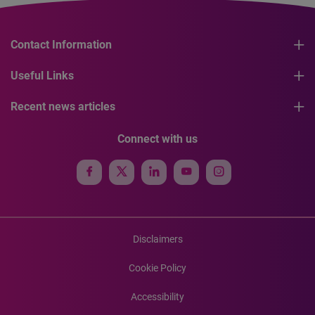
Contact Information
Useful Links
Recent news articles
Connect with us
Disclaimers
Cookie Policy
Accessibility