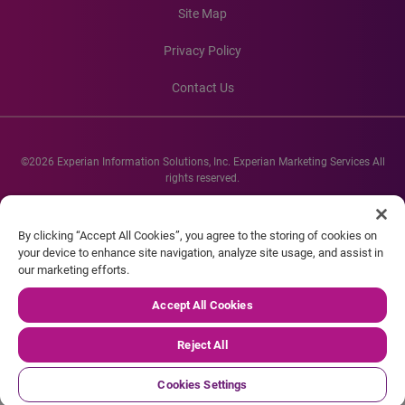
Site Map
Privacy Policy
Contact Us
©2026 Experian Information Solutions, Inc. Experian Marketing Services All
rights reserved.
Experian and the Experian marks used herein are service marks or registered
trademarks of Experian Informations Solutions, Inc. Other product and
By clicking “Accept All Cookies”, you agree to the storing of cookies on
company names mentioned herein are the property of their respective
your device to enhance site navigation, analyze site usage, and assist in
owners.
our marketing efforts.
Accept All Cookies
Reject All
Cookies Settings