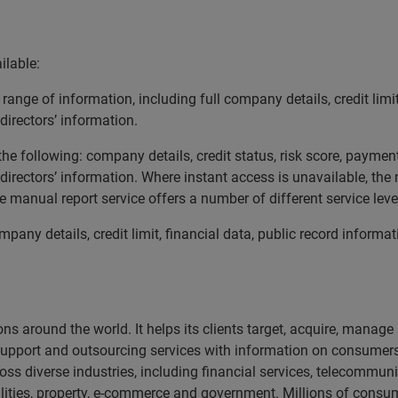
ilable:
ange of information, including full company details, credit limit
directors’ information.
he following: company details, credit status, risk score, payment
 directors’ information. Where instant access is unavailable, the
he manual report service offers a number of different service lev
pany details, credit limit, financial data, public record informat
ns around the world. It helps its clients target, acquire, manag
support and outsourcing services with information on consumers
ss diverse industries, including financial services, telecommunic
ilities, property, e-commerce and government. Millions of consum