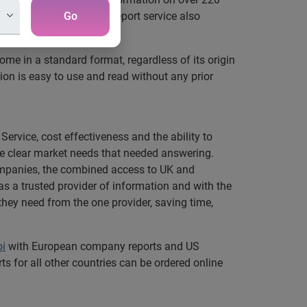
enhanced manual credit report service also
Go
come in a standard format, regardless of its origin
tion is easy to use and read without any prior
ervice, cost effectiveness and the ability to
ere clear market needs that needed answering.
companies, the combined access to UK and
as a trusted provider of information and with the
they need from the one provider, saving time,
bi
with European company reports and US
s for all other countries can be ordered online