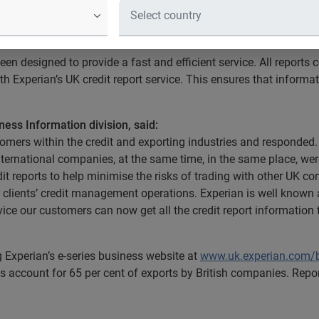
r 35 million companies globally will be available online with an 
en designed to provide a fast and efficient service. All reports 
h Experian’s UK credit report service. This ensures that informa
ness Information division, said:
omers within the credit and exporting industries and responded. S
international companies, at the same time, in the same place, w
t reports to help minimise the risks of trading with other UK 
ur clients’ credit management operations. Experian is well known 
vice our customers can now get all the credit report information 
g Experian’s e-series business website at
www.uk.experian.com/
 account for 65 per cent of exports by British companies. Report