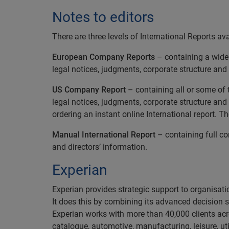
Notes to editors
There are three levels of International Reports ava
European Company Reports
– containing a wide r
legal notices, judgments, corporate structure and 
US Company Report
– containing all or some of t
legal notices, judgments, corporate structure and
ordering an instant online International report. T
Manual International Report
– containing full com
and directors’ information.
Experian
Experian provides strategic support to organisatio
It does this by combining its advanced decision 
Experian works with more than 40,000 clients acro
catalogue, automotive, manufacturing, leisure, ut