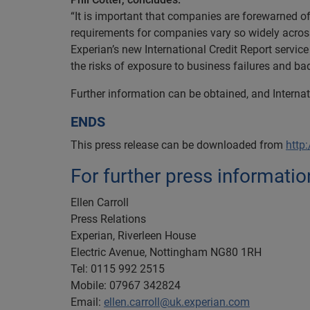
“It is important that companies are forewarned of
requirements for companies vary so widely across 
Experian’s new International Credit Report service
the risks of exposure to business failures and bad
Further information can be obtained, and Interna
ENDS
This press release can be downloaded from
http
For further press informatio
Ellen Carroll
Press Relations
Experian, Riverleen House
Electric Avenue, Nottingham NG80 1RH
Tel: 0115 992 2515
Mobile: 07967 342824
Email:
ellen.carroll@uk.experian.com