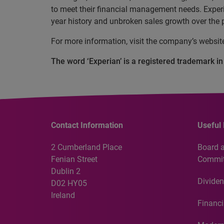
to meet their financial management needs. Experi
year history and unbroken sales growth over the p
For more information, visit the company’s websi
The word ‘Experian’ is a registered trademark i
Contact Information
Useful 
2 Cumberland Place
Board 
Fenian Street
Commit
Dublin 2
Dividen
D02 HY05
Ireland
Financi