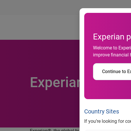
Ab
Experian p
Welcome to Experia
improve financial 
Continue to Ex
Experian launch
Country Sites
If you’re looking for c
Experian®, the global business solutions company