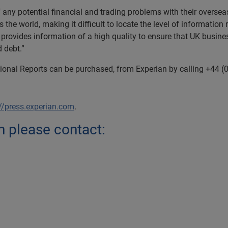
 any potential financial and trading problems with their overse
the world, making it difficult to locate the level of information
 provides information of a high quality to ensure that UK busines
 debt.”
tional Reports can be purchased, from Experian by calling +44 (
://press.experian.com
.
n please contact: