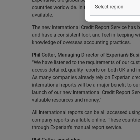
countries worldwide. In total, information on ove
available.
The new International Credit Report Service has be
and have a consistent look and feel in keeping wit
knowledge of overseas accounting practices.
Phil Cotter, Managing Director of Experian’s Busi
“We have listened to the requirements of our cust
access detailed, quality reports on both UK and 
As many companies already rely on Experian credi
international reports will be a major benefit to o
launch of our new International Credit Report Ser
valuable resources and money.”
All International reports can be all accessed usin
company reports available online. These countries
through Experian’s manual report service.
Phil Cotter, concludes: