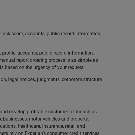
, risk score, accounts, public record information,
 profile, accounts, public record information,
 manual report ordering process is as simple as
els based on the urgency of your request.
ion, legal notices, judgments, corporate structure
e and develop profitable customer relationships.
, businesses, motor vehicles and property.
ations, healthcare, insurance, retail and
ers rely on Experian’s consumer credit services