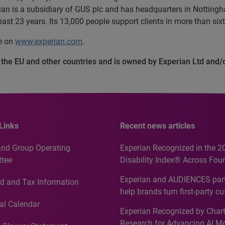
an is a subsidiary of GUS plc and has headquarters in Nottingha
ast 23 years. Its 13,000 people support clients in more than sixt
te on
www.experian.com
.
n the EU and other countries and is owned by Experian Ltd and/
Links
Recent news articles
and Group Operating
Experian Recognized in the 2
tee
Disability Index® Across Four
Countries, Including First-Tim
Experian and AUDIENCES part
d and Tax Information
Recognition for Australia
help brands turn first-party c
intelligence into more effecti
al Calendar
Experian Recognized by Chart
media activation
Research for Advancing AI M