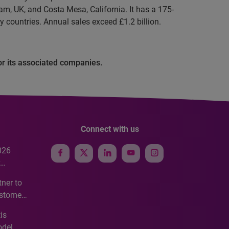
m, UK, and Costa Mesa, California. It has a 175-
y countries. Annual sales exceed £1.2 billion.
or its associated companies.
Connect with us
026
e
ner to
ustomer
ve
is
odel