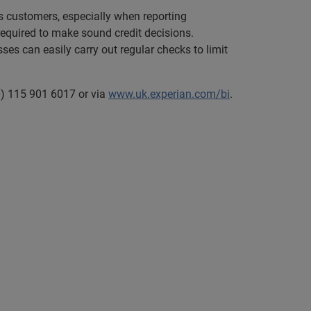
as customers, especially when reporting
 required to make sound credit decisions.
ses can easily carry out regular checks to limit
0) 115 901 6017 or via
www.uk.experian.com/bi
.