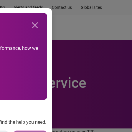
.00
Alerts and feeds
Contact us
Global sites
Newsroom
Life at Experian
performance, how we
report service
find the help you need.
l and credit checking information on over 220