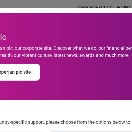
Share price at 16:35
2897
out us
What we do
Investors
Responsibility
lc
n plc, our corporate site. Discover what we do, our financial 
health, our vibrant culture, latest news, awards and much more.
perian plc site
es new international 
ountry-specific support, please choose from the options below to 
, has launched a new international service – providing financia