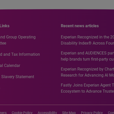
Links
Recent news articles
and Group Operating
Experian Recognized in the 2
tee
Disability Index® Across Four
Countries, Including First-Tim
Experian and AUDIENCES part
d and Tax Information
Recognition for Australia
help brands turn first-party c
intelligence into more effecti
al Calendar
Experian Recognized by Chart
media activation
Research for Advancing AI M
 Slavery Statement
Governance in Quantitative
Fastly Joins Experian Agent 
Analytics50 2026
s
Ecosystem to Advance Truste
Commerce
imers
Cookie Policy
Accessibility
Site Map
Privacy Policy
Con