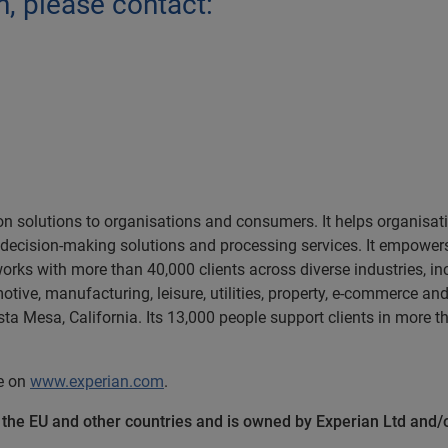
n, please contact:
ion solutions to organisations and consumers. It helps organisa
, decision-making solutions and processing services. It empow
orks with more than 40,000 clients across diverse industries, in
motive, manufacturing, leisure, utilities, property, e-commerce a
a Mesa, California. Its 13,000 people support clients in more t
te on
www.experian.com
.
n the EU and other countries and is owned by Experian Ltd and/