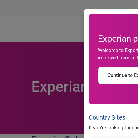
Ab
Experian p
Welcome to Experia
improve financial 
Continue to Ex
Experian acquire
Country Sites
If you’re looking for c