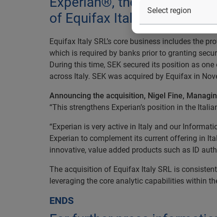
Experian®, the global infor
of Equifax Italy SRL.
Equifax Italy SRL’s core business includes the pr
which is required by banks prior to granting secu
During this time, SEK secured its position as one 
across Italy. SEK was acquired by Equifax in No
Announcing the acquisition, Nigel Fine, Managing
“This strengthens Experian’s position in the Itali
“Experian is very active in Italy and our Informat
Experian to complement its current offering in It
innovative, value added products such as ID authen
The acquisition of Equifax Italy SRL is consisten
leveraging the core analytic capabilities within t
ENDS