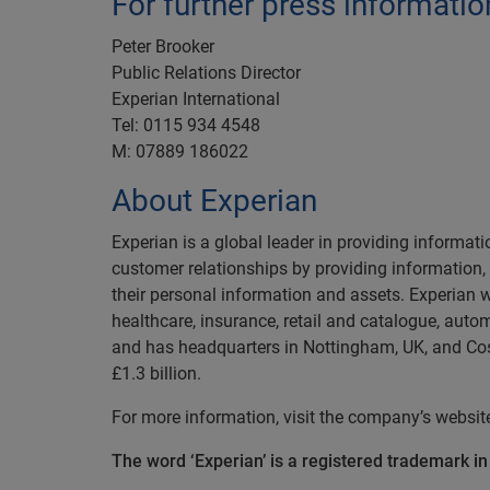
For further press informatio
Peter Brooker
Public Relations Director
Experian International
Tel: 0115 934 4548
M: 07889 186022
About Experian
Experian is a global leader in providing informat
customer relationships by providing information
their personal information and assets. Experian w
healthcare, insurance, retail and catalogue, auto
and has headquarters in Nottingham, UK, and Cost
£1.3 billion.
For more information, visit the company’s websi
The word ‘Experian’ is a registered trademark i