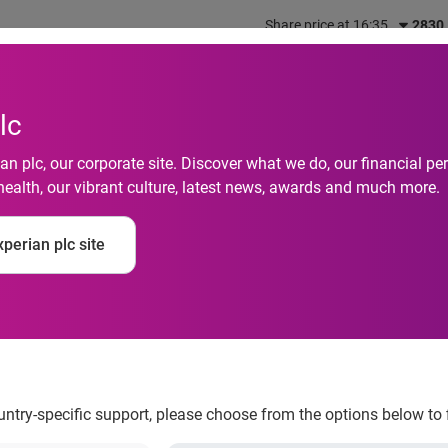
Share price at 16:35
2830
out us
What we do
Investors
Responsibility
lc
n plc, our corporate site. Discover what we do, our financial 
health, our vibrant culture, latest news, awards and much more.
perian plc site
s Equifax Italy SRL
ountry-specific support, please choose from the options below to 