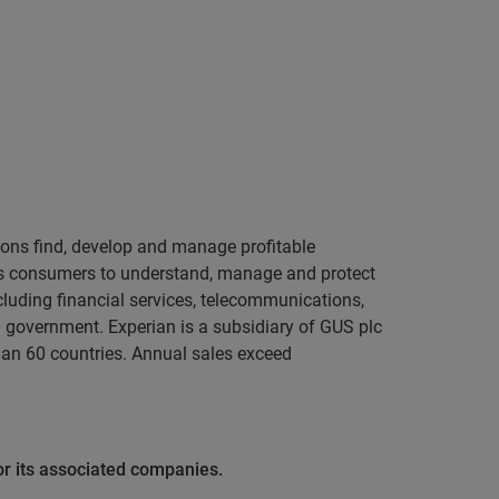
tions find, develop and manage profitable
ers consumers to understand, manage and protect
cluding financial services, telecommunications,
nd government. Experian is a subsidiary of GUS plc
han 60 countries. Annual sales exceed
or its associated companies.