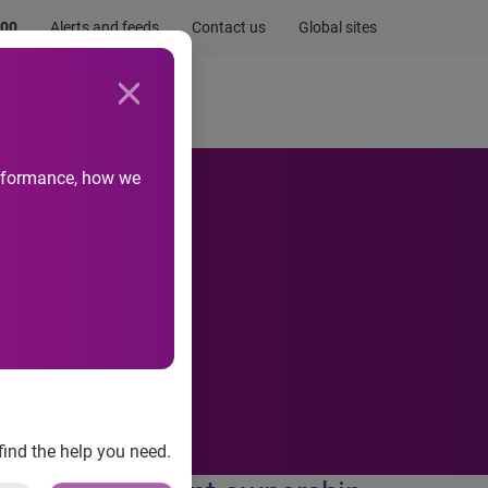
.00
Alerts and feeds
Contact us
Global sites
Newsroom
Life at Experian
performance, how we
find the help you need.