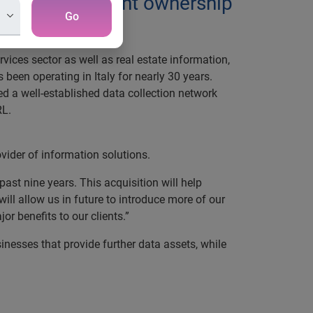
ired 100 per cent ownership
Go
vices sector as well as real estate information,
been operating in Italy for nearly 30 years.
ted a well-established data collection network
RL.
ovider of information solutions.
past nine years. This acquisition will help
ill allow us in future to introduce more of our
r benefits to our clients.”
inesses that provide further data assets, while