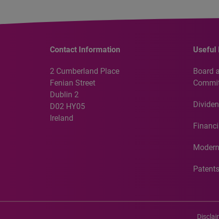
Contact Information
Useful 
2 Cumberland Place
Board 
Fenian Street
Commit
Dublin 2
Dividen
D02 HY05
Ireland
Financi
Modern
Patent
Discla