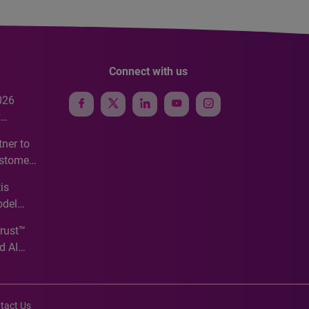
Connect with us
026
e
ner to
ustomer
ve
is
odel
Trust™
d AI
tact Us