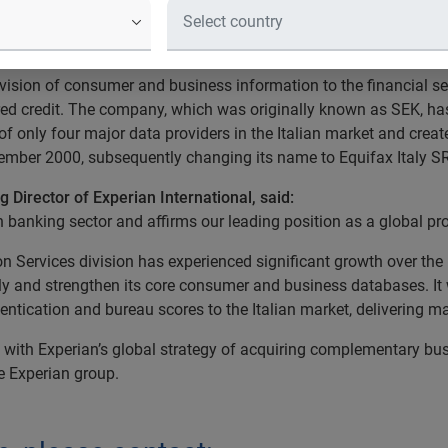
mation solutions company, has acqu
ovision of consumer and business information to the financial ser
red credit. The company, which was originally known as SEK, has 
of only four major data providers in the Italian market and crea
vember 2000, subsequently changing its name to Equifax Italy S
 Director of Experian International, said:
an banking sector and affirms our leading position as a global pr
ion Services division has experienced significant growth over the 
aly and strengthen its core consumer and business databases. It w
tication and bureau scores to the Italian market, delivering majo
t with Experian’s global strategy of acquiring complementary bus
he Experian group.