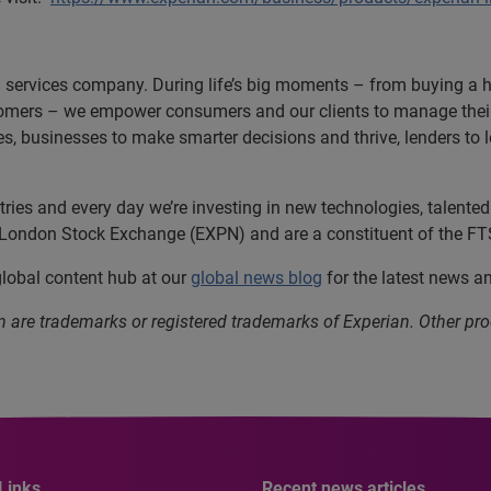
n services company. During life’s big moments – from buying a hom
omers – we empower consumers and our clients to manage their 
ces, businesses to make smarter decisions and thrive, lenders to
es and every day we’re investing in new technologies, talented p
e London Stock Exchange (EXPN) and are a constituent of the FT
 global content hub at our
global news blog
for the latest news a
n are trademarks or registered trademarks of Experian. Other 
Links
Recent news articles