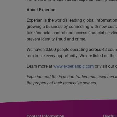
About Experian
Experian is the world’s leading global informatio
growing a business by connecting with new cust
take financial control and access financial servi
prevent identity fraud and crime.
We have 20,600 people operating across 43 countri
maximize every opportunity. We are listed on th
Learn more at
www.experianplc.com
or visit our
Experian and the Experian trademarks used herei
the property of their respective owners.
Contact Information
Useful 