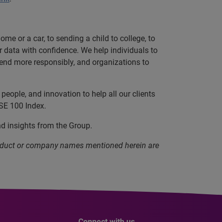
e or a car, to sending a child to college, to
data with confidence. We help individuals to
 lend more responsibly, and organizations to
eople, and innovation to help all our clients
SE 100 Index.
nd insights from the Group.
product or company names mentioned herein are
Connect with us