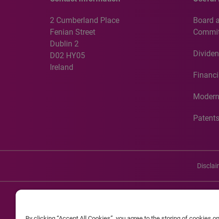
2 Cumberland Place
Board 
Fenian Street
Commit
Dublin 2
Dividen
D02 HY05
Ireland
Financi
Modern
Patent
Discla
©20
By clicking “Accept All Cookies”, you agree to the storing of cookies o