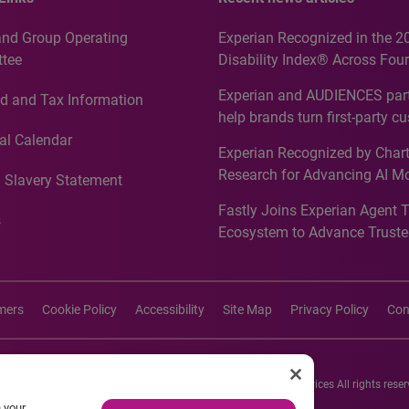
and Group Operating
Experian Recognized in the 2
tee
Disability Index® Across Four
Countries, Including First-Tim
Experian and AUDIENCES part
d and Tax Information
Recognition for Australia
help brands turn first-party c
intelligence into more effecti
al Calendar
Experian Recognized by Chart
media activation
Research for Advancing AI M
 Slavery Statement
Governance in Quantitative
Fastly Joins Experian Agent 
Analytics50 2026
s
Ecosystem to Advance Truste
Commerce
imers
Cookie Policy
Accessibility
Site Map
Privacy Policy
Con
26 Experian Information Solutions, Inc. Experian Marketing Services All rights reser
n your