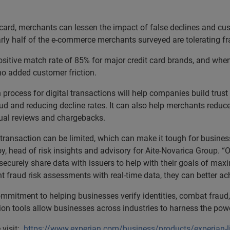
 card, merchants can lessen the impact of false declines and cus
rly half of the e-commerce merchants surveyed are tolerating f
sitive match rate of 85% for major credit card brands, and when a
no added customer friction.
n process for digital transactions will help companies build tru
ud and reducing decline rates. It can also help merchants reduc
nual reviews and chargebacks.
 transaction can be limited, which can make it tough for business
oy, head of risk insights and advisory for Aite-Novarica Group. 
urely share data with issuers to help with their goals of maxi
fraud risk assessments with real-time data, they can better ach
ommitment to helping businesses verify identities, combat fraud,
tion tools allow businesses across industries to harness the po
 visit:
https://www.experian.com/business/products/experian-l