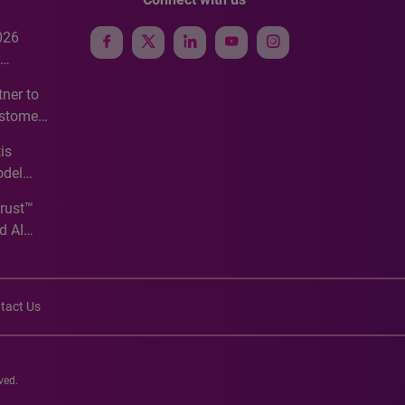
026
e
ner to
ustomer
ve
is
odel
Trust™
d AI
tact Us
ved.