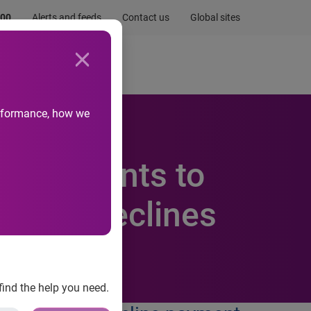
.00
Alerts and feeds
Contact us
Global sites
Newsroom
Life at Experian
performance, how we
s merchants to
 false declines
find the help you need.