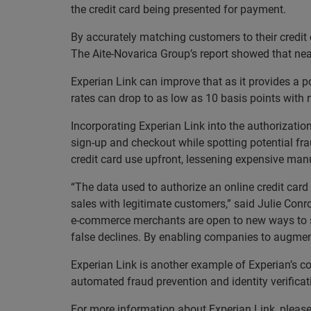
the credit card being presented for payment.
By accurately matching customers to their credit
The Aite-Novarica Group’s report showed that nea
Experian Link can improve that as it provides a po
rates can drop to as low as 10 basis points with 
Incorporating Experian Link into the authorizatio
sign-up and checkout while spotting potential fra
credit card use upfront, lessening expensive ma
“The data used to authorize an online credit card
sales with legitimate customers,” said Julie Conr
e-commerce merchants are open to new ways to sec
false declines. By enabling companies to augment 
Experian Link is another example of Experian’s c
automated fraud prevention and identity verifica
For more information about Experian Link, please