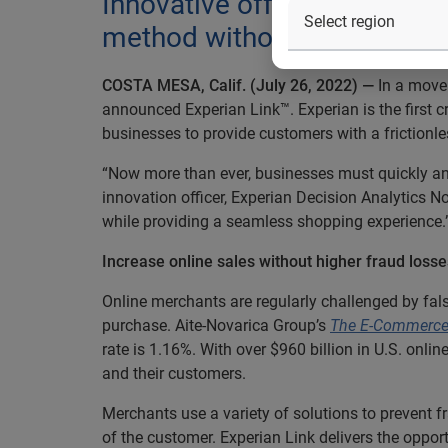
Innovative offering helps o
method without additional f
COSTA MESA, Calif. (July 26, 2022) —
In a move 
announced Experian Link™. Experian is the first 
businesses to provide customers with a frictionle
“Now more than ever, businesses must quickly and a
innovation officer, Experian Decision Analytics 
while providing a seamless shopping experience.
Increase online sales without higher fraud loss
Online merchants are regularly challenged by fa
purchase. Aite-Novarica Group’s
The E-Commerce 
rate is 1.16%. With over $960 billion in U.S. onli
and their customers.
Merchants use a variety of solutions to prevent f
of the customer. Experian Link delivers the opport