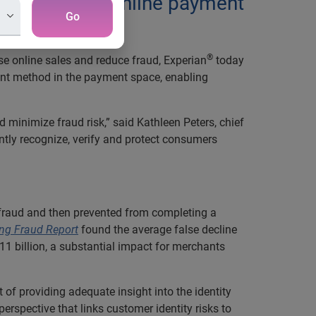
ntity with an online payment
Go
®
se online sales and reduce fraud, Experian
today
ment method in the payment space, enabling
d minimize fraud risk,” said Kathleen Peters, chief
ntly recognize, verify and protect consumers
 fraud and then prevented from completing a
ng Fraud Report
found the average false decline
 $11 billion, a substantial impact for merchants
 of providing adequate insight into the identity
erspective that links customer identity risks to