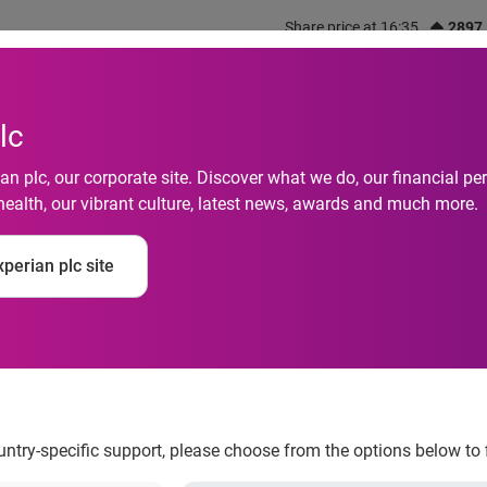
Share price at 16:35
2897
out us
What we do
Investors
Responsibility
lc
n plc, our corporate site. Discover what we do, our financial 
health, our vibrant culture, latest news, awards and much more.
nk™ solution enable
perian plc site
ion rates and reduce
ountry-specific support, please choose from the options below to 