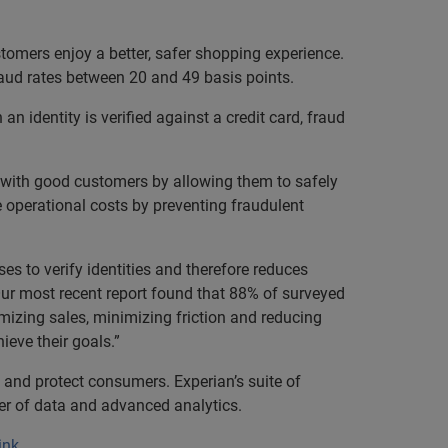
tomers enjoy a better, safer shopping experience.
raud rates between 20 and 49 basis points.
n identity is verified against a credit card, fraud
st with good customers by allowing them to safely
e operational costs by preventing fraudulent
es to verify identities and therefore reduces
“Our most recent report found that 88% of surveyed
mizing sales, minimizing friction and reducing
ieve their goals.”
 and protect consumers. Experian’s suite of
wer of data and advanced analytics.
ink
.