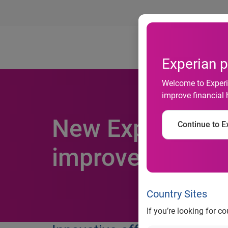
Ab
Experian p
Welcome to Experia
improve financial 
New Experian Li
Continue to Ex
improve convers
Country Sites
If you’re looking for c