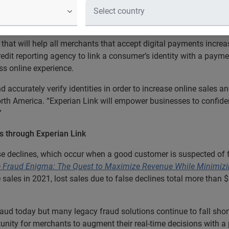
nline merchants link a consumer’s ide
riction for the customer
that will help all merchants that accept digital payments increa
credit reporting agency to link a consumer’s identity with a pay
ss online experience.
ccurately verify identities in order to increase online sales an
North America. “Experian Link will empower businesses to confide
”
es through Experian Link
lse declines, which occur when a good customer is suspected of
Fraud Enigma: The Quest to Maximize Revenue While Minimizi
ne sales in 2021, lost sales due to false declines total more than
raud today but many legacy fraud solutions continue to fall short
unity for merchants to augment their real-time decisions with a p