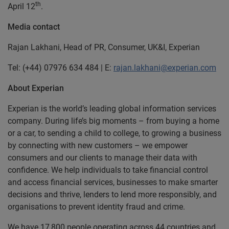
th
April 12
.
Media contact
Rajan Lakhani, Head of PR, Consumer, UK&I, Experian
Tel: (+44) 07976 634 484 | E:
rajan.lakhani@experian.com
About Experian
Experian is the world’s leading global information services
company. During life’s big moments – from buying a home
or a car, to sending a child to college, to growing a business
by connecting with new customers – we empower
consumers and our clients to manage their data with
confidence. We help individuals to take financial control
and access financial services, businesses to make smarter
decisions and thrive, lenders to lend more responsibly, and
organisations to prevent identity fraud and crime.
We have 17,800 people operating across 44 countries and