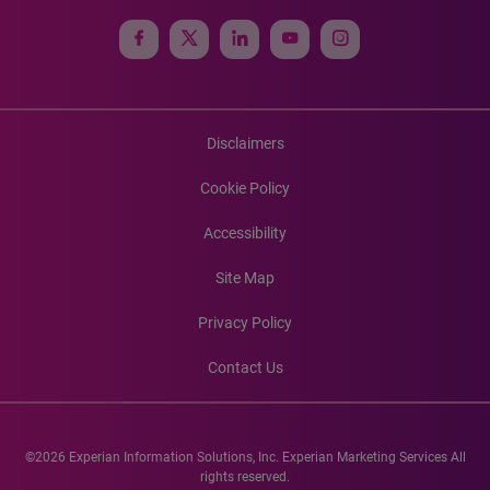
Disclaimers
Cookie Policy
Accessibility
Site Map
Privacy Policy
Contact Us
©2026 Experian Information Solutions, Inc. Experian Marketing Services All
rights reserved.