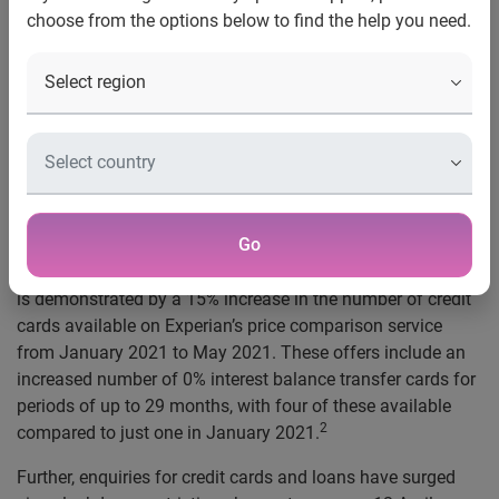
choose from the options below to find the help you need.
UK, 26 May 2021
: People’s likelihood of securing credit has
overtaken pre-pandemic levels, according to Experian.
The number of people who have a strong chance of being
approved for a credit card is currently 5% higher than in
March 2020, while people’s chances of being approved for
a loan is 6% higher.
1
Go
Consumers now have a far wider choice of financial
products, as lenders bring more offers to the market. This
is demonstrated by a 15% increase in the number of credit
cards available on Experian’s price comparison service
from January 2021 to May 2021. These offers include an
increased number of 0% interest balance transfer cards for
periods of up to 29 months, with four of these available
2
compared to just one in January 2021.
Further, enquiries for credit cards and loans have surged