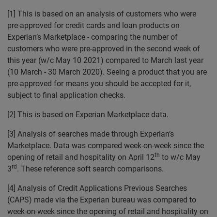
[1]
This is based on an analysis of customers who were
pre-approved for credit cards and loan products on
Experian’s Marketplace - comparing the number of
customers who were pre-approved in the second week of
this year (w/c May 10 2021) compared to March last year
(10 March - 30 March 2020). Seeing a product that you are
pre-approved for means you should be accepted for it,
subject to final application checks.
[2]
This is based on Experian Marketplace data.
[3]
Analysis of searches made through Experian’s
Marketplace. Data was compared week-on-week since the
th
opening of retail and hospitality on April 12
to w/c May
rd
3
. These reference soft search comparisons.
[4] Analysis of Credit Applications Previous Searches
(CAPS) made via the Experian bureau was compared to
week-on-week since the opening of retail and hospitality on