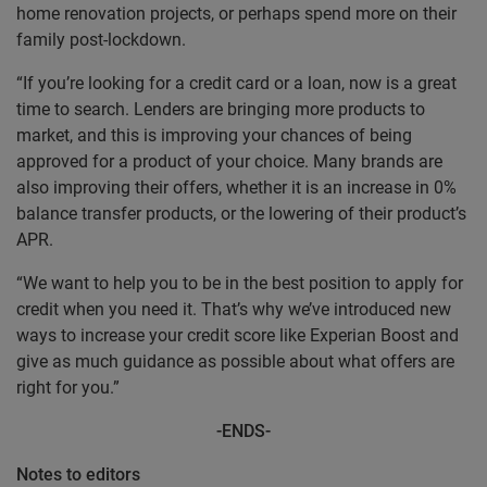
home renovation projects, or perhaps spend more on their
family post-lockdown.
“If you’re looking for a credit card or a loan, now is a great
time to search. Lenders are bringing more products to
market, and this is improving your chances of being
approved for a product of your choice. Many brands are
also improving their offers, whether it is an increase in 0%
balance transfer products, or the lowering of their product’s
APR.
“We want to help you to be in the best position to apply for
credit when you need it. That’s why we’ve introduced new
ways to increase your credit score like Experian Boost and
give as much guidance as possible about what offers are
right for you.”
-ENDS-
Notes to editors