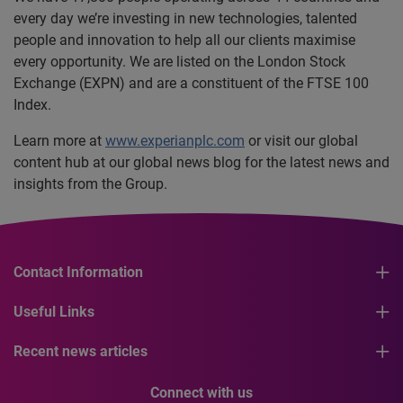
every day we’re investing in new technologies, talented
people and innovation to help all our clients maximise
every opportunity. We are listed on the London Stock
Exchange (EXPN) and are a constituent of the FTSE 100
Index.
Learn more at
www.experianplc.com
or visit our global
content hub at our global news blog for the latest news and
insights from the Group.
Contact Information
Useful Links
Recent news articles
Connect with us