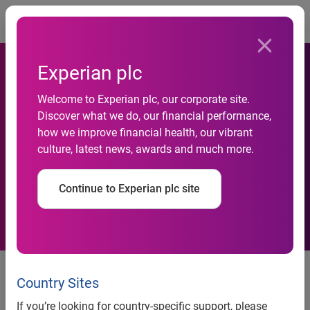
Togg
Experian plc
Welcome to Experian plc, our corporate site.
Likelihood of credit approval
Discover what we do, our financial performance,
how we improve financial health, our vibrant
jumps ahead of pre-
culture, latest news, awards and much more.
pandemic levels
Continue to Experian plc site
Searches for credit cards and
loans surge since April 12, when
Country Sites
restrictions began to ease
If you’re looking for country-specific support, please