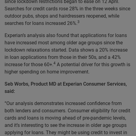
since lockdown restrictions began to ease on 12 April.
Searches for credit cards rose 28% in the three weeks since
outdoor pubs, shops and hairdressers reopened, while
3
searches for loans increased 26%.
Experian’s analysis also found that applications for loans
have increased most among older age groups since the
lockdown relaxations started. Data shows a 20% increase
in loan applications from those in their 50s, and a 42%
4
increase for those 60+.
A potential driver for this growth is
higher spending on home improvement.
Seb Worbs, Product MD at Experian Consumer Services,
said:
“Our analysis demonstrates increased confidence from
both lenders and consumers. Consumer eligibility for credit
cards and loans is moving ahead of pre-pandemic levels,
and it’s interesting to see the increase in older age groups
applying for loans. They might be using credit to invest in