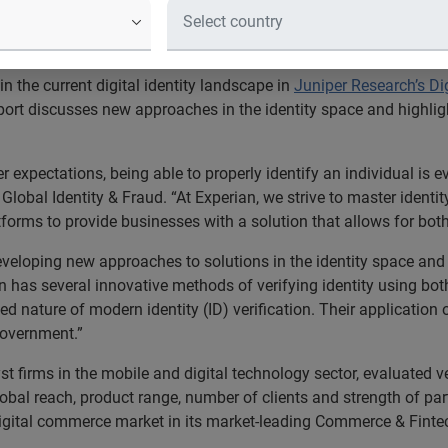
s Experian's pedigree in the digital
product
n the current digital identity landscape in
Juniper Research’s Dig
eport discusses new approaches in the identity space and highli
 expectations, being able to properly identify an individual is ev
r Global Identity & Fraud. “At Experian, we strive to master ident
tforms to provide businesses with a solution that allows for bot
eveloping new approaches to solutions in the identity space and
n has several innovative methods of verifying identity using both
ature of modern identity (ID) verification. Their application of
government.”
t firms in the mobile and digital technology sector, evaluated ve
lobal reach, product range, number of clients and strength of pa
igital commerce market in its market-leading Commerce & Finte