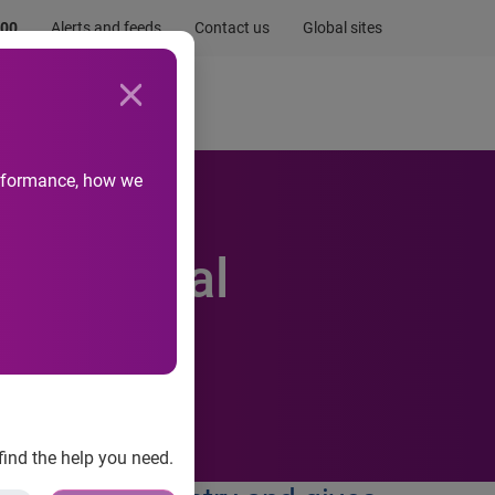
.00
Alerts and feeds
Contact us
Global sites
Newsroom
Life at Experian
performance, how we
of digital
find the help you need.