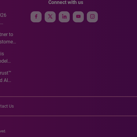
Connect with us
026
e
ner to
ustomer
ve
is
odel
Trust™
d AI
tact Us
ved.