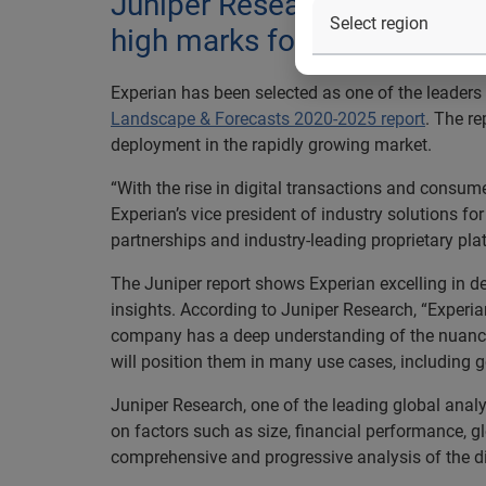
Juniper Research acknowledge
high marks for strength of 
Experian has been selected as one of the leaders i
Landscape & Forecasts 2020-2025 report
. The r
deployment in the rapidly growing market.
“With the rise in digital transactions and consumer
Experian’s vice president of industry solutions fo
partnerships and industry-leading proprietary pla
The Juniper report shows Experian excelling in d
insights. According to Juniper Research, “Experia
company has a deep understanding of the nuanced n
will position them in many use cases, including 
Juniper Research, one of the leading global analys
on factors such as size, financial performance, g
comprehensive and progressive analysis of the d