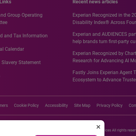
Links
Recent news articles
and Group Operating
Experian Recognized in the 2
tee
Disability Index® Across Four
Countries, Including First-Tim
Experian and AUDIENCES part
d and Tax Information
Recognition for Australia
help brands turn first-party c
intelligence into more effecti
al Calendar
Experian Recognized by Chart
media activation
Research for Advancing AI M
 Slavery Statement
Governance in Quantitative
Fastly Joins Experian Agent 
Analytics50 2026
s
Ecosystem to Advance Truste
Commerce
imers
Cookie Policy
Accessibility
Site Map
Privacy Policy
Con
26 Experian Information Solutions, Inc. Experian Marketing Services All rights reser