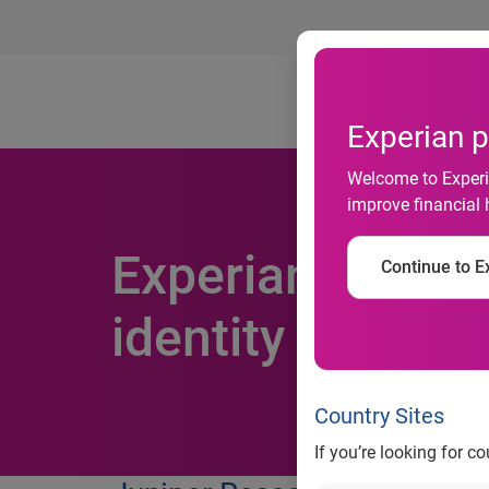
Ab
Experian p
Welcome to Experia
improve financial 
Experian selecte
Continue to Ex
identity solutio
Country Sites
If you’re looking for c