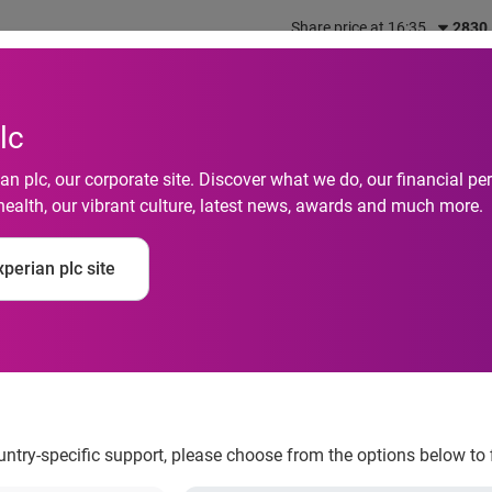
Share price at 16:35
2830
out us
What we do
Investors
Responsibility
lc
n plc, our corporate site. Discover what we do, our financial 
health, our vibrant culture, latest news, awards and much more.
d as leading provider 
perian plc site
ns
ountry-specific support, please choose from the options below to 