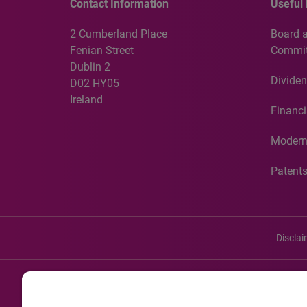
Contact Information
Useful 
2 Cumberland Place
Board 
Fenian Street
Commit
Dublin 2
Dividen
D02 HY05
Ireland
Financi
Modern
Patent
Discla
©20