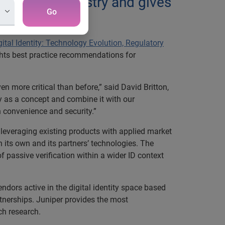
 identity industry and gives
Go
ital Identity: Technology Evolution, Regulatory
ghts best practice recommendations for
en more critical than before,” said David Britton,
ity as a concept and combine it with our
h convenience and security.”
 leveraging existing products with applied market
 its own and its partners’ technologies. The
 passive verification within a wider ID context
ndors active in the digital identity space based
rtnerships. Juniper provides the most
ch research.