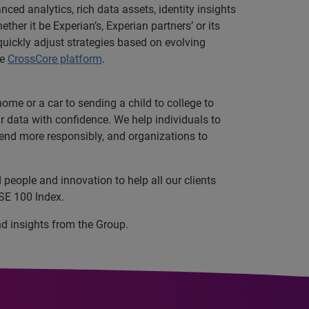
ced analytics, rich data assets, identity insights
her it be Experian’s, Experian partners’ or its
uickly adjust strategies based on evolving
he
CrossCore platform
.
ome or a car to sending a child to college to
data with confidence. We help individuals to
 lend more responsibly, and organizations to
people and innovation to help all our clients
SE 100 Index.
nd insights from the Group.