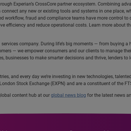
e through Experian’s CrossCore partner ecosystem. Combining advan
connect any new or existing tools and systems in one place, whet
ced workflow, fraud and compliance teams have more control to q
ve efficiency and reduce operational costs. Learn more about t
n services company. During life’s big moments — from buying a h
omers — we empower consumers and our clients to manage their 
ces, businesses to make smarter decisions and thrive, lenders to
es, and every day we’re investing in new technologies, talented 
e London Stock Exchange (EXPN) and are a constituent of the FT
 global content hub at our
global news blog
for the latest news a