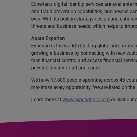
Experian’s digital identity services are availabl
and fraud prevention capabilities, businesses can 
own. With its built-in strategy design and enhan
threats and business needs, which helps to impro
About Experian
Experian is the world’s leading global informatio
growing a business by connecting with new cust
take financial control and access financial servi
prevent identity fraud and crime.
We have 17,800 people operating across 45 countri
maximize every opportunity. We are listed on th
Learn more at
www.experianplc.com
or visit our