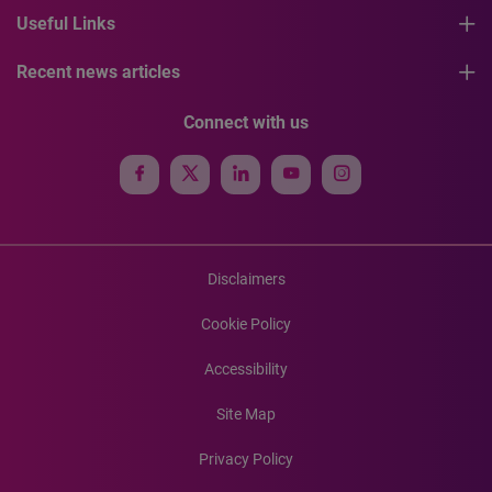
Useful Links
Recent news articles
Connect with us
Disclaimers
Cookie Policy
Accessibility
Site Map
Privacy Policy