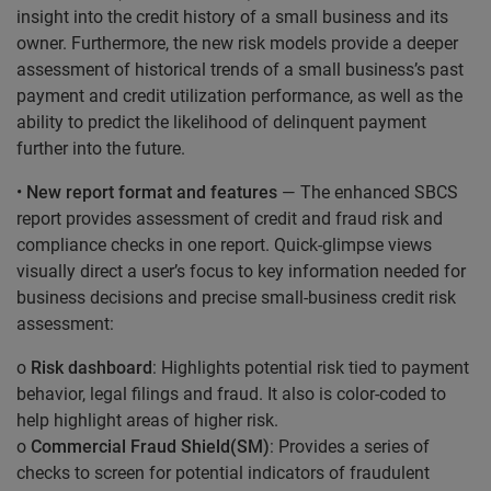
insight into the credit history of a small business and its
owner. Furthermore, the new risk models provide a deeper
assessment of historical trends of a small business’s past
payment and credit utilization performance, as well as the
ability to predict the likelihood of delinquent payment
further into the future.
•
New report format and features
— The enhanced SBCS
report provides assessment of credit and fraud risk and
compliance checks in one report. Quick-glimpse views
visually direct a user’s focus to key information needed for
business decisions and precise small-business credit risk
assessment:
o
Risk dashboard
: Highlights potential risk tied to payment
behavior, legal filings and fraud. It also is color-coded to
help highlight areas of higher risk.
o
Commercial Fraud Shield(SM)
: Provides a series of
checks to screen for potential indicators of fraudulent