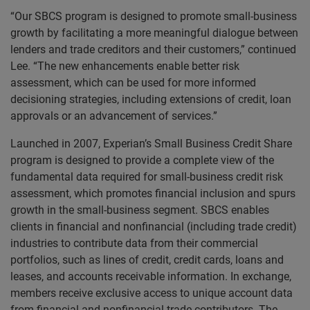
“Our SBCS program is designed to promote small-business
growth by facilitating a more meaningful dialogue between
lenders and trade creditors and their customers,” continued
Lee. “The new enhancements enable better risk
assessment, which can be used for more informed
decisioning strategies, including extensions of credit, loan
approvals or an advancement of services.”
Launched in 2007, Experian’s Small Business Credit Share
program is designed to provide a complete view of the
fundamental data required for small-business credit risk
assessment, which promotes financial inclusion and spurs
growth in the small-business segment. SBCS enables
clients in financial and nonfinancial (including trade credit)
industries to contribute data from their commercial
portfolios, such as lines of credit, credit cards, loans and
leases, and accounts receivable information. In exchange,
members receive exclusive access to unique account data
from financial and nonfinancial trade contributors. The