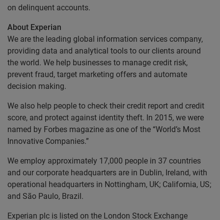
on delinquent accounts.
About Experian
We are the leading global information services company,
providing data and analytical tools to our clients around
the world. We help businesses to manage credit risk,
prevent fraud, target marketing offers and automate
decision making.
We also help people to check their credit report and credit
score, and protect against identity theft. In 2015, we were
named by Forbes magazine as one of the “World’s Most
Innovative Companies.”
We employ approximately 17,000 people in 37 countries
and our corporate headquarters are in Dublin, Ireland, with
operational headquarters in Nottingham, UK; California, US;
and São Paulo, Brazil.
Experian plc is listed on the London Stock Exchange