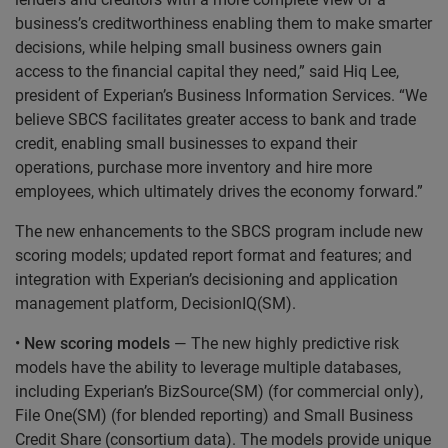
business’s creditworthiness enabling them to make smarter
decisions, while helping small business owners gain
access to the financial capital they need,” said Hiq Lee,
president of Experian’s Business Information Services. “We
believe SBCS facilitates greater access to bank and trade
credit, enabling small businesses to expand their
operations, purchase more inventory and hire more
employees, which ultimately drives the economy forward.”
The new enhancements to the SBCS program include new
scoring models; updated report format and features; and
integration with Experian’s decisioning and application
management platform, DecisionIQ(SM).
•
New scoring models
— The new highly predictive risk
models have the ability to leverage multiple databases,
including Experian’s BizSource(SM) (for commercial only),
File One(SM) (for blended reporting) and Small Business
Credit Share (consortium data). The models provide unique