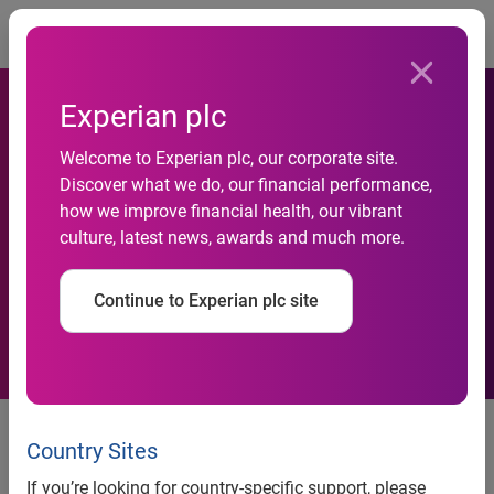
Togg
Experian plc
Welcome to Experian plc, our corporate site.
Experian enables better
Discover what we do, our financial performance,
how we improve financial health, our vibrant
credit access for small
culture, latest news, awards and much more.
businesses
Continue to Experian plc site
New Small Business Credit
ShareSM enhancements enable
Country Sites
deeper insight into small-
If you’re looking for country-specific support, please