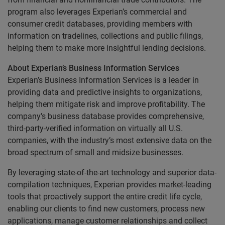
program also leverages Experian’s commercial and
consumer credit databases, providing members with
information on tradelines, collections and public filings,
helping them to make more insightful lending decisions.
About Experian’s Business Information Services
Experian’s Business Information Services is a leader in
providing data and predictive insights to organizations,
helping them mitigate risk and improve profitability. The
company’s business database provides comprehensive,
third-party-verified information on virtually all U.S.
companies, with the industry’s most extensive data on the
broad spectrum of small and midsize businesses.
By leveraging state-of-the-art technology and superior data-
compilation techniques, Experian provides market-leading
tools that proactively support the entire credit life cycle,
enabling our clients to find new customers, process new
applications, manage customer relationships and collect