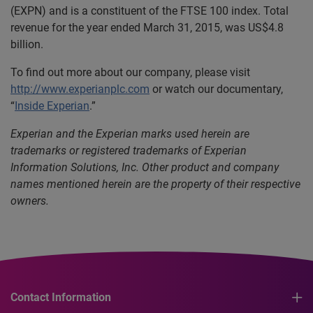
(EXPN) and is a constituent of the FTSE 100 index. Total
revenue for the year ended March 31, 2015, was US$4.8
billion.
To find out more about our company, please visit
http://www.experianplc.com
or watch our documentary,
“
Inside Experian
.”
Experian and the Experian marks used herein are
trademarks or registered trademarks of Experian
Information Solutions, Inc. Other product and company
names mentioned herein are the property of their respective
owners.
Contact Information