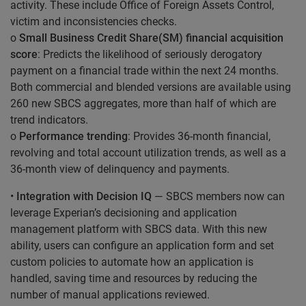
activity. These include Office of Foreign Assets Control,
victim and inconsistencies checks.
o
Small Business Credit Share(SM) financial acquisition
score
: Predicts the likelihood of seriously derogatory
payment on a financial trade within the next 24 months.
Both commercial and blended versions are available using
260 new SBCS aggregates, more than half of which are
trend indicators.
o
Performance trending
: Provides 36-month financial,
revolving and total account utilization trends, as well as a
36-month view of delinquency and payments.
•
Integration with Decision IQ
— SBCS members now can
leverage Experian’s decisioning and application
management platform with SBCS data. With this new
ability, users can configure an application form and set
custom policies to automate how an application is
handled, saving time and resources by reducing the
number of manual applications reviewed.