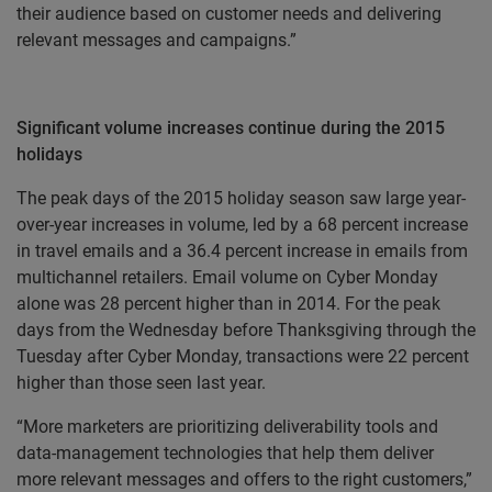
their audience based on customer needs and delivering
relevant messages and campaigns.”
Significant volume increases continue during the 2015
holidays
The peak days of the 2015 holiday season saw large year-
over-year increases in volume, led by a 68 percent increase
in travel emails and a 36.4 percent increase in emails from
multichannel retailers. Email volume on Cyber Monday
alone was 28 percent higher than in 2014. For the peak
days from the Wednesday before Thanksgiving through the
Tuesday after Cyber Monday, transactions were 22 percent
higher than those seen last year.
“More marketers are prioritizing deliverability tools and
data-management technologies that help them deliver
more relevant messages and offers to the right customers,”