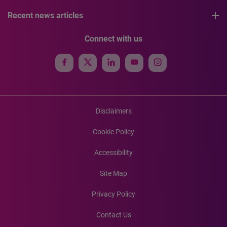
Recent news articles
Connect with us
Disclaimers
Cookie Policy
Accessibility
Site Map
Privacy Policy
Contact Us