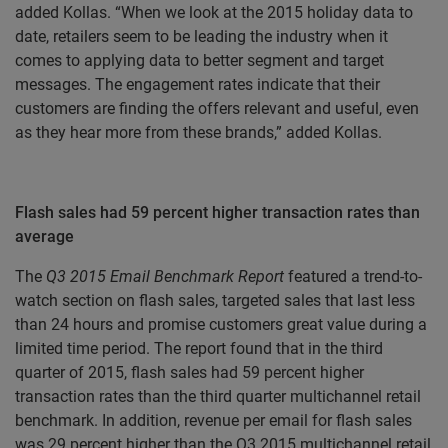
added Kollas. “When we look at the 2015 holiday data to
date, retailers seem to be leading the industry when it
comes to applying data to better segment and target
messages. The engagement rates indicate that their
customers are finding the offers relevant and useful, even
as they hear more from these brands,” added Kollas.
Flash sales had 59 percent higher transaction rates than
average
The
Q3 2015 Email Benchmark Report
featured a trend-to-
watch section on flash sales, targeted sales that last less
than 24 hours and promise customers great value during a
limited time period. The report found that in the third
quarter of 2015, flash sales had 59 percent higher
transaction rates than the third quarter multichannel retail
benchmark. In addition, revenue per email for flash sales
was 29 percent higher than the Q3 2015 multichannel retail