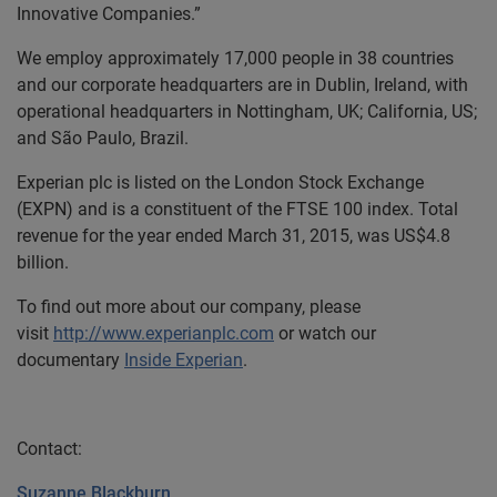
Innovative Companies.”
We employ approximately 17,000 people in 38 countries
and our corporate headquarters are in Dublin, Ireland, with
operational headquarters in Nottingham, UK; California, US;
and São Paulo, Brazil.
Experian plc is listed on the London Stock Exchange
(EXPN) and is a constituent of the FTSE 100 index. Total
revenue for the year ended March 31, 2015, was US$4.8
billion.
To find out more about our company, please
visit
http://www.experianplc.com
or watch our
documentary
Inside Experian
.
Contact:
Suzanne Blackburn