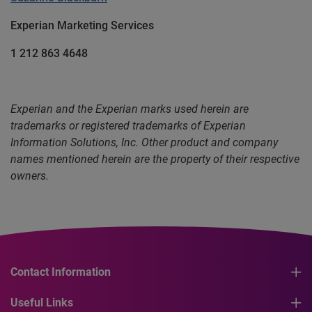
Experian Marketing Services
1 212 863 4648
Experian and the Experian marks used herein are
trademarks or registered trademarks of Experian
Information Solutions, Inc. Other product and company
names mentioned herein are the property of their respective
owners.
Contact Information
Useful Links