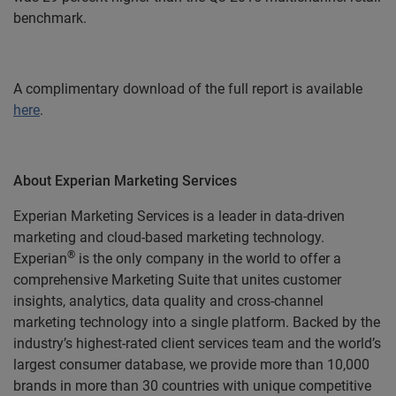
benchmark.
A complimentary download of the full report is available
here
.
About Experian Marketing Services
Experian Marketing Services is a leader in data-driven
marketing and cloud-based marketing technology.
®
Experian
is the only company in the world to offer a
comprehensive Marketing Suite that unites customer
insights, analytics, data quality and cross-channel
marketing technology into a single platform. Backed by the
industry’s highest-rated client services team and the world’s
largest consumer database, we provide more than 10,000
brands in more than 30 countries with unique competitive