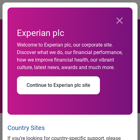
Togg
Experian plc
New benchmark data shows
Welcome to Experian plc, our corporate site.
positive trend: Email
Discover what we do, our financial performance,
how we improve financial health, our vibrant
engagement rates are
culture, latest news, awards and much more.
improving despite significant
Continue to Experian plc site
increases in volume
Email volume during Q3 2015
and the 2015 holiday season is
Country Sites
up 25 percent over 2014
If you’re looking for country-specific support, please