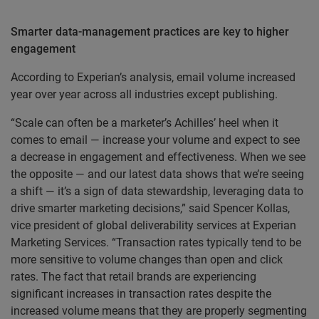
Smarter data-management practices are key to higher
engagement
According to Experian’s analysis, email volume increased
year over year across all industries except publishing.
“Scale can often be a marketer’s Achilles’ heel when it
comes to email — increase your volume and expect to see
a decrease in engagement and effectiveness. When we see
the opposite — and our latest data shows that we’re seeing
a shift — it’s a sign of data stewardship, leveraging data to
drive smarter marketing decisions,” said Spencer Kollas,
vice president of global deliverability services at Experian
Marketing Services. “Transaction rates typically tend to be
more sensitive to volume changes than open and click
rates. The fact that retail brands are experiencing
significant increases in transaction rates despite the
increased volume means that they are properly segmenting