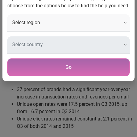
choose from the options below to find the help you need.
New York, N.Y., Dec. 23, 2015
—
New research from
Experian Marketing Services
, a recognized leader in data-
driven marketing and cloud-based marketing technology,
shows that during the third quarter of 2015 email volume
rose 24.8 percent year over year, while engagement rates
matched or exceeded those in Q3 2014. The Experian
Marketing Services’
Q3 2015 Email Benchmark Report
notes:
Go
37 percent of brands had a significant year-over-year
increase in transaction rates and revenues per email
Unique open rates were 17.5 percent in Q3 2015, up
from 16.7 percent in Q3 2014
Unique click rates remained constant at 2.1 percent in
Q3 of both 2014 and 2015