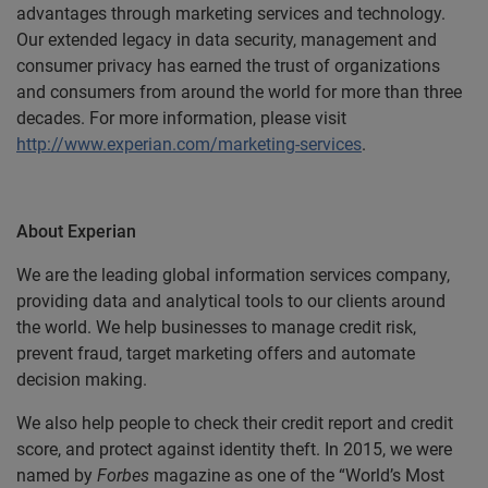
advantages through marketing services and technology.
Our extended legacy in data security, management and
consumer privacy has earned the trust of organizations
and consumers from around the world for more than three
decades. For more information, please visit
http://www.experian.com/marketing-services
.
About Experian
We are the leading global information services company,
providing data and analytical tools to our clients around
the world. We help businesses to manage credit risk,
prevent fraud, target marketing offers and automate
decision making.
We also help people to check their credit report and credit
score, and protect against identity theft. In 2015, we were
named by
Forbes
magazine as one of the “World’s Most