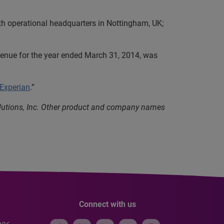
th operational headquarters in Nottingham, UK;
evenue for the year ended March 31, 2014, was
 Experian
.”
olutions, Inc. Other product and company names
Connect with us