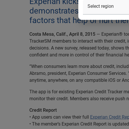
Experian kicks off National
demonstrates that users of 
factors that help or hurt thei
Costa Mesa, Calif., April 8, 2015
— Experian® tod
TrackerSM members to interact with their credit,
decisions. A new survey, released today, shows t
confident and more in control of their financial he
“When consumers learn more about credit, includin
Abramo, president, Experian Consumer Services. “
anytime, anywhere, on any compatible iOS or And
The app is for existing Experian Credit Tracker m
monitor their credit. Members also receive push no
Credit Report
• App users can view their full
Experian Credit Rep
• The member’s Experian Credit Report is updated