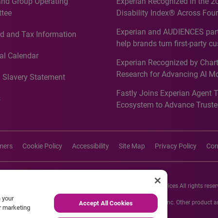
and Group Operating
Experian Recognized in the 2
tee
Disability Index® Across Four
Countries, Including First-Tim
Experian and AUDIENCES part
d and Tax Information
Recognition for Australia
help brands turn first-party c
intelligence into more effecti
al Calendar
Experian Recognized by Chart
media activation
Research for Advancing AI M
 Slavery Statement
Governance in Quantitative
Fastly Joins Experian Agent 
Analytics50 2026
s
Ecosystem to Advance Truste
Commerce
imers
Cookie Policy
Accessibility
Site Map
Privacy Policy
Con
26 Experian Information Solutions, Inc. Experian Marketing Services All rights reser
n your
s or registered trademarks of Experian Informations Solutions, Inc. Other product
Accept All Cookies
ur marketing
respective owners.