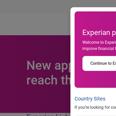
Ab
Experian p
Welcome to Experia
improve financial 
New app from E
Continue to Ex
reach their fina
Country Sites
If you’re looking for c