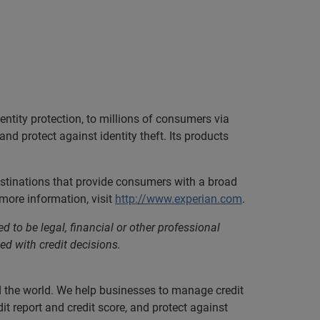
ntity protection, to millions of consumers via
nd protect against identity theft. Its products
estinations that provide consumers with a broad
more information, visit
http://www.experian.com
.
d to be legal, financial or other professional
ed with credit decisions.
nd the world. We help businesses to manage credit
it report and credit score, and protect against