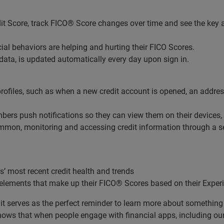
it Score, track FICO® Score changes over time and see the key a
cial behaviors are helping and hurting their FICO Scores.
ata, is updated automatically every day upon sign in.
rofiles, such as when a new credit account is opened, an addres
ers push notifications so they can view them on their devices
mon, monitoring and accessing credit information through a sec
 most recent credit health and trends
lements that make up their FICO® Scores based on their Experi
 it serves as the perfect reminder to learn more about something 
ows that when people engage with financial apps, including ours,