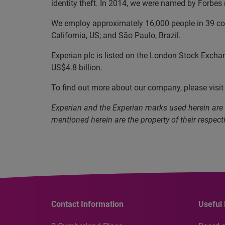
identity theft. In 2014, we were named by Forbe
We employ approximately 16,000 people in 39 coun
California, US; and São Paulo, Brazil.
Experian plc is listed on the London Stock Excha
US$4.8 billion.
To find out more about our company, please visi
Experian and the Experian marks used herein are
mentioned herein are the property of their respect
Contact Information
Useful 