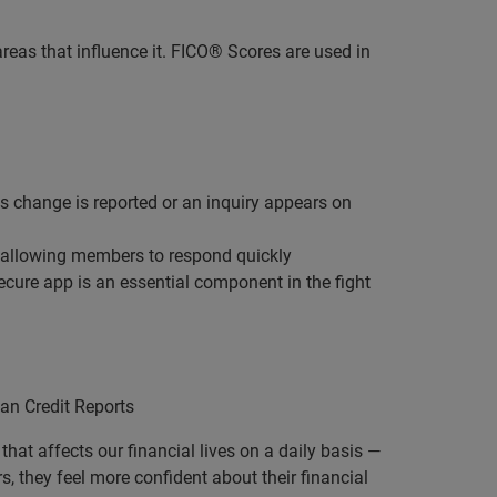
reas that influence it. FICO® Scores are used in
s change is reported or an inquiry appears on
, allowing members to respond quickly
ure app is an essential component in the fight
an Credit Reports
that affects our financial lives on a daily basis —
 they feel more confident about their financial