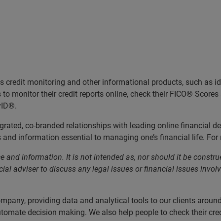
credit monitoring and other informational products, such as ide
o monitor their credit reports online, check their FICO® Scores a
yID®.
rated, co-branded relationships with leading online financial d
and information essential to managing one’s financial life. For 
 and information. It is not intended as, nor should it be construe
ial adviser to discuss any legal issues or financial issues involv
ompany, providing data and analytical tools to our clients arou
utomate decision making. We also help people to check their cred