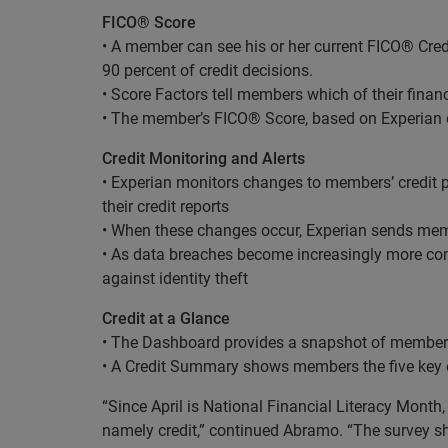
FICO® Score
• A member can see his or her current FICO® Cred
90 percent of credit decisions.
• Score Factors tell members which of their finan
• The member’s FICO® Score, based on Experian d
Credit Monitoring and Alerts
• Experian monitors changes to members’ credit p
their credit reports
• When these changes occur, Experian sends memb
• As data breaches become increasingly more com
against identity theft
Credit at a Glance
• The Dashboard provides a snapshot of members’
• A Credit Summary shows members the five key e
“Since April is National Financial Literacy Month,
namely credit,” continued Abramo. “The survey sh