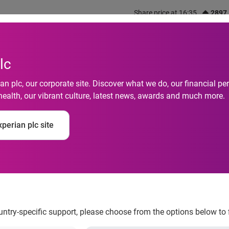
Share price at 16:35
2897
out us
What we do
Investors
Responsibility
lc
n plc, our corporate site. Discover what we do, our financial 
health, our vibrant culture, latest news, awards and much more.
xperian empowers m
perian plc site
ncial goals
ountry-specific support, please choose from the options below to 