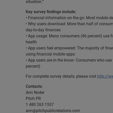
situation.”
Key survey findings include:
• Financial information on the go: Most mobile d
• Why users download: More than half of consum
day-to-day finances
• App usage: Many consumers (46 percent) use fin
health
• App users feel empowered: The majority of financ
using financial mobile apps
• App users are in the know: Consumers who use f
percent)
For complete survey details, please visit
http://w
Contacts:
Ann Noder
Pitch PR
1 480 263 1557
ann@pitchpublicrelations.com