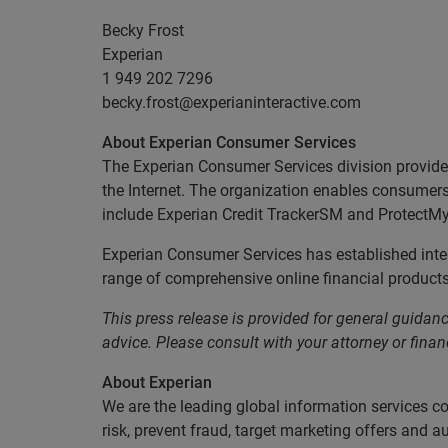
Becky Frost
Experian
1 949 202 7296
becky.frost@experianinteractive.com
About Experian Consumer Services
The Experian Consumer Services division provides 
the Internet. The organization enables consumers t
include Experian Credit TrackerSM and ProtectM
Experian Consumer Services has established integ
range of comprehensive online financial products 
This press release is provided for general guidance
advice. Please consult with your attorney or financ
About Experian
We are the leading global information services c
risk, prevent fraud, target marketing offers and a