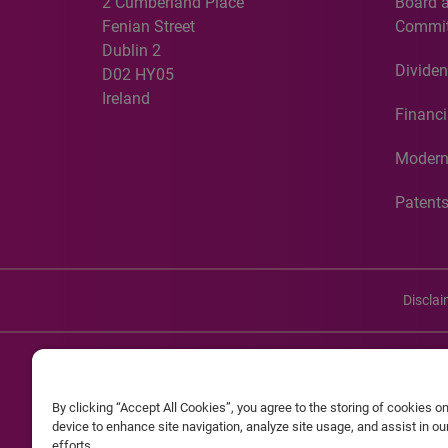
2 Cumberland Place
Board 
Fenian Street
Commit
Dublin 2
Dividen
D02 HY05
Ireland
Financi
Modern
Patent
Discla
©20
By clicking “Accept All Cookies”, you agree to the storing of cookies o
Experian and the Experian marks used herein are service mark
device to enhance site navigation, analyze site usage, and assist in o
efforts.