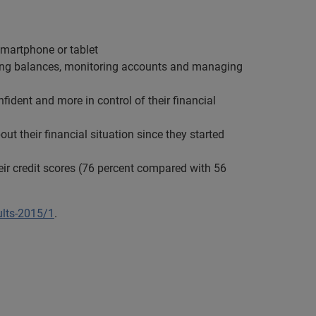
smartphone or tablet
king balances, monitoring accounts and managing
dent and more in control of their financial
ut their financial situation since they started
ir credit scores (76 percent compared with 56
ults-2015/1
.