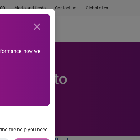
.00
Alerts and feeds
Contact us
Global sites
Newsroom
Life at Experian
performance, how we
embers to
find the help you need.