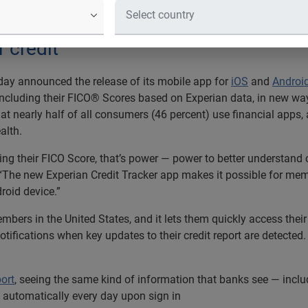
 Financial Literacy Month with new ap
financial mobile apps have a deeper
r credit
ay announced the release of its mobile app for
iOS
and
Androi
 including their FICO® Scores based on Experian data, in new w
hat nearly half of all consumers (46 percent) use financial apps
alth.
g their FICO Score, that’s power — power to better understand c
The new Experian Credit Tracker app makes it possible for membe
roid device.”
embers in the United States, and it lets them quickly access thei
tifications when key updates to their credit report are detected.
ort
, seeing the same kind of information that banks see — includ
 automatically every day upon sign in