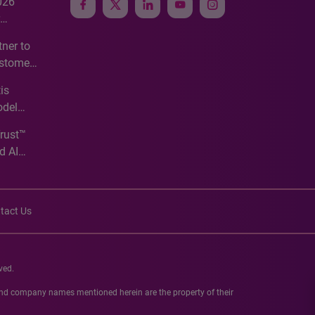
026
e
ner to
ustomer
ve
is
odel
Trust™
d AI
tact Us
ved.
 and company names mentioned herein are the property of their