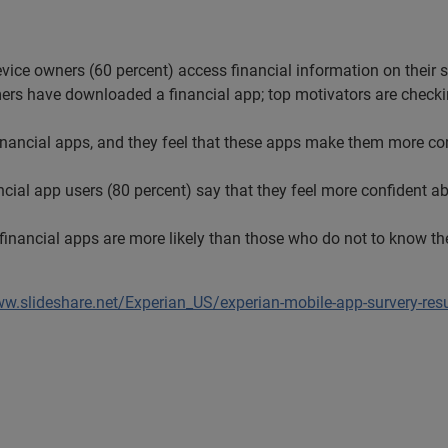
evice owners (60 percent) access financial information on their 
ers have downloaded a financial app; top motivators are chec
ancial apps, and they feel that these apps make them more confi
ial app users (80 percent) say that they feel more confident abo
inancial apps are more likely than those who do not to know the
ww.slideshare.net/Experian_US/experian-mobile-app-survery-res