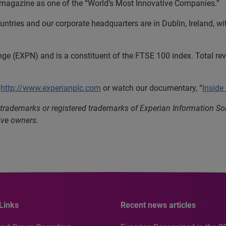
s magazine as one of the “World’s Most Innovative Companies.”
tries and our corporate headquarters are in Dublin, Ireland, wi
nge (EXPN) and is a constituent of the FTSE 100 index. Total r
t
http://www.experianplc.com
or watch our documentary, “
Inside
 trademarks or registered trademarks of Experian Information S
ive owners.
Links
Recent news articles