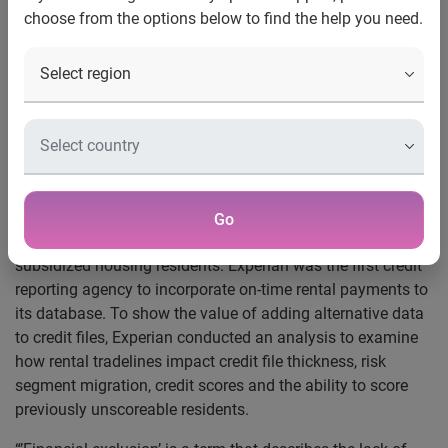
Experian’s latest analysis uncovers how the addition of
choose from the options below to find the help you need.
rental payment data to credit files can help financially
excluded consumers gain access to traditional financial
services
100 percent of the previously unscoreable study
participants now credit scoreable with the majority falling
in the least risky prime category
®
Costa Mesa, Calif., July 31, 2014
— Experian
, the leading
global information services company, today announced its
Go
recent report
on the impact of positive rent reporting on
subsidized housing residents. Experian was the first credit
reporting agency to incorporate on-time rental payments to
its database. To show the value of adding alternative data
to credit files, Experian conducted an analysis to examine
how rental tradelines impact credit file thickness, risk
segment migration, credit scores and the ability to score
previously unscoreable residents.