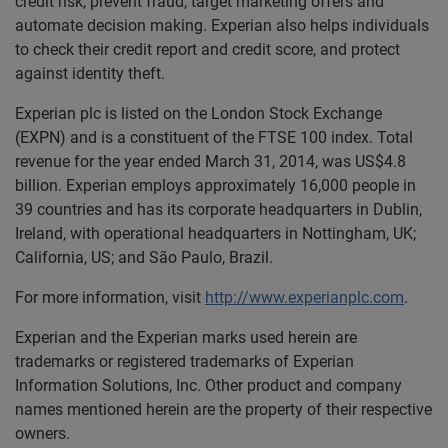
credit risk, prevent fraud, target marketing offers and
automate decision making. Experian also helps individuals
to check their credit report and credit score, and protect
against identity theft.
Experian plc is listed on the London Stock Exchange
(EXPN) and is a constituent of the FTSE 100 index. Total
revenue for the year ended March 31, 2014, was US$4.8
billion. Experian employs approximately 16,000 people in
39 countries and has its corporate headquarters in Dublin,
Ireland, with operational headquarters in Nottingham, UK;
California, US; and São Paulo, Brazil.
For more information, visit
http://www.experianplc.com
.
Experian and the Experian marks used herein are
trademarks or registered trademarks of Experian
Information Solutions, Inc. Other product and company
names mentioned herein are the property of their respective
owners.