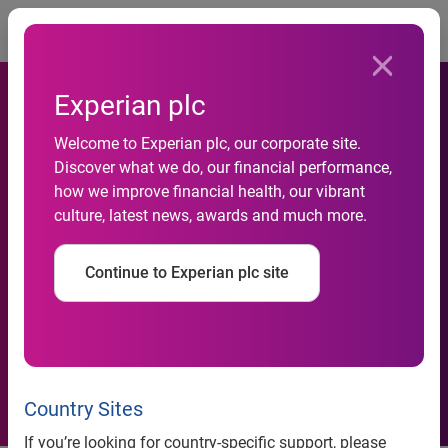
Togg
Experian plc
Experian’s Latest Analysis
Welcome to Experian plc, our corporate site.
Uncovers How the Addition
Discover what we do, our financial performance,
of Rental Payment Data to
how we improve financial health, our vibrant
culture, latest news, awards and much more.
Credit Files Can Help
Financially Excluded
Continue to Experian plc site
Consumers Gain Access to
Traditional Financial
Services
Country Sites
If you’re looking for country-specific support, please