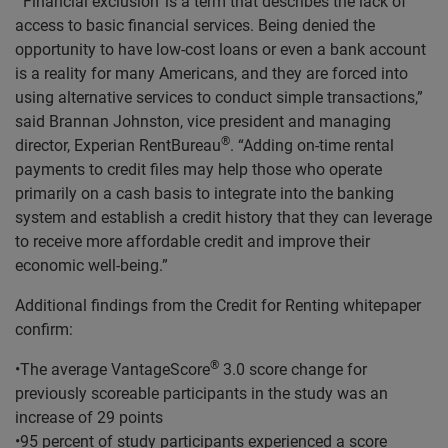
“’Financial exclusion’ is a term that describes the lack of
access to basic financial services. Being denied the
opportunity to have low-cost loans or even a bank account
is a reality for many Americans, and they are forced into
using alternative services to conduct simple transactions,”
said Brannan Johnston, vice president and managing
®
director, Experian RentBureau
. “Adding on-time rental
payments to credit files may help those who operate
primarily on a cash basis to integrate into the banking
system and establish a credit history that they can leverage
to receive more affordable credit and improve their
economic well-being.”
Additional findings from the Credit for Renting whitepaper
confirm:
®
•The average VantageScore
3.0 score change for
previously scoreable participants in the study was an
increase of 29 points
•95 percent of study participants experienced a score