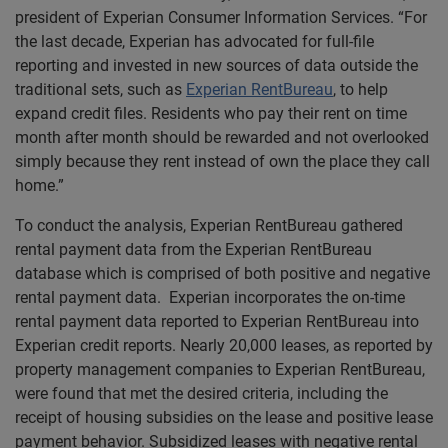
president of Experian Consumer Information Services. “For
the last decade, Experian has advocated for full-file
reporting and invested in new sources of data outside the
traditional sets, such as
Experian RentBureau
, to help
expand credit files. Residents who pay their rent on time
month after month should be rewarded and not overlooked
simply because they rent instead of own the place they call
home.”
To conduct the analysis, Experian RentBureau gathered
rental payment data from the Experian RentBureau
database which is comprised of both positive and negative
rental payment data. Experian incorporates the on-time
rental payment data reported to Experian RentBureau into
Experian credit reports. Nearly 20,000 leases, as reported by
property management companies to Experian RentBureau,
were found that met the desired criteria, including the
receipt of housing subsidies on the lease and positive lease
payment behavior. Subsidized leases with negative rental