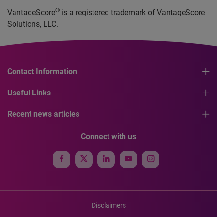
®
VantageScore
is a registered trademark of VantageScore
Solutions, LLC.
Contact Information
Useful Links
Recent news articles
Connect with us
Disclaimers