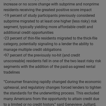
increase or no score change with subprime and nonprime
residents receiving the greatest positive score impact
•19 percent of study participants previously considered
subprime migrated to at least one higher (less risky) risk
segment, typically yielding more affordable credit and
additional credit opportunities
•23 percent of thin-file residents migrated to the thick-file
category, potentially signaling to a lender the ability to
manage multiple credit obligations
•97 percent of the previously no-hit (and credit
unscoreable) residents fell in one of the two least risky risk
segments with the addition of the paid-as-agreed rental
tradelines
“Consumer financing rapidly changed during the economic
upheaval, and regulatory changes forced lenders to tighten
the standards for the underwriting process. This excluded
many Americans from the opportunity to attain credit due
to a limited or no credit history,” said Genevieve Juillard,