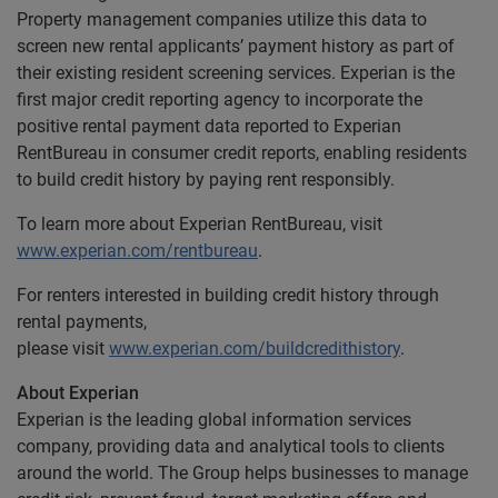
Property management companies utilize this data to
screen new rental applicants’ payment history as part of
their existing resident screening services. Experian is the
first major credit reporting agency to incorporate the
positive rental payment data reported to Experian
RentBureau in consumer credit reports, enabling residents
to build credit history by paying rent responsibly.
To learn more about Experian RentBureau, visit
www.experian.com/rentbureau
.
For renters interested in building credit history through
rental payments,
please visit
www.experian.com/buildcredithistory
.
About Experian
Experian is the leading global information services
company, providing data and analytical tools to clients
around the world. The Group helps businesses to manage