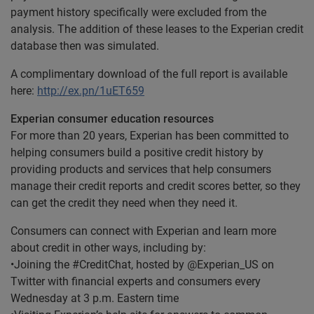
payment history specifically were excluded from the
analysis. The addition of these leases to the Experian credit
database then was simulated.
A complimentary download of the full report is available
here:
http://ex.pn/1uET659
Experian consumer education resources
For more than 20 years, Experian has been committed to
helping consumers build a positive credit history by
providing products and services that help consumers
manage their credit reports and credit scores better, so they
can get the credit they need when they need it.
Consumers can connect with Experian and learn more
about credit in other ways, including by:
•Joining the #CreditChat, hosted by @Experian_US on
Twitter with financial experts and consumers every
Wednesday at 3 p.m. Eastern time