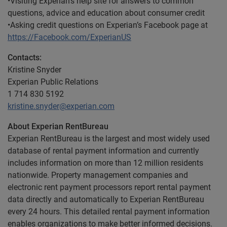
•Visiting Experian’s help site for answers to common
questions, advice and education about consumer credit
•Asking credit questions on Experian’s Facebook page at
https://Facebook.com/ExperianUS
Contacts:
Kristine Snyder
Experian Public Relations
1 714 830 5192
kristine.snyder@experian.com
About Experian RentBureau
Experian RentBureau is the largest and most widely used
database of rental payment information and currently
includes information on more than 12 million residents
nationwide. Property management companies and
electronic rent payment processors report rental payment
data directly and automatically to Experian RentBureau
every 24 hours. This detailed rental payment information
enables organizations to make better informed decisions.