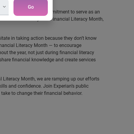
Go
d that in its ongoing commitment to serve as an
 the theme for this year’s Financial Literacy Month,
itate in taking action because they don’t know
Financial Literacy Month — to encourage
ut the year, not just during financial literacy
hare financial knowledge and create services
l Literacy Month, we are ramping up our efforts
lls and confidence. Join Experian’s public
take to change their financial behavior.