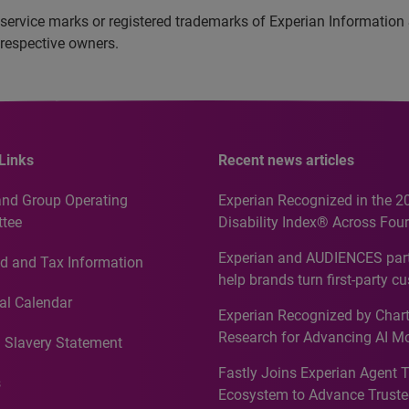
service marks or registered trademarks of Experian Information
 respective owners.
Links
Recent news articles
and Group Operating
Experian Recognized in the 2
tee
Disability Index® Across Four
Countries, Including First-Tim
Experian and AUDIENCES part
d and Tax Information
Recognition for Australia
help brands turn first-party c
intelligence into more effecti
al Calendar
Experian Recognized by Chart
media activation
Research for Advancing AI M
 Slavery Statement
Governance in Quantitative
Fastly Joins Experian Agent 
Analytics50 2026
s
Ecosystem to Advance Truste