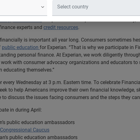
he leading global information services company, today announce
Jump$tart Coalition
in April to “Stand Up for Financial Literacy,”
finance experts and
credit resources
.
financially is important all year long. Consumers sometimes hes
f
public education
for Experian. “That is why we participate in 
anding personal finance. At Experian, we work diligently througho
, work with consumer advocacy organizations and educators to s
 in educating themselves.”
r every Wednesday at 3 p.m. Eastern time. To celebrate Financia
k to help Americans improve their own financial knowledge, ski
 to discuss the issues facing consumers and the steps they can 
pate in during April:
an’s public education ambassadors
y Congressional Caucus
ian’s public education ambassadors