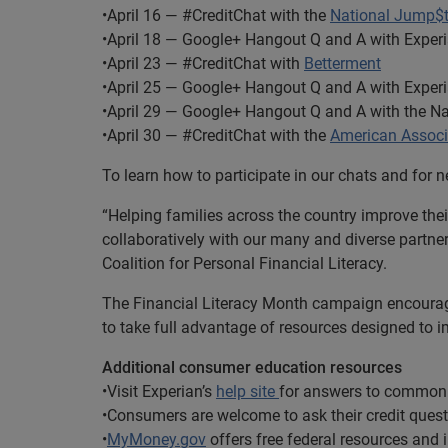
•April 16 — #CreditChat with the
National Jump$ta
•April 18 — Google+ Hangout Q and A with Exper
•April 23 — #CreditChat with
Betterment
•April 25 — Google+ Hangout Q and A with Exper
•April 29 — Google+ Hangout Q and A with the Na
•April 30 — #CreditChat with the
American Associa
To learn how to participate in our chats and for
“Helping families across the country improve their
collaboratively with our many and diverse partner
Coalition for Personal Financial Literacy.
The Financial Literacy Month campaign encourage
to take full advantage of resources designed to im
Additional consumer education resources
•Visit Experian’s
help site
for answers to common 
•Consumers are welcome to ask their credit ques
•
MyMoney.gov
offers free federal resources and 