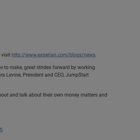
 visit
http://www.experian.com/blogs/news
.
nue to make, great strides forward by working
aura Levine, President and CEO, Jump$tart
about and talk about their own money matters and
US