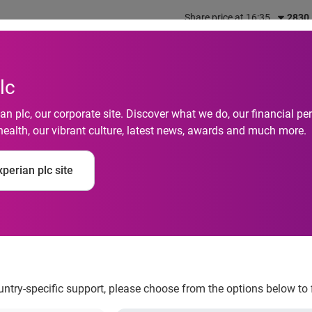
Share price at 16:35
2830
out us
What we do
Investors
Responsibility
lc
n plc, our corporate site. Discover what we do, our financial 
health, our vibrant culture, latest news, awards and much more.
 Up for Financial Lit
perian plc site
mers with Financial 
ountry-specific support, please choose from the options below to 
 by providing consumers with financial education tools