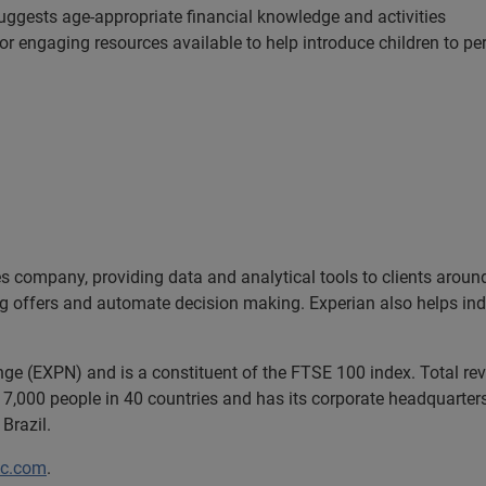
ggests age-appropriate financial knowledge and activities
or engaging resources available to help introduce children to pe
es company, providing data and analytical tools to clients arou
ng offers and automate decision making. Experian also helps indiv
nge (EXPN) and is a constituent of the FTSE 100 index. Total r
7,000 people in 40 countries and has its corporate headquarters 
Brazil.
lc.com
.