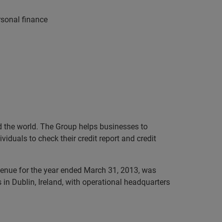
rsonal finance
nd the world. The Group helps businesses to
iduals to check their credit report and credit
evenue for the year ended March 31, 2013, was
in Dublin, Ireland, with operational headquarters