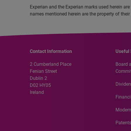
Experian and the Experian marks used herein are 
names mentioned herein are the property of their
Contact Information
Useful 
2 Cumberland Place
Board 
Fenian Street
Commit
Dublin 2
Dividen
D02 HY05
Ireland
Financi
Modern
Patent