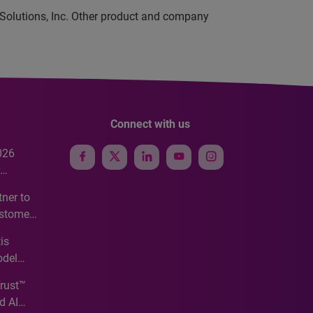
 Solutions, Inc. Other product and company
Connect with us
026
e
ner to
ustomer
ve
is
odel
Trust™
d AI