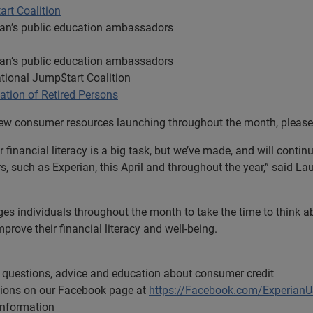
rt Coalition
ian’s public education ambassadors
ian’s public education ambassadors
tional Jump$tart Coalition
tion of Retired Persons
 new consumer resources launching throughout the month, please
 financial literacy is a big task, but we’ve made, and will conti
s, such as Experian, this April and throughout the year,” said L
s individuals throughout the month to take the time to think 
prove their financial literacy and well-being.
questions, advice and education about consumer credit
tions on our Facebook page at
https://Facebook.com/Experian
information