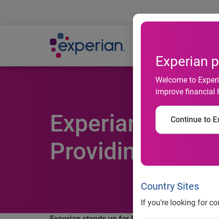
Ab
Experian p
Welcome to Experia
improve financial 
Experian Stands
Continue to Ex
Providing Consu
Country Sites
If you’re looking for c
Experian stands up for Financial Literacy Month