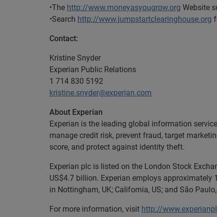
•The
http://www.moneyasyougrow.org
Website su
•Search
http://www.jumpstartclearinghouse.org
f
Contact:
Kristine Snyder
Experian Public Relations
1 714 830 5192
kristine.snyder@experian.com
About Experian
Experian is the leading global information servic
manage credit risk, prevent fraud, target marketi
score, and protect against identity theft.
Experian plc is listed on the London Stock Excha
US$4.7 billion. Experian employs approximately 1
in Nottingham, UK; California, US; and São Paulo, 
For more information, visit
http://www.experianp