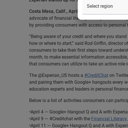
®
Costa Mesa, Calif., April 3, 2014
— Experian
, t
advocate of financial literacy it will join with the
by providing consumers with access to personal 
“Being aware of your credit and where you stand 
how or where to start,” said Rod Griffin, director o
consumers to take their first steps toward underst
month, to make essential information accessible
that consumers can utilize to take an active role
The @Experian_US hosts a
#CreditChat
on Twitte
and pairing them with Google+ hangouts every wee
education experts and leaders in personal finance
Below is a list of activities consumers can partici
•April 4 — Google+ Hangout Q and A with Experi
•April 9 — #Creditchat with the
Financial Literac
•April 11 — Google+ Hangout Q and A with Exper