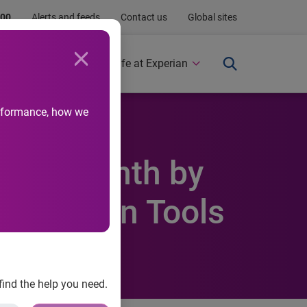
.00
Alerts and feeds
Contact us
Global sites
Newsroom
Life at Experian
performance, how we
eracy Month by
Education Tools
find the help you need.