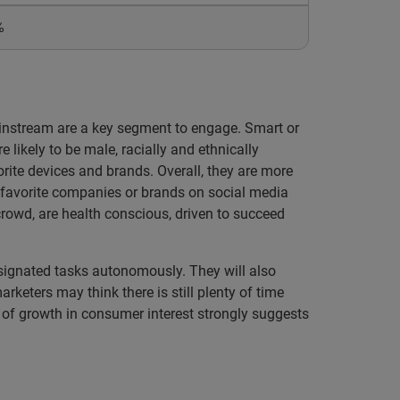
%
ainstream are a key segment to engage. Smart or
 likely to be male, racially and ethnically
orite devices and brands. Overall, they are more
r favorite companies or brands on social media
 crowd, are health conscious, driven to succeed
esignated tasks autonomously. They will also
keters may think there is still plenty of time
te of growth in consumer interest strongly suggests