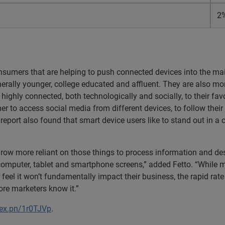
2
onsumers that are helping to push connected devices into the m
rally younger, college educated and affluent. They are also more
 highly connected, both technologically and socially, to their fav
er to access social media from different devices, to follow thei
 report also found that smart device users like to stand out in a
grow more reliant on those things to process information and d
computer, tablet and smartphone screens,” added Fetto. “While mar
 feel it won’t fundamentally impact their business, the rapid ra
re marketers know it.”
/ex.pn/1r0TJVp
.