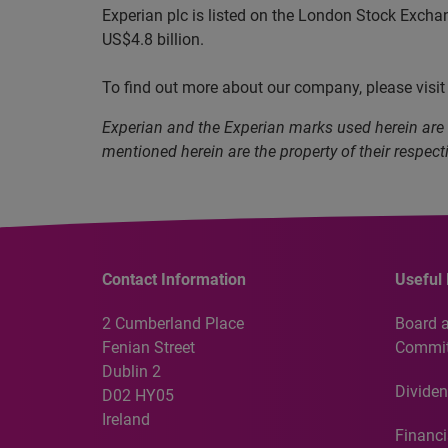
Experian plc is listed on the London Stock Excha
US$4.8 billion.
To find out more about our company, please visi
Experian and the Experian marks used herein are
mentioned herein are the property of their respect
Contact Information
Useful 
2 Cumberland Place
Board 
Fenian Street
Commit
Dublin 2
Dividen
D02 HY05
Ireland
Financi