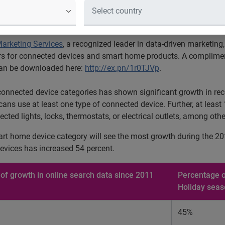
ds that nearly a third of all Americans use at least one type of
arketing Services
, a recognized leader in data-driven marketing
s for connected devices and smart home products. A complimenta
 can be downloaded here:
http://ex.pn/1r0TJVp
.
connected device categories has shown significant growth in recen
ricans use at least one type of connected device. Further, at lea
d lights, locks, thermostats, or electrical outlets, among othe
art home device category will see the most growth during the 20
evices has increased 54 percent.
of growth in online search data since 2011
Percentage o
Holiday sea
45%