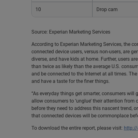
10
Drop cam
Source: Experian Marketing Services
According to Experian Marketing Services, the c
connected device users, versus non-users, are gene
diverse, and have kids at home. Further, users are
than twice as likely than the average U.S. consum
and be connected to the Internet at all times. The
and have a taste for the finer things.
“As everyday things get smarter, consumers will 
allow consumers to ‘unglue’ their attention from 
before they need to address this nascent trend, or
that connected devices will be commonplace befo
To download the entire report, please visit:
http:/