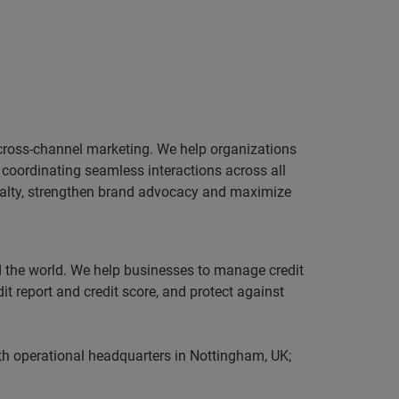
 cross-channel marketing. We help organizations
coordinating seamless interactions across all
yalty, strengthen brand advocacy and maximize
nd the world. We help businesses to manage credit
it report and credit score, and protect against
th operational headquarters in Nottingham, UK;