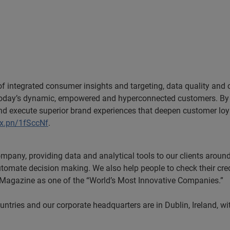
 of integrated consumer insights and targeting, data quality and
h today’s dynamic, empowered and hyperconnected customers. By 
and execute superior brand experiences that deepen customer lo
ex.pn/1fSccNf
.
ompany, providing data and analytical tools to our clients arou
utomate decision making. We also help people to check their cred
s Magazine as one of the “World’s Most Innovative Companies.”
tries and our corporate headquarters are in Dublin, Ireland, wi