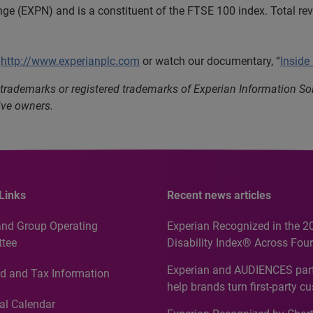
nge (EXPN) and is a constituent of the FTSE 100 index. Total r
t
http://www.experianplc.com
or watch our documentary, “
Inside
 trademarks or registered trademarks of Experian Information S
ive owners.
Links
Recent news articles
and Group Operating
Experian Recognized in the 2
tee
Disability Index® Across Four
Countries, Including First-Tim
Experian and AUDIENCES part
d and Tax Information
Recognition for Australia
help brands turn first-party c
intelligence into more effecti
al Calendar