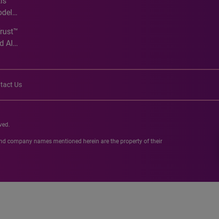
is
odel
Trust™
d AI
tact Us
ved.
 and company names mentioned herein are the property of their