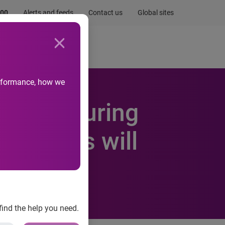
.00
Alerts and feeds
Contact us
Global sites
Newsroom
Life at Experian
performance, how we
stream during
 devices will
find the help you need.
most growth