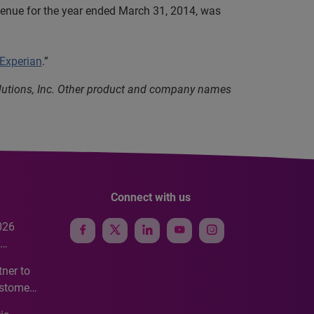
evenue for the year ended March 31, 2014, was
 Experian
.”
olutions, Inc. Other product and company names
Connect with us
026
e
ner to
ustomer
ve