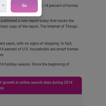
 smart or connected device; 14 percent of homes
Go
, published a new report today that tracks the
ry copy of the report, The Internet of Things:
t years, with no signs of stopping. In fact,
st 14 percent of U.S. households are smart homes
rs.
14 holiday season. Since the beginning of
f growth in online search data during 2014
son