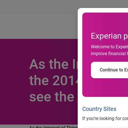
Ab
Experian p
Welcome to Experia
improve financial 
As the Internet
Continue to Ex
the 2014 holida
see the most g
Country Sites
If you’re looking for c
As the Internet of Things goes mainstream duri