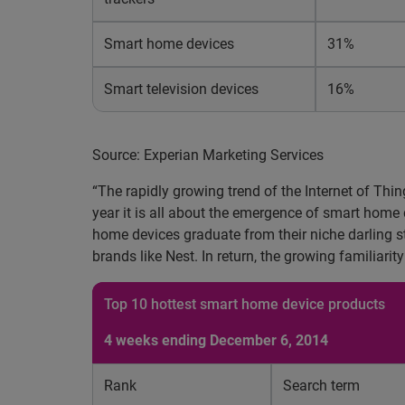
Smart home devices
31%
Smart television devices
16%
Source: Experian Marketing Services
“The rapidly growing trend of the Internet of Thi
year it is all about the emergence of smart home 
home devices graduate from their niche darling s
brands like Nest. In return, the growing familiarit
Top 10 hottest smart home device products
4 weeks ending December 6, 2014
Rank
Search term