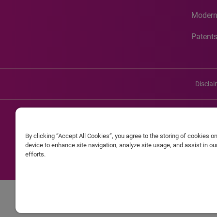
Modern
Patent
Discla
©20
By clicking “Accept All Cookies”, you agree to the storing of cookies o
Experian and the Experian marks used herein are service mark
device to enhance site navigation, analyze site usage, and assist in o
efforts.