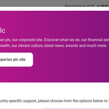
Share price at 16:35
2830
out us
What we do
Investors
Responsibility
lc
n plc, our corporate site. Discover what we do, our financial 
health, our vibrant culture, latest news, awards and much more.
 of Things goes main
perian plc site
y season, smart home
rowth
ountry-specific support, please choose from the options below to 
ng the 2014 holiday season, smart home devices will see the 