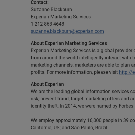
Contact:
Suzanne Blackburn
Experian Marketing Services
1 212 863 4648
suzanne.blackburn@experian.com
About Experian Marketing Services
Experian Marketing Services is a global provider
from around the world intelligently interact wit
marketing channels, marketers are able to plan 
profits. For more information, please visit
http://
About Experian
We are the leading global information services c
risk, prevent fraud, target marketing offers and a
identity theft. In 2014, we were named by Forbe
We employ approximately 16,000 people in 39 coun
California, US; and São Paulo, Brazil.