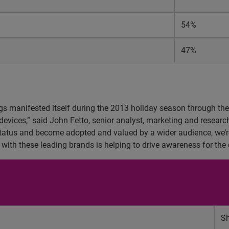
54%
47%
ngs manifested itself during the 2013 holiday season through the 
devices,” said John Fetto, senior analyst, marketing and research
tatus and become adopted and valued by a wider audience, we’re
y with these leading brands is helping to drive awareness for the 
Sh