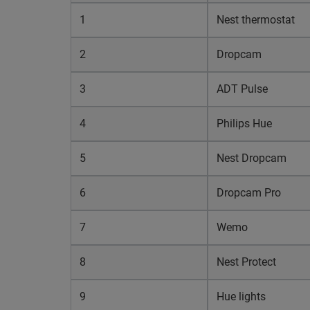
1
Nest thermostat
2
Dropcam
3
ADT Pulse
4
Philips Hue
5
Nest Dropcam
6
Dropcam Pro
7
Wemo
8
Nest Protect
9
Hue lights