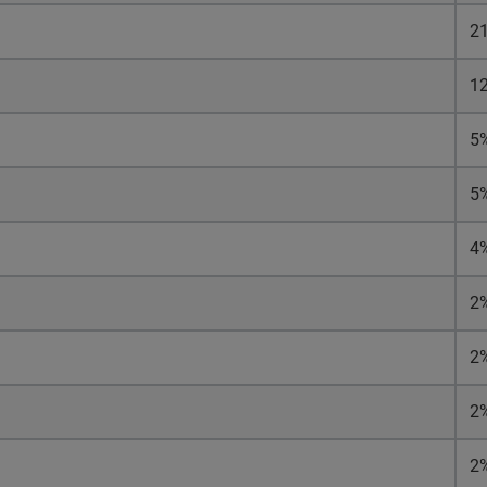
2
1
5
5
4
2
2
2
2