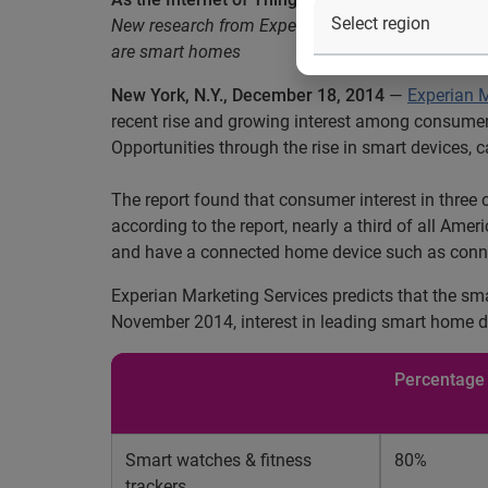
New research from Experian Marketing Services fin
are smart homes
New York, N.Y., December 18, 2014
—
Experian M
recent rise and growing interest among consumer
Opportunities through the rise in smart devices,
The report found that consumer interest in three 
according to the report, nearly a third of all Ame
and have a connected home device such as connecte
Experian Marketing Services predicts that the sm
November 2014, interest in leading smart home d
Percentage 
Smart watches & fitness
80%
trackers