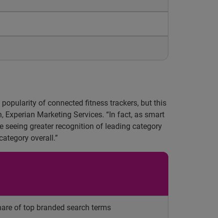
popularity of connected fitness trackers, but this
, Experian Marketing Services. “In fact, as smart
 seeing greater recognition of leading category
category overall.”
are of top branded search terms