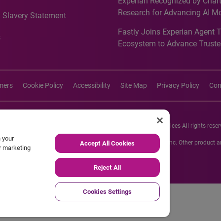
Experian Recognized by Chart
media activation
Research for Advancing AI M
 Slavery Statement
Governance in Quantitative
Fastly Joins Experian Agent 
Analytics50 2026
s
Ecosystem to Advance Truste
Commerce
imers
Cookie Policy
Accessibility
Site Map
Privacy Policy
Con
26 Experian Information Solutions, Inc. Experian Marketing Services All rights reser
n your
s or registered trademarks of Experian Informations Solutions, Inc. Other product
Accept All Cookies
ur marketing
respective owners.
Reject All
Cookies Settings