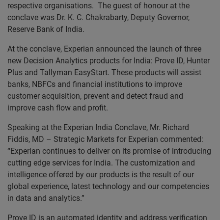
respective organisations. The guest of honour at the
conclave was Dr. K. C. Chakrabarty, Deputy Governor,
Reserve Bank of India.
At the conclave, Experian announced the launch of three
new Decision Analytics products for India: Prove ID, Hunter
Plus and Tallyman EasyStart. These products will assist
banks, NBFCs and financial institutions to improve
customer acquisition, prevent and detect fraud and
improve cash flow and profit.
Speaking at the Experian India Conclave, Mr. Richard
Fiddis, MD – Strategic Markets for Experian commented:
“Experian continues to deliver on its promise of introducing
cutting edge services for India. The customization and
intelligence offered by our products is the result of our
global experience, latest technology and our competencies
in data and analytics.”
Prove ID is an automated identity and address verification