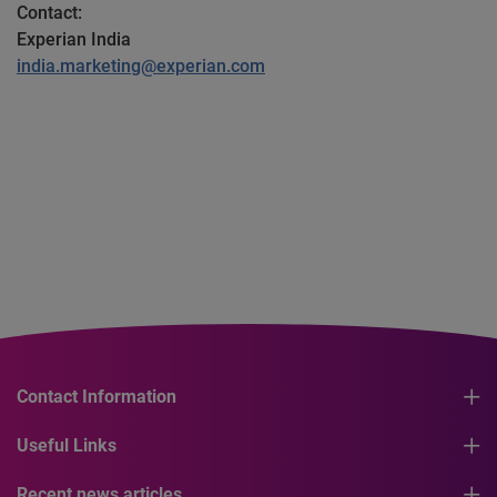
Contact:
Experian India
india.marketing@experian.com
Contact Information
Useful Links
Recent news articles