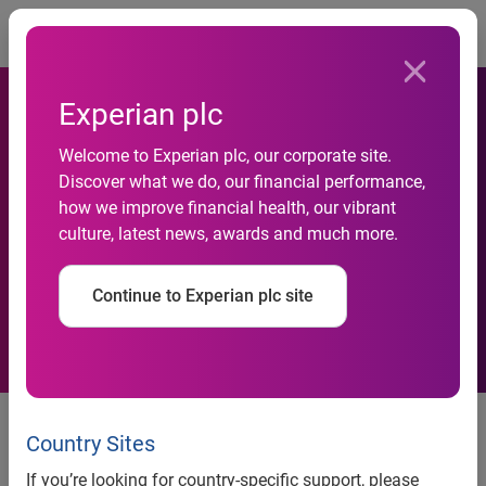
Togg
Experian plc
Welcome to Experian plc, our corporate site.
Experian launches 3 new
Discover what we do, our financial performance,
how we improve financial health, our vibrant
products at its first Annual
culture, latest news, awards and much more.
Conclave
Continue to Experian plc site
news release
Country Sites
Experian launches three new
If you’re looking for country-specific support, please