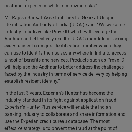
customer experience while minimizing risks.”
Mr. Rajesh Bansal, Assistant Director General, Unique
Identification Authority of India (UIDAI) said: “We welcome
industry initiatives like Prove ID which will leverage the
Aadhaar and effectively use the UIDAI’s mandate of issuing
every resident a unique identification number which they
can use to identify themselves anywhere in India to access
a host of benefits and services. Products such as Prove ID
will help use the Aadhaar to better address the challenges
faced by the industry in terms of service delivery by helping
establish resident identity.”
In the last 3 years, Experian’s Hunter has become the
industry standard in its fight against application fraud.
Experian’s Hunter Plus service will enable the Indian
banking industry to collaborate and share information and
use the Experian credit bureau database. The most
effective strategy is to prevent the fraud at the point of