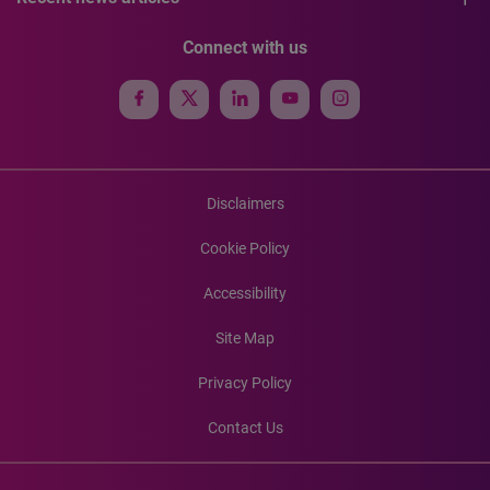
Connect with us
Disclaimers
Cookie Policy
Accessibility
Site Map
Privacy Policy
Contact Us