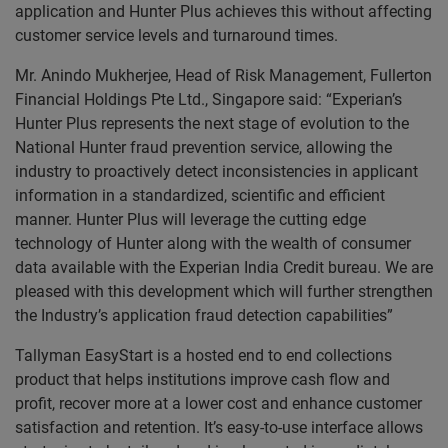
application and Hunter Plus achieves this without affecting
customer service levels and turnaround times.
Mr. Anindo Mukherjee, Head of Risk Management, Fullerton
Financial Holdings Pte Ltd., Singapore said: “Experian’s
Hunter Plus represents the next stage of evolution to the
National Hunter fraud prevention service, allowing the
industry to proactively detect inconsistencies in applicant
information in a standardized, scientific and efficient
manner. Hunter Plus will leverage the cutting edge
technology of Hunter along with the wealth of consumer
data available with the Experian India Credit bureau. We are
pleased with this development which will further strengthen
the Industry’s application fraud detection capabilities”
Tallyman EasyStart is a hosted end to end collections
product that helps institutions improve cash flow and
profit, recover more at a lower cost and enhance customer
satisfaction and retention. It’s easy-to-use interface allows