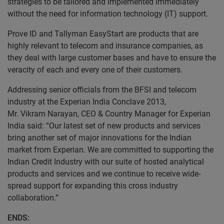
strategies to be tailored and implemented immediately
without the need for information technology (IT) support.
Prove ID and Tallyman EasyStart are products that are
highly relevant to telecom and insurance companies, as
they deal with large customer bases and have to ensure the
veracity of each and every one of their customers.
Addressing senior officials from the BFSI and telecom
industry at the Experian India Conclave 2013,
Mr. Vikram Narayan, CEO & Country Manager for Experian
India said: “Our latest set of new products and services
bring another set of major innovations for the Indian
market from Experian. We are committed to supporting the
Indian Credit Industry with our suite of hosted analytical
products and services and we continue to receive wide-
spread support for expanding this cross industry
collaboration.”
ENDS: