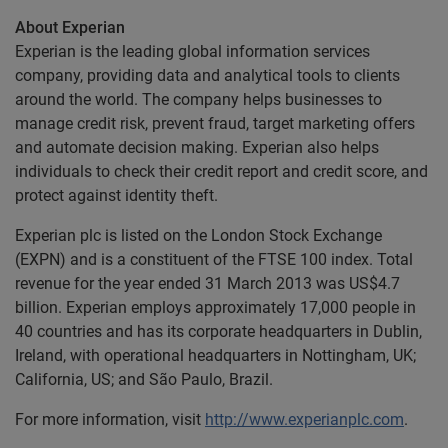
About Experian
Experian is the leading global information services
company, providing data and analytical tools to clients
around the world. The company helps businesses to
manage credit risk, prevent fraud, target marketing offers
and automate decision making. Experian also helps
individuals to check their credit report and credit score, and
protect against identity theft.
Experian plc is listed on the London Stock Exchange
(EXPN) and is a constituent of the FTSE 100 index. Total
revenue for the year ended 31 March 2013 was US$4.7
billion. Experian employs approximately 17,000 people in
40 countries and has its corporate headquarters in Dublin,
Ireland, with operational headquarters in Nottingham, UK;
California, US; and São Paulo, Brazil.
For more information, visit
http://www.experianplc.com
.