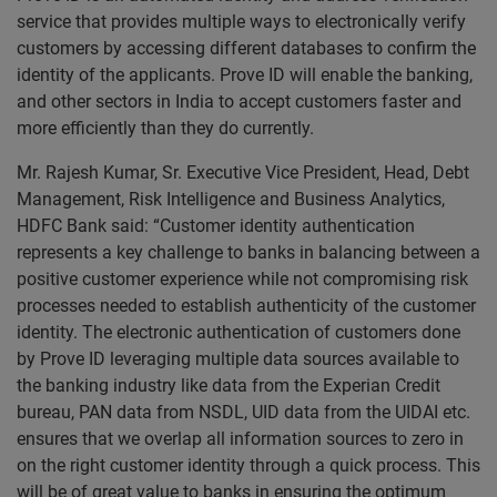
service that provides multiple ways to electronically verify
customers by accessing different databases to confirm the
identity of the applicants. Prove ID will enable the banking,
and other sectors in India to accept customers faster and
more efficiently than they do currently.
Mr. Rajesh Kumar, Sr. Executive Vice President, Head, Debt
Management, Risk Intelligence and Business Analytics,
HDFC Bank said: “Customer identity authentication
represents a key challenge to banks in balancing between a
positive customer experience while not compromising risk
processes needed to establish authenticity of the customer
identity. The electronic authentication of customers done
by Prove ID leveraging multiple data sources available to
the banking industry like data from the Experian Credit
bureau, PAN data from NSDL, UID data from the UIDAI etc.
ensures that we overlap all information sources to zero in
on the right customer identity through a quick process. This
will be of great value to banks in ensuring the optimum