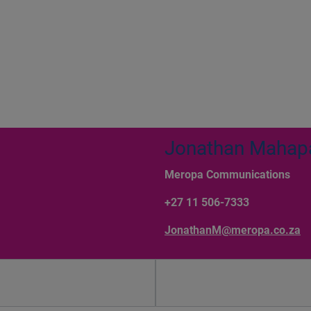
Jonathan Mahap
Meropa Communications
+27 11 506-7333
JonathanM@meropa.co.za