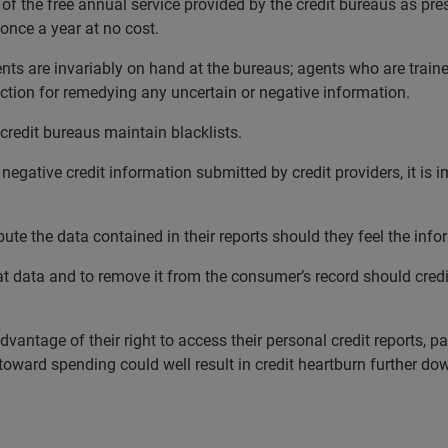
the free annual service provided by the credit bureaus as presc
 once a year at no cost.
gents are invariably on hand at the bureaus; agents who are train
ction for remedying any uncertain or negative information.
credit bureaus maintain blacklists.
negative credit information submitted by credit providers, it is 
te the data contained in their reports should they feel the infor
at data and to remove it from the consumer’s record should credi
antage of their right to access their personal credit reports, pa
toward spending could well result in credit heartburn further dow