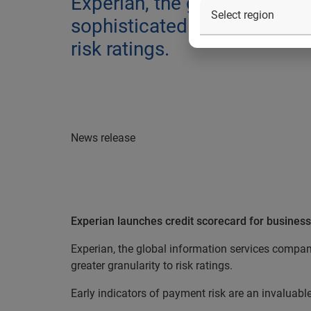
Experian, the global inform
sophisticated credit score f
risk ratings.
News release
Experian launches credit scorecard for business
Experian, the global information services compan
greater granularity to risk ratings.
Early indicators of payment risk are an invaluabl