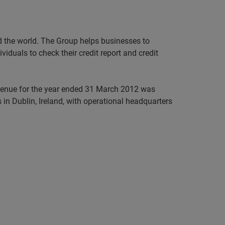
nd the world. The Group helps businesses to
iduals to check their credit report and credit
evenue for the year ended 31 March 2012 was
in Dublin, Ireland, with operational headquarters