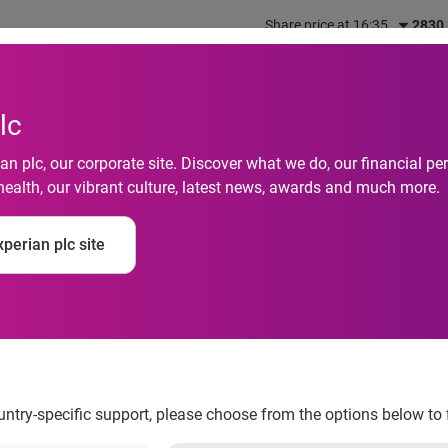
Share price at 16:35
2830
out us
What we do
Investors
Responsibility
lc
n plc, our corporate site. Discover what we do, our financial 
health, our vibrant culture, latest news, awards and much more.
es-credit-scorecard-
perian plc site
ountry-specific support, please choose from the options below to 