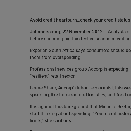
Avoid credit heartburn…check your credit status
Johannesburg, 22 November 2012 –
Analysts ar
before spending big this festive season a leadi
Experian South Africa says consumers should be a
them from overspending.
Professional services group Adcorp is expecting
“resilient” retail sector.
Loane Sharp, Adcorp’s labour economist, this week
spending, like transport and logistics, and food 
It is against this background that Michelle Beetar
start thinking about spending. “Your credit histo
limits,” she cautions.