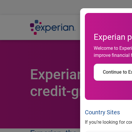
Ab
Experian p
Welcome to Experia
improve financial 
Experian-launch
Continue to Ex
credit-granting
Country Sites
If you’re looking for c