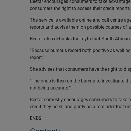
Beetar encourages consumers to take advantage of 
consumers the right to access their credit reports
The service is available online and call centre a
reports and advise them on possible courses of a
Beetar also debunks the myth that South African 
“Because bureaus record both positive as well as 
report.”
She advises that consumers have the right to dispu
“The onus is then on the bureau to investigate th
not being accurate.”
Beetar earnestly encourages consumers to take adv
credit they need
and partly as a reminder that un
ENDS