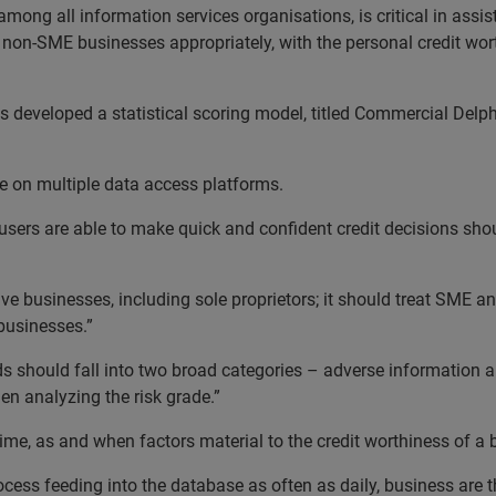
among all information services organisations, is critical in assis
 non-SME businesses appropriately, with the personal credit wort
as developed a statistical scoring model, titled Commercial Delph
 on multiple data access platforms.
users are able to make quick and confident credit decisions shoul
ctive businesses, including sole proprietors; it should treat SME 
 businesses.”
s should fall into two broad categories – adverse information and
n analyzing the risk grade.”
 time, as and when factors material to the credit worthiness of a
ocess feeding into the database as often as daily, business are 