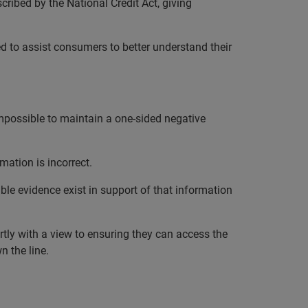
ribed by the National Credit Act, giving
ed to assist consumers to better understand their
impossible to maintain a one-sided negative
mation is incorrect.
ble evidence exist in support of that information
rtly with a view to ensuring they can access the
n the line.