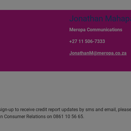
Jonathan Mahap
Meropa Communications
+27 11 506-7333
JonathanM@meropa.co.za
sign-up to receive credit report updates by sms and email, please
ian Consumer Relations on 0861 10 56 65.