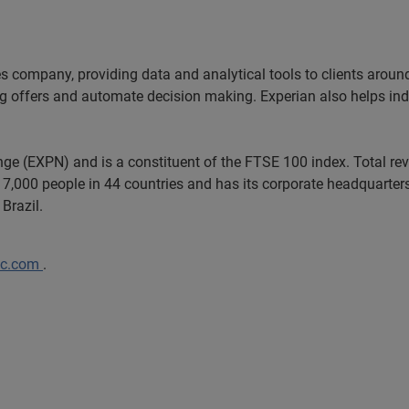
es company, providing data and analytical tools to clients arou
ng offers and automate decision making. Experian also helps indiv
ange (EXPN) and is a constituent of the FTSE 100 index. Total r
7,000 people in 44 countries and has its corporate headquarters 
Brazil.
lc.com
.