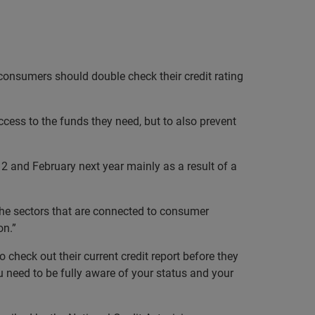
 consumers should double check their credit rating
ess to the funds they need, but to also prevent
 and February next year mainly as a result of a
 the sectors that are connected to consumer
on.”
 check out their current credit report before they
u need to be fully aware of your status and your