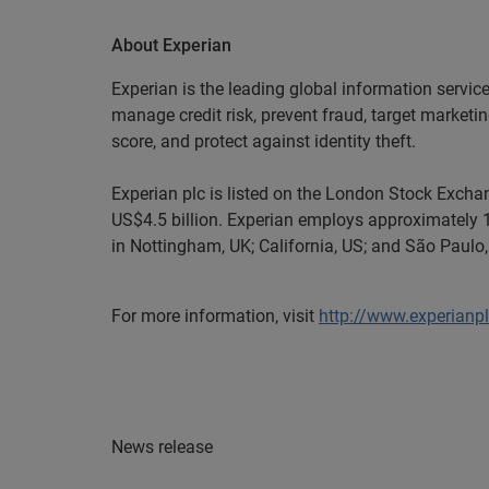
About Experian
Experian is the leading global information servic
manage credit risk, prevent fraud, target marketi
score, and protect against identity theft.
Experian plc is listed on the London Stock Exch
US$4.5 billion. Experian employs approximately 1
in Nottingham, UK; California, US; and São Paulo, 
For more information, visit
http://www.experianp
News release