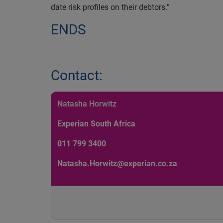
date risk profiles on their debtors.”
ENDS
Contact:
Natasha Horwitz
Experian South Africa
011 799 3400
Natasha.Horwitz@experian.co.za