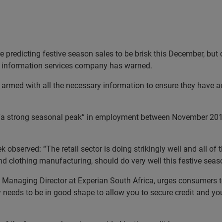
e predicting festive season sales to be brisk this December, but
ng information services company has warned.
rmed with all the necessary information to ensure they have acc
 “a strong seasonal peak” in employment between November 2012
 observed: “The retail sector is doing strikingly well and all of
and clothing manufacturing, should do very well this festive seas
, Managing Director at Experian South Africa, urges consumers to
ry needs to be in good shape to allow you to secure credit and yo