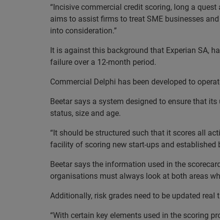
“Incisive commercial credit scoring, long a quest 
aims to assist firms to treat SME businesses and
into consideration.”
It is against this background that Experian SA, h
failure over a 12-month period.
Commercial Delphi has been developed to operate
Beetar says a system designed to ensure that its 
status, size and age.
“It should be structured such that it scores all a
facility of scoring new start-ups and established
Beetar says the information used in the scorecard
organisations must always look at both areas whe
Additionally, risk grades need to be updated real
“With certain key elements used in the scoring pr