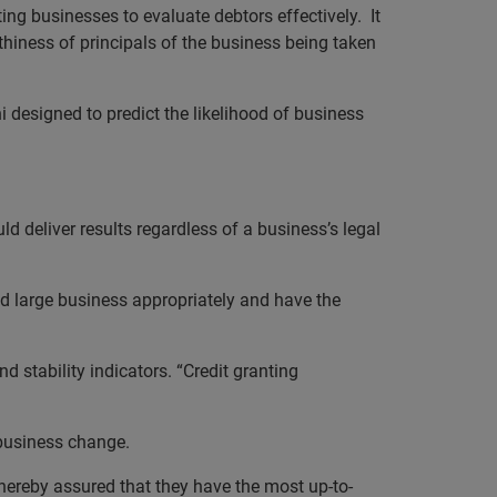
ting businesses to evaluate debtors effectively.
It
hiness of principals of the business being taken
i designed to predict the likelihood of business
d deliver results regardless of a business’s legal
and large business appropriately and have the
 stability indicators. “Credit granting
 business change.
thereby assured that they have the most up-to-