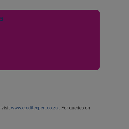
a
 visit
www.creditexpert.co.za
.
For queries on