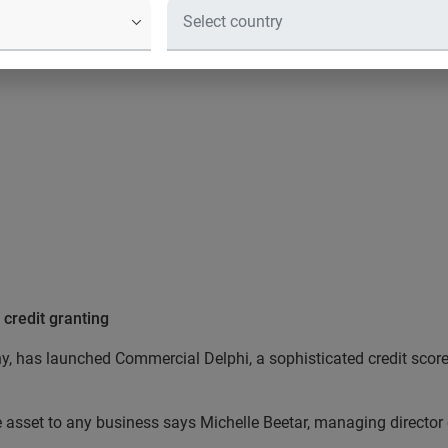
ation services company, has launche
or business credit granting that provi
 credit granting
y, has launched Commercial Delphi, a sophisticated credit score 
e asset to any business says Michelle Beetar, managing director 