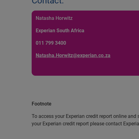
Contact:
Natasha Horwitz
Experian South Africa
011 799 3400
Natasha.Horwitz@experian.co.za
Footnote
To access your Experian credit report online and 
your Experian credit report please contact Exper