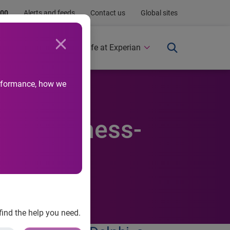
.00
Alerts and feeds
Contact us
Global sites
Newsroom
Life at Experian
performance, how we
for-business-
find the help you need.