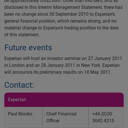
be approximately US$250m. Other than this item, and as
disclosed in this Interim Management Statement, there has
been no change since 30 September 2010 to Experian’s
general financial position, which remains strong, and no
material change to Experian’s trading position to the date
of this statement.
Future events
Experian will host an investor seminar on 27 January 2011
in London and on 28 January 2011 in New York. Experian
will announce its preliminary results on 18 May 2011.
Contact:
Experian
Paul Brooks
Chief Financial
+44 (0)20
Officer
3042 4215