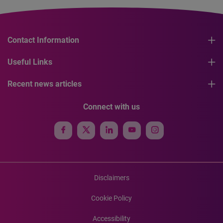
Contact Information
Useful Links
Recent news articles
Connect with us
Disclaimers
Cookie Policy
Accessibility