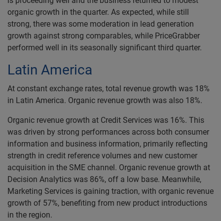
is proceeding well and the business returned to modest
organic growth in the quarter. As expected, while still
strong, there was some moderation in lead generation
growth against strong comparables, while PriceGrabber
performed well in its seasonally significant third quarter.
Latin America
At constant exchange rates, total revenue growth was 18%
in Latin America. Organic revenue growth was also 18%.
Organic revenue growth at Credit Services was 16%. This
was driven by strong performances across both consumer
information and business information, primarily reflecting
strength in credit reference volumes and new customer
acquisition in the SME channel. Organic revenue growth at
Decision Analytics was 86%, off a low base. Meanwhile,
Marketing Services is gaining traction, with organic revenue
growth of 57%, benefiting from new product introductions
in the region.