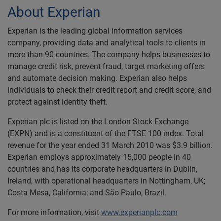
About Experian
Experian is the leading global information services
company, providing data and analytical tools to clients in
more than 90 countries. The company helps businesses to
manage credit risk, prevent fraud, target marketing offers
and automate decision making. Experian also helps
individuals to check their credit report and credit score, and
protect against identity theft.
Experian plc is listed on the London Stock Exchange
(EXPN) and is a constituent of the FTSE 100 index. Total
revenue for the year ended 31 March 2010 was $3.9 billion.
Experian employs approximately 15,000 people in 40
countries and has its corporate headquarters in Dublin,
Ireland, with operational headquarters in Nottingham, UK;
Costa Mesa, California; and São Paulo, Brazil.
For more information, visit
www.experianplc.com