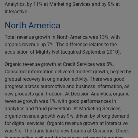
Analytics, by 11% at Marketing Services and by 9% at
Interactive.
North America
Total revenue growth in North America was 13%, with
organic revenue up 7%. The difference relates to the
acquisition of Mighty Net (acquired September 2010).
Organic revenue growth at Credit Services was 5%.
Consumer information delivered modest growth, helped by
gradual recovery in origination activity. There was good
progress across automotive and business information, as
new products gain traction. At Decision Analytics, organic
revenue growth was 1%, with good performances in
analytics and fraud prevention. At Marketing Services,
organic revenue growth was 9%, driven by strong demand
for digital services. Organic revenue growth at Interactive
was 9%. The transition to new brands at Consumer Direct