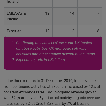
Ireland
EMEA/Asia
12
14
7
Pacific
Experian
12
12
8
Continuing activities exclude some UK hosted
database activities, UK mortgage software
activities and other smaller discontinuing items
Experian reports in US dollars
In the three months to 31 December 2010, total revenue
from continuing activities at Experian increased by 12% at
constant exchange rates. Group organic revenue growth
was 8% year-on-year. By principal activity, organic revenue
increased by 7% at Credit Services, by 7% at Decision