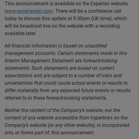
This announcement is available on the Experian website,
www.experianplc.com
. There will be a conference call
today to discuss this update at 9.00am (UK time), which
will be broadcast live on the website with a recording
available later.
All financial information is based on unaudited
management accounts. Certain statements made in this
Interim Management Statement are forward-looking
statements. Such statements are based on current
expectations and are subject to a number of risks and
uncertainties that could cause actual events or results to
differ materially from any expected future events or results
referred to in these forward-looking statements.
Neither the content of the Company’s website, nor the
content of any website accessible from hyperlinks on the
Company’s website (or any other website), is incorporated
into, or forms part of, this announcement.