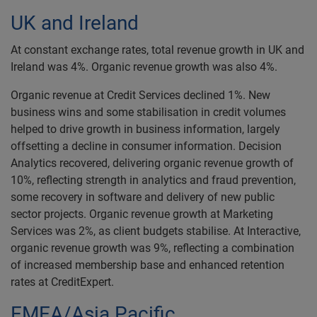
UK and Ireland
At constant exchange rates, total revenue growth in UK and
Ireland was 4%. Organic revenue growth was also 4%.
Organic revenue at Credit Services declined 1%. New
business wins and some stabilisation in credit volumes
helped to drive growth in business information, largely
offsetting a decline in consumer information. Decision
Analytics recovered, delivering organic revenue growth of
10%, reflecting strength in analytics and fraud prevention,
some recovery in software and delivery of new public
sector projects. Organic revenue growth at Marketing
Services was 2%, as client budgets stabilise. At Interactive,
organic revenue growth was 9%, reflecting a combination
of increased membership base and enhanced retention
rates at CreditExpert.
EMEA/Asia Pacific