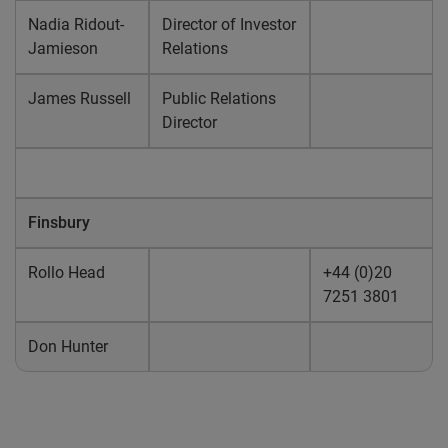
Nadia Ridout-
Director of Investor
Jamieson
Relations
James Russell
Public Relations
Director
Finsbury
Rollo Head
+44 (0)20
7251 3801
Don Hunter