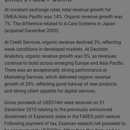
At constant exchange rates, total revenue growth for
EMEA/Asia Pacific was 14%. Organic revenue growth was
7%. The difference related to A-Care Systems in Japan
(acquired December 2009).
At Credit Services, organic revenue declined 3%, reflecting
weak conditions in developed markets. At Decision
Analytics, organic revenue growth was 5%, as revenues
continue to build across emerging Europe and Asia Pacific.
There was an exceptionally strong performance at
Marketing Services, which delivered organic revenue
growth of 24%, reflecting good take-up of new products
and strong client appetite for digital services.
Gross proceeds of US$314m were received on 31
December 2010 relating to the previously announced
divestment of Experian’s stake in the FARES joint venture.
Following payment of tax, Experian expects net proceeds to