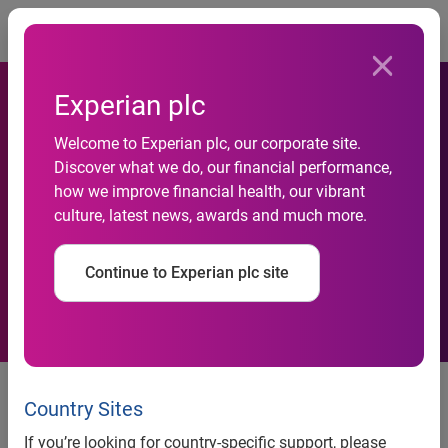
Togg
Experian plc
Welcome to Experian plc, our corporate site.
Discover what we do, our financial performance,
Interim management
how we improve financial health, our vibrant
culture, latest news, awards and much more.
statement, third quarter
Continue to Experian plc site
18 January 2011
Country Sites
Experian, the global information services company, today
issues an Interim Management Statement that includes an
If you’re looking for country-specific support, please