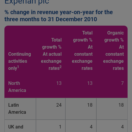
Experian plc
% change in revenue year-on-year for the
three months to 31 December 2010
Total
Organic
Total
growth %
growth %
growth %
At
At
Continuing
At actual
constant
constant
activities
exchange
exchange
exchange
1
2
only
rates
rates
rates
North
13
13
7
America
Latin
24
18
18
America
UK and
1
4
4